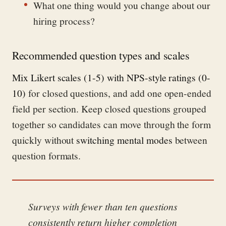
What one thing would you change about our
hiring process?
Recommended question types and scales
Mix Likert scales (1-5) with NPS-style ratings (0-
10)
for closed questions, and add one open-ended
field per section. Keep closed questions grouped
together so candidates can move through the form
quickly without
switching mental modes
between
question formats.
Surveys with fewer than ten questions
consistently return higher completion