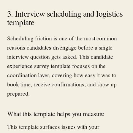
3. Interview scheduling and logistics
template
Scheduling friction is one of the
most common
reasons candidates disengage
before a single
interview question gets asked. This
candidate
experience survey template
focuses on the
coordination layer, covering how easy it was to
book time, receive confirmations, and show up
prepared.
What this template helps you measure
This template surfaces
issues with your