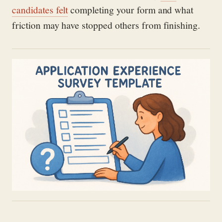
candidates felt
completing your form and what
friction may have stopped others from finishing.