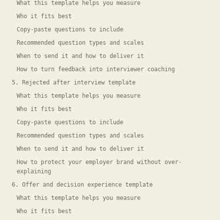
What this template helps you measure
Who it fits best
Copy-paste questions to include
Recommended question types and scales
When to send it and how to deliver it
How to turn feedback into interviewer coaching
5. Rejected after interview template
What this template helps you measure
Who it fits best
Copy-paste questions to include
Recommended question types and scales
When to send it and how to deliver it
How to protect your employer brand without over-
explaining
6. Offer and decision experience template
What this template helps you measure
Who it fits best