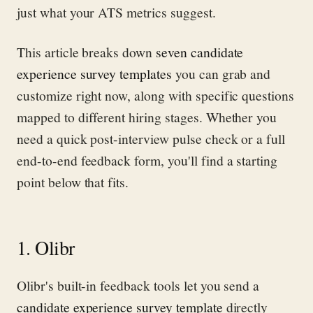
just what your ATS metrics suggest.
This article breaks down
seven candidate
experience survey templates
you can grab and
customize right now, along with specific questions
mapped to different hiring stages. Whether you
need a quick post-interview pulse check or a full
end-to-end feedback form, you'll find a starting
point below that fits.
1. Olibr
Olibr's built-in feedback tools let you send a
candidate experience survey template
directly