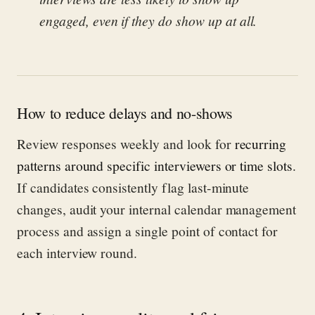
engaged, even if they do show up at all.
How to reduce delays and no-shows
Review responses weekly and look for
recurring
patterns around specific interviewers or time slots
.
If candidates consistently flag last-minute
changes, audit your internal calendar management
process and assign a single point of contact for
each interview round.