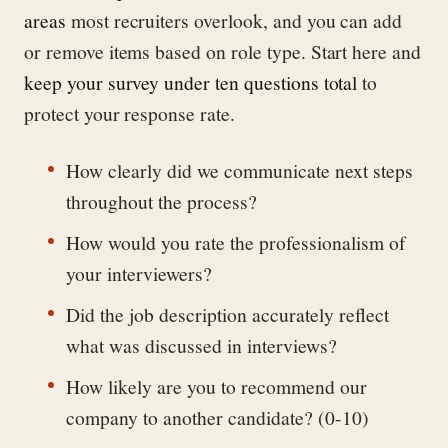
areas
most recruiters overlook, and you can add
or remove items based on role type. Start here and
keep your survey under ten questions total
to
protect your response rate.
How clearly did we communicate next steps
throughout the process?
How would you rate the professionalism of
your interviewers?
Did the job description accurately reflect
what was discussed in interviews?
How likely are you to recommend our
company to another candidate? (0-10)