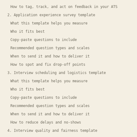
How to tag, track, and act on feedback in your ATS
2. Application experience survey template
What this template helps you measure
Who it fits best
Copy-paste questions to include
Recommended question types and scales
When to send it and how to deliver it
How to spot and fix drop-off points
3. Interview scheduling and logistics template
What this template helps you measure
Who it fits best
Copy-paste questions to include
Recommended question types and scales
When to send it and how to deliver it
How to reduce delays and no-shows
4. Interview quality and fairness template