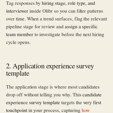
Tag responses by
hiring stage, role type, and
interviewer
inside Olibr so you can filter patterns
over time. When a trend surfaces, flag the relevant
pipeline stage for review and
assign a specific
team member
to investigate before the next hiring
cycle opens.
2. Application experience survey
template
The application stage is where most candidates
drop off without telling you why. This
candidate
experience survey template
targets the
very first
touchpoint
in your process, capturing
how