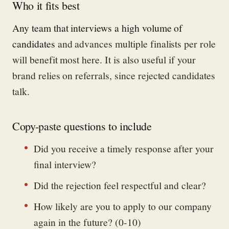
Who it fits best
Any team that interviews a high volume of
candidates
and advances multiple finalists per role
will benefit most here. It is also useful if your
brand relies on referrals, since rejected candidates
talk.
Copy-paste questions to include
Did you receive a timely response after your
final interview?
Did the rejection feel respectful and clear?
How likely are you to apply to our company
again in the future? (0-10)