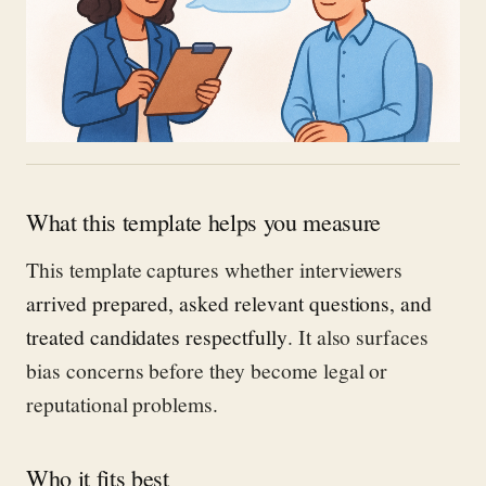
What this template helps you measure
This template captures whether interviewers
arrived prepared, asked relevant questions, and
treated candidates respectfully
. It also surfaces
bias concerns before they become legal or
reputational problems.
Who it fits best