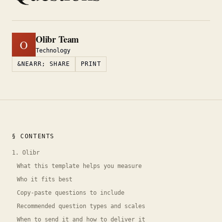
Olibr Team
O
Technology
&NEARR; SHARE
PRINT
§ CONTENTS
1. Olibr
What this template helps you measure
Who it fits best
Copy-paste questions to include
Recommended question types and scales
When to send it and how to deliver it