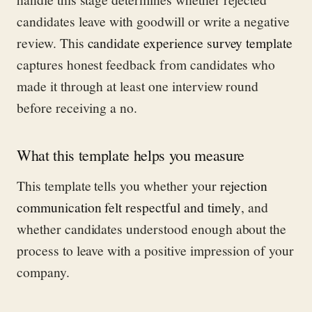
candidates leave with goodwill or write a negative
review. This
candidate experience survey template
captures honest feedback from candidates who
made it through at least one interview round
before receiving a no.
What this template helps you measure
This template tells you whether your
rejection
communication felt respectful and timely
, and
whether candidates understood enough about the
process to leave with a positive impression of your
company.