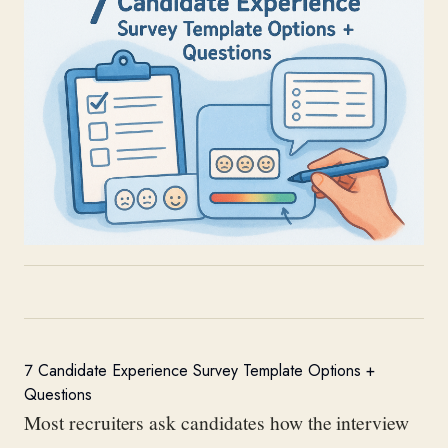
7 Candidate Experience Survey Template Options +
Questions
Most recruiters ask candidates how the interview