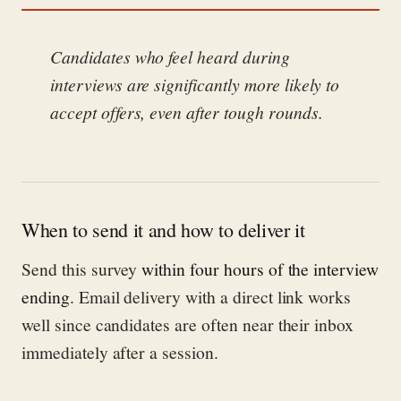
Candidates who feel heard during
interviews are significantly more likely to
accept offers, even after tough rounds.
When to send it and how to deliver it
Send this survey
within four hours of the interview
ending
. Email delivery with a direct link works
well since candidates are often near their inbox
immediately after a session.