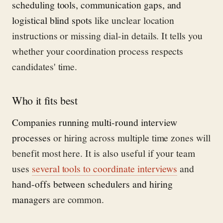
scheduling tools, communication gaps, and
logistical blind spots
like unclear location
instructions or missing dial-in details. It tells you
whether your coordination process respects
candidates' time.
Who it fits best
Companies running multi-round interview
processes
or hiring across multiple time zones will
benefit most here. It is also useful if your team
uses
several tools to coordinate interviews
and
hand-offs between schedulers and hiring
managers
are common.