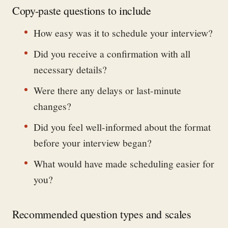
Copy-paste questions to include
How easy was it to schedule your interview?
Did you receive a confirmation with all
necessary details?
Were there any delays or last-minute
changes?
Did you feel well-informed about the format
before your interview began?
What would have made scheduling easier for
you?
Recommended question types and scales