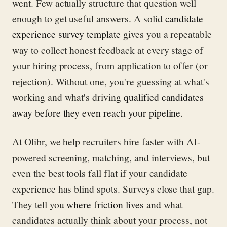
went. Few actually structure that question well
enough to get useful answers. A solid
candidate
experience survey template
gives you a repeatable
way to collect honest feedback at every stage of
your hiring process, from application to offer (or
rejection). Without one, you're guessing at what's
working and what's driving
qualified candidates
away before they even reach your pipeline
.
At Olibr, we help recruiters hire faster with AI-
powered screening, matching, and interviews, but
even the best tools fall flat if your candidate
experience has blind spots. Surveys close that gap.
They tell you
where friction lives
and what
candidates actually think about your process, not