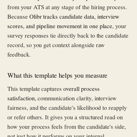
from your ATS at any stage of the hiring process.
Because
Olibr tracks candidate data, interview
scores, and pipeline movement in one place
, your
survey responses tie directly back to the candidate
record, so you get context alongside raw
feedback.
What this template helps you measure
This template captures
overall process
satisfaction
, communication clarity, interview
fairness, and the candidate's likelihood to reapply
or refer others. It gives you a structured read on
how your process feels from the candidate's side,
not just how it performs on your internal