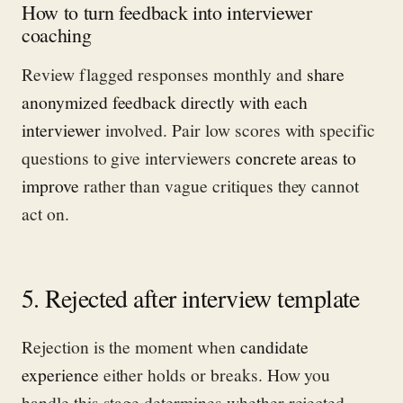
How to turn feedback into interviewer
coaching
Review flagged responses monthly and
share
anonymized feedback directly with each
interviewer
involved. Pair low scores with specific
questions to give interviewers
concrete areas to
improve
rather than vague critiques they cannot
act on.
5. Rejected after interview template
Rejection is the moment when
candidate
experience
either holds or breaks. How you
handle this stage determines whether rejected