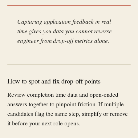
Capturing application feedback in real
time gives you data you cannot reverse-
engineer from drop-off metrics alone.
How to spot and fix drop-off points
Review
completion time data and open-ended
answers together
to pinpoint friction. If multiple
candidates flag the same step,
simplify or remove
it
before your next role opens.