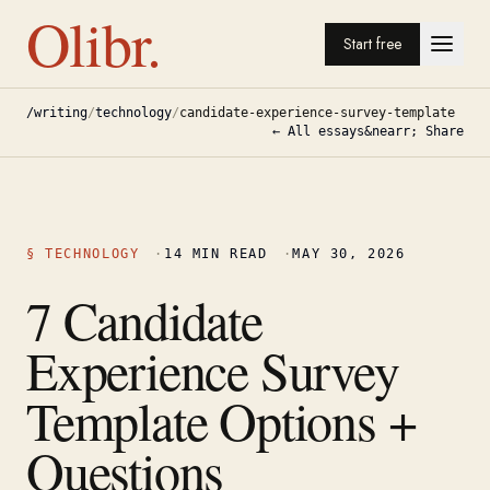
Olibr.
Start free
/writing
/
technology
/
candidate-experience-survey-template
← All essays
&nearr; Share
§
TECHNOLOGY
·
14
MIN READ
·
MAY 30, 2026
7 Candidate
Experience Survey
Template Options +
Questions