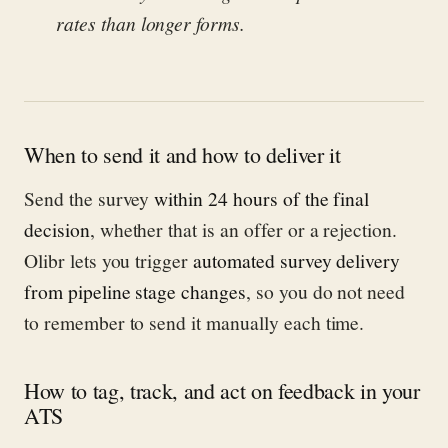
rates than longer forms.
When to send it and how to deliver it
Send the survey
within 24 hours of the final
decision
, whether that is an offer or a rejection.
Olibr lets you trigger
automated survey delivery
from pipeline stage changes
, so you do not need
to remember to send it manually each time.
How to tag, track, and act on feedback in your
ATS