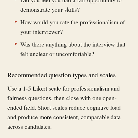
demonstrate your skills?
How would you rate the professionalism of
your interviewer?
Was there anything about the interview that
felt unclear or uncomfortable?
Recommended question types and scales
Use
a 1-5 Likert scale for professionalism and
fairness questions
, then close with one open-
ended field. Short scales reduce cognitive load
and produce
more consistent, comparable data
across candidates.