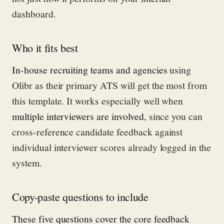
dashboard.
Who it fits best
In-house recruiting teams and agencies
using
Olibr as their primary ATS will get the most from
this template. It works especially well when
multiple interviewers are involved
, since you can
cross-reference candidate feedback against
individual interviewer scores already logged in the
system.
Copy-paste questions to include
These five questions cover the core feedback