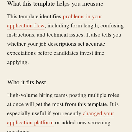
What this template helps you measure
This template identifies
problems in your
application flow
, including form length, confusing
instructions, and technical issues. It also tells you
whether your
job descriptions set accurate
expectations
before candidates invest time
applying.
Who it fits best
High-volume hiring teams posting multiple roles
at once will
get the most from this template
. It is
especially useful if you recently
changed your
application platform
or added new screening
questions.