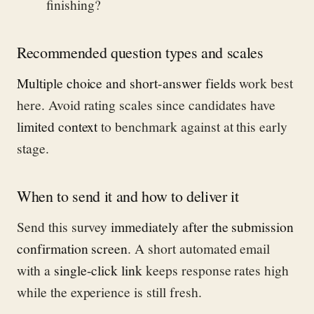
finishing?
Recommended question types and scales
Multiple choice and short-answer fields
work best
here. Avoid rating scales since candidates have
limited context
to benchmark against at this early
stage.
When to send it and how to deliver it
Send this survey
immediately after the submission
confirmation screen
. A short automated email
with a
single-click link
keeps response rates high
while the experience is still fresh.