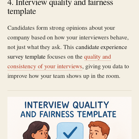
4. Interview quality and fairness
template
Candidates form strong opinions about your
company based on how your interviewers behave,
not just what they ask. This
candidate experience
survey template
focuses on the
quality and
consistency of your interviews
, giving you data to
improve how your team shows up in the room.