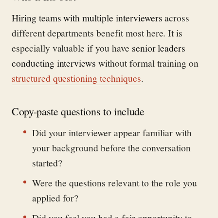
Hiring teams with multiple interviewers
across
different departments benefit most here. It is
especially valuable if you have
senior leaders
conducting interviews
without formal training on
structured questioning techniques
.
Copy-paste questions to include
Did your interviewer appear familiar with
your background before the conversation
started?
Were the questions relevant to the role you
applied for?
Did you feel you had a fair opportunity to