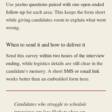
Use
yes/no questions paired with one open-ended
follow-up
for each area. This keeps the form short
while giving candidates room to explain what went
wrong.
When to send it and how to deliver it
Send this survey
within two hours of the interview
ending
, while logistics details are still clear in the
candidate's memory. A short
SMS or email link
works better than an embedded form here.
Candidates who struggle to schedule
interviews are less likely to show up