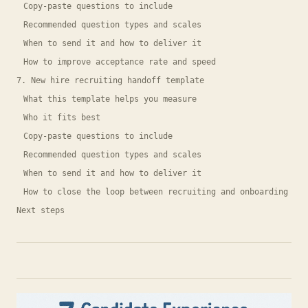
Copy-paste questions to include
Recommended question types and scales
When to send it and how to deliver it
How to improve acceptance rate and speed
7. New hire recruiting handoff template
What this template helps you measure
Who it fits best
Copy-paste questions to include
Recommended question types and scales
When to send it and how to deliver it
How to close the loop between recruiting and onboarding
Next steps