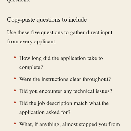
Copy-paste questions to include
Use these
five questions
to gather
direct input
from every applicant:
How long did the application take to
complete?
Were the instructions clear throughout?
Did you encounter any technical issues?
Did the job description match what the
application asked for?
What, if anything, almost stopped you from