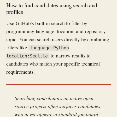
How to find candidates using search and
profiles
Use GitHub's
built-in search
to filter by
programming language, location, and repository
topic. You can search users directly by combining
filters like
language:Python
to narrow results to
location:Seattle
candidates who match your
specific technical
requirements
.
Searching contributors on active open-
source projects often surfaces candidates
who never appear in standard job board