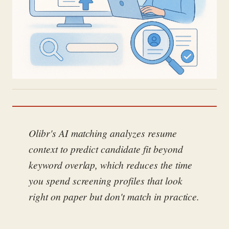
Olibr's AI matching analyzes resume
context to predict candidate fit beyond
keyword overlap, which reduces the time
you spend screening profiles that look
right on paper but don't match in practice.