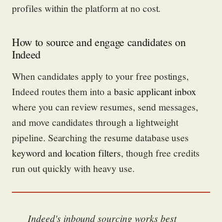
profiles within the platform at no cost.
How to source and engage candidates on
Indeed
When candidates apply to your free postings,
Indeed routes them into a
basic applicant inbox
where you can review resumes, send messages,
and move candidates through a lightweight
pipeline. Searching the resume database uses
keyword and location filters
, though free credits
run out quickly with heavy use.
Indeed's inbound sourcing works best