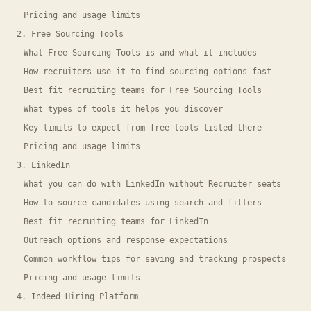
Pricing and usage limits
2. Free Sourcing Tools
What Free Sourcing Tools is and what it includes
How recruiters use it to find sourcing options fast
Best fit recruiting teams for Free Sourcing Tools
What types of tools it helps you discover
Key limits to expect from free tools listed there
Pricing and usage limits
3. LinkedIn
What you can do with LinkedIn without Recruiter seats
How to source candidates using search and filters
Best fit recruiting teams for LinkedIn
Outreach options and response expectations
Common workflow tips for saving and tracking prospects
Pricing and usage limits
4. Indeed Hiring Platform