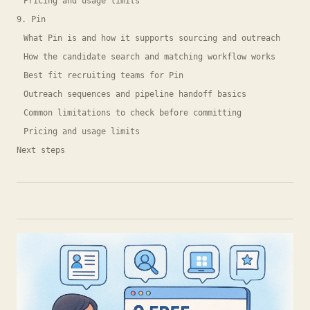
Pricing and usage limits
9. Pin
What Pin is and how it supports sourcing and outreach
How the candidate search and matching workflow works
Best fit recruiting teams for Pin
Outreach sequences and pipeline handoff basics
Common limitations to check before committing
Pricing and usage limits
Next steps