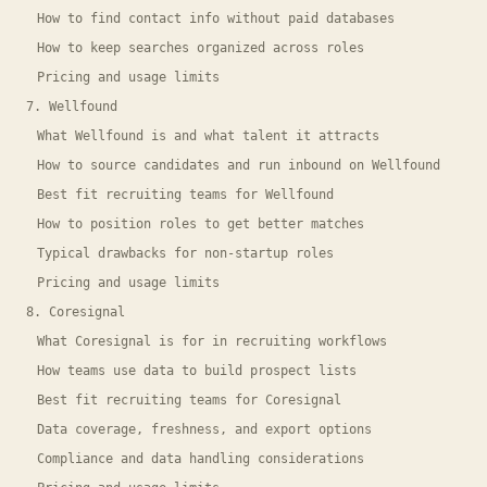
How to find contact info without paid databases
How to keep searches organized across roles
Pricing and usage limits
7. Wellfound
What Wellfound is and what talent it attracts
How to source candidates and run inbound on Wellfound
Best fit recruiting teams for Wellfound
How to position roles to get better matches
Typical drawbacks for non-startup roles
Pricing and usage limits
8. Coresignal
What Coresignal is for in recruiting workflows
How teams use data to build prospect lists
Best fit recruiting teams for Coresignal
Data coverage, freshness, and export options
Compliance and data handling considerations