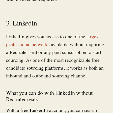
3. LinkedIn
LinkedIn gives you access to one of the
largest
professional networks
available without requiring
a
Recruiter seat
or any paid subscription to start
sourcing. As one of the most recognizable
free
candidate sourcing platforms
, it works as both an
inbound and outbound sourcing channel.
What you can do with LinkedIn without
Recruiter seats
With a
free LinkedIn account
, you can search