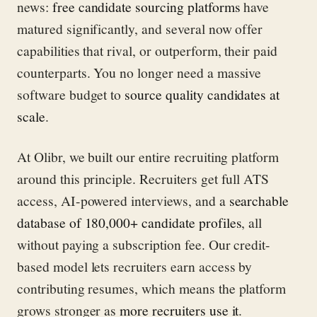
news:
free candidate sourcing platforms
have
matured significantly, and several now offer
capabilities that rival, or outperform, their paid
counterparts. You no longer need a massive
software budget to
source quality candidates at
scale
.
At Olibr, we built our entire recruiting platform
around this principle. Recruiters get full ATS
access, AI-powered interviews, and a
searchable
database of 180,000+ candidate profiles
, all
without paying a subscription fee. Our credit-
based model lets recruiters earn access by
contributing resumes, which means the platform
grows stronger as
more recruiters use it
.