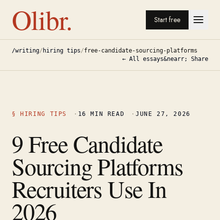
Olibr.
Start free
/writing
/
hiring tips
/
free-candidate-sourcing-platforms
← All essays
&nearr; Share
§
HIRING TIPS
·
16
MIN READ
·
JUNE 27, 2026
9 Free Candidate
Sourcing Platforms
Recruiters Use In
2026