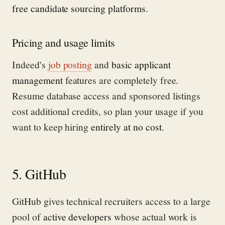
free candidate sourcing platforms
.
Pricing and usage limits
Indeed's
job posting
and
basic applicant
management
features are completely free.
Resume database access and sponsored listings
cost additional credits, so plan your usage if you
want to keep hiring
entirely at no cost
.
5. GitHub
GitHub gives technical recruiters access to a large
pool of
active developers
whose actual work is