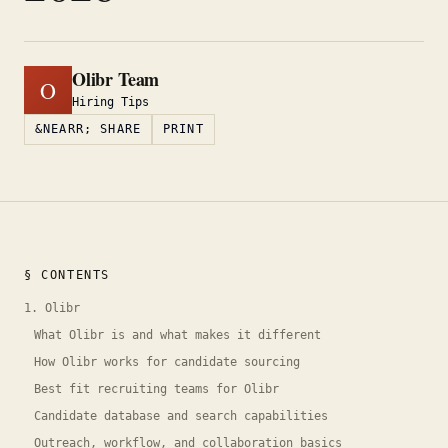
Olibr Team
O
Hiring Tips
&NEARR; SHARE
PRINT
§ CONTENTS
1. Olibr
What Olibr is and what makes it different
How Olibr works for candidate sourcing
Best fit recruiting teams for Olibr
Candidate database and search capabilities
Outreach, workflow, and collaboration basics