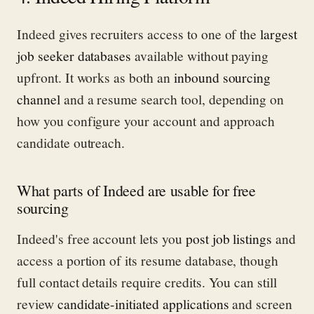
Indeed gives recruiters access to one of the
largest
job seeker databases
available without paying
upfront. It works as both an
inbound sourcing
channel
and a resume search tool, depending on
how you configure your account and approach
candidate outreach.
What parts of Indeed are usable for free
sourcing
Indeed's free account lets you
post job listings
and
access a portion of its resume database, though
full contact details require credits. You can still
review
candidate-initiated applications
and screen