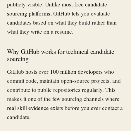
publicly visible. Unlike most
free candidate
sourcing platforms
, GitHub lets you evaluate
candidates based on what they build rather than
what they write on a resume.
Why GitHub works for technical candidate
sourcing
GitHub hosts over
100 million developers
who
commit code, maintain open-source projects, and
contribute to public repositories regularly. This
makes it one of the few sourcing channels where
real skill evidence
exists before you ever contact a
candidate.