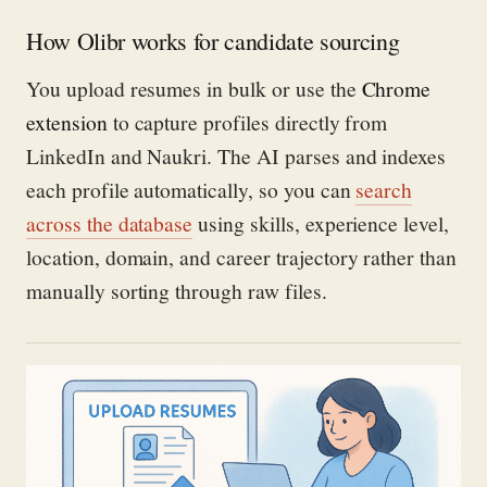
How Olibr works for candidate sourcing
You upload resumes in bulk or use the
Chrome
extension
to capture profiles directly from
LinkedIn and Naukri. The AI parses and indexes
each profile automatically, so you can
search
across the database
using skills, experience level,
location, domain, and career trajectory rather than
manually sorting through raw files.