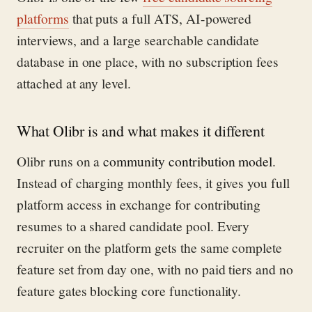
platforms
that puts a full ATS, AI-powered
interviews, and a large searchable candidate
database in one place, with no subscription fees
attached at any level.
What Olibr is and what makes it different
Olibr runs on a
community contribution model
.
Instead of charging monthly fees, it gives you full
platform access in exchange for contributing
resumes to a shared candidate pool. Every
recruiter on the platform gets the same complete
feature set from day one, with no paid tiers and no
feature gates blocking core functionality.