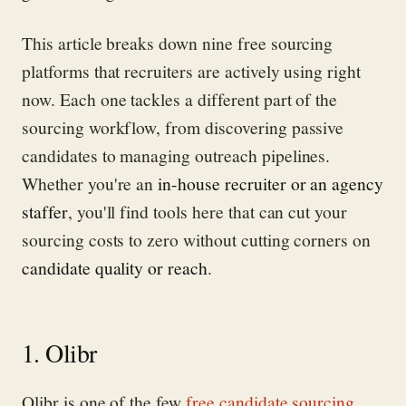
This article breaks down nine free sourcing
platforms that recruiters are actively using right
now. Each one tackles a different part of the
sourcing workflow, from discovering passive
candidates to managing outreach pipelines.
Whether you're an
in-house recruiter or an agency
staffer
, you'll find tools here that can cut your
sourcing costs to zero without cutting corners on
candidate quality or reach
.
1. Olibr
Olibr is one of the few
free candidate sourcing