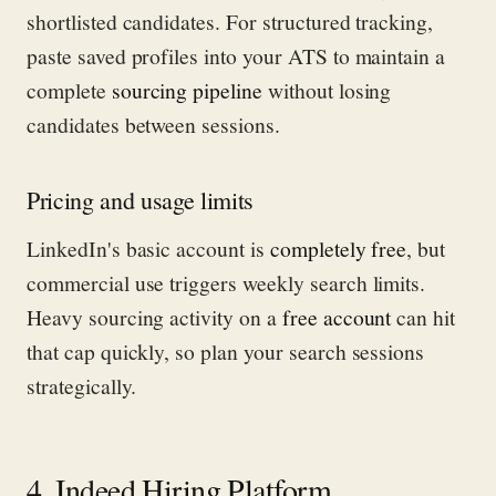
shortlisted candidates. For structured tracking,
paste saved profiles into your ATS to maintain a
complete
sourcing pipeline
without losing
candidates between sessions.
Pricing and usage limits
LinkedIn's basic account is
completely free
, but
commercial use triggers weekly search limits.
Heavy sourcing activity on a
free account
can hit
that cap quickly, so plan your search sessions
strategically.
4. Indeed Hiring Platform