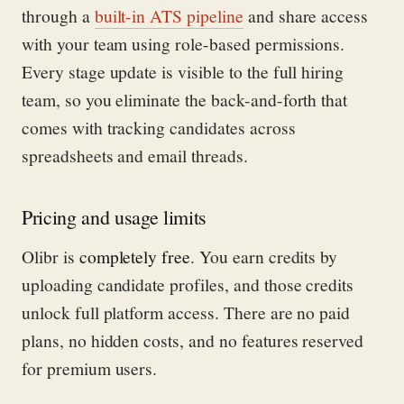
through a
built-in ATS pipeline
and share access
with your team using role-based permissions.
Every stage update is visible to the full hiring
team, so you eliminate the back-and-forth that
comes with tracking candidates across
spreadsheets and email threads.
Pricing and usage limits
Olibr is
completely free
. You earn credits by
uploading candidate profiles, and those credits
unlock full platform access. There are no paid
plans, no hidden costs, and no features reserved
for premium users.