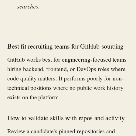
searches.
Best fit recruiting teams for GitHub sourcing
GitHub works best for
engineering-focused teams
hiring backend, frontend, or DevOps roles where
code quality matters. It performs poorly for
non-
technical positions
where no public work history
exists on the platform.
How to validate skills with repos and activity
Review a candidate's
pinned repositories and