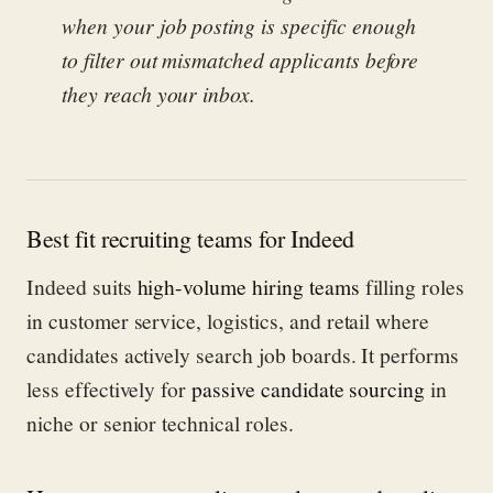
when your job posting is specific enough
to filter out mismatched applicants before
they reach your inbox.
Best fit recruiting teams for Indeed
Indeed suits
high-volume hiring teams
filling roles
in customer service, logistics, and retail where
candidates actively search job boards. It performs
less effectively for
passive candidate sourcing
in
niche or senior technical roles.