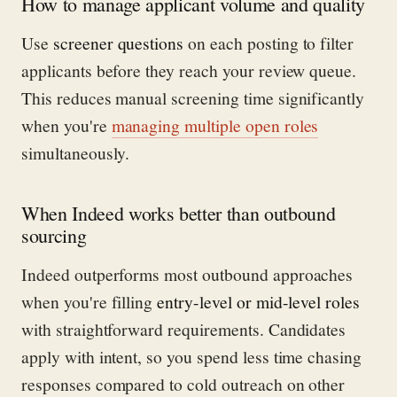
How to manage applicant volume and quality
Use
screener questions
on each posting to filter
applicants before they reach your review queue.
This reduces manual screening time significantly
when you're
managing multiple open roles
simultaneously.
When Indeed works better than outbound
sourcing
Indeed outperforms most outbound approaches
when you're filling
entry-level or mid-level roles
with straightforward requirements. Candidates
apply with intent, so you spend less time chasing
responses compared to cold outreach on other