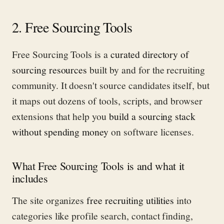
2. Free Sourcing Tools
Free Sourcing Tools is a
curated directory of
sourcing resources
built by and for the recruiting
community. It doesn't source candidates itself, but
it maps out dozens of tools, scripts, and browser
extensions that help you
build a sourcing stack
without spending money
on software licenses.
What Free Sourcing Tools is and what it
includes
The site organizes
free recruiting utilities
into
categories like profile search, contact finding,