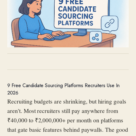
9 Free Candidate Sourcing Platforms Recruiters Use In
2026
Recruiting budgets are shrinking, but hiring goals
aren't. Most recruiters still pay anywhere from
₹40,000 to ₹2,000,000+ per month on platforms
that gate basic features behind paywalls. The good