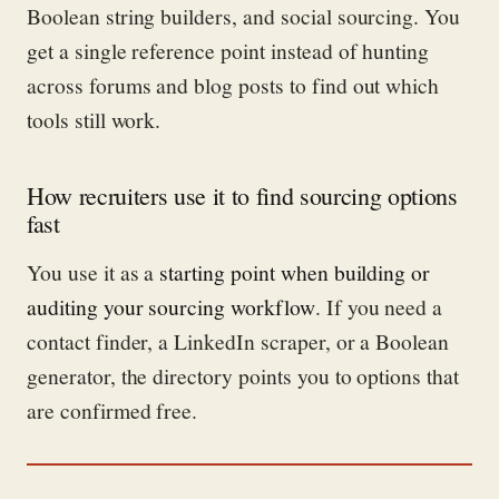
Boolean string builders, and social sourcing. You
get a single reference point instead of hunting
across forums and blog posts to find out which
tools still work.
How recruiters use it to find sourcing options
fast
You use it as a
starting point when building or
auditing your sourcing workflow
. If you need a
contact finder, a LinkedIn scraper, or a Boolean
generator, the directory points you to options that
are confirmed free.