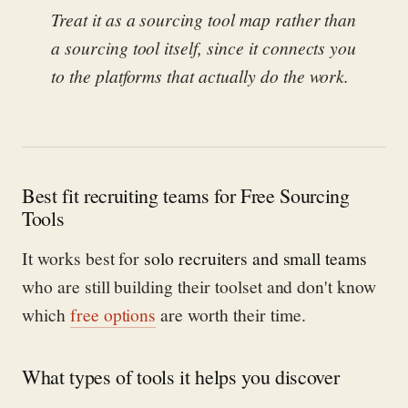
Treat it as a sourcing tool map rather than
a sourcing tool itself, since it connects you
to the platforms that actually do the work.
Best fit recruiting teams for Free Sourcing
Tools
It works best for
solo recruiters and small teams
who are still building their toolset and don't know
which
free options
are worth their time.
What types of tools it helps you discover