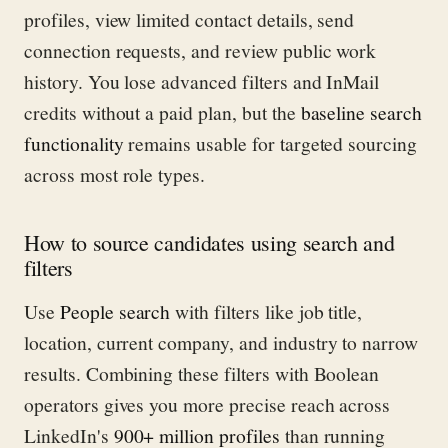
profiles, view limited contact details, send
connection requests, and review public work
history. You lose advanced filters and InMail
credits without a paid plan, but the
baseline search
functionality
remains usable for targeted sourcing
across most role types.
How to source candidates using search and
filters
Use
People search
with filters like job title,
location, current company, and industry to narrow
results. Combining these filters with Boolean
operators gives you more precise reach across
LinkedIn's
900+ million profiles
than running