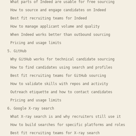
What parts of Indeed are usable for free sourcing
How to source and engage candidates on Indeed
Best fit recruiting teams for Indeed
How to manage applicant volume and quality
When Indeed works better than outbound sourcing
Pricing and usage limits
5. GitHub
Why GitHub works for technical candidate sourcing
How to find candidates using search and profiles
Best fit recruiting teams for GitHub sourcing
How to validate skills with repos and activity
Outreach etiquette and how to contact candidates
Pricing and usage limits
6. Google X-ray search
What X-ray search is and why recruiters still use it
How to build searches for specific platforms and roles
Best fit recruiting teams for X-ray search