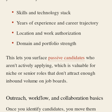
Skills and technology stack
Years of experience and career trajectory
Location and work authorization
Domain and portfolio strength
This lets you surface
passive candidates
who
aren't actively applying, which is valuable for
niche or senior roles that don't attract enough
inbound volume on job boards.
Outreach, workflow, and collaboration basics
Once you identify candidates, you move them