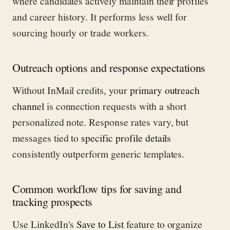
where candidates actively maintain their profiles
and career history. It performs less well for
sourcing hourly or trade workers.
Outreach options and response expectations
Without InMail credits, your
primary outreach
channel
is connection requests with a short
personalized note. Response rates vary, but
messages tied to
specific profile details
consistently outperform generic templates.
Common workflow tips for saving and
tracking prospects
Use LinkedIn's
Save to List
feature to organize