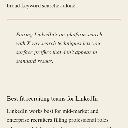
broad keyword searches alone.
Pairing LinkedIn's on-platform search
with X-ray search techniques lets you
surface profiles that don't appear in
standard results.
Best fit recruiting teams for LinkedIn
LinkedIn works best for
mid-market and
enterprise recruiters
filling professional roles