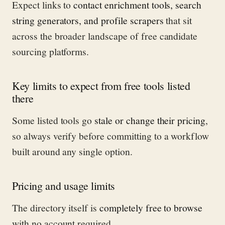
Expect links to
contact enrichment tools, search
string generators, and profile scrapers
that sit
across the broader landscape of free candidate
sourcing platforms.
Key limits to expect from free tools listed
there
Some listed tools go
stale or change their pricing
,
so always verify before committing to a workflow
built around any single option.
Pricing and usage limits
The directory itself is
completely free to browse
with no account required.