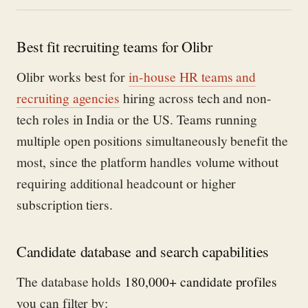
Best fit recruiting teams for Olibr
Olibr works best for
in-house HR teams and
recruiting agencies
hiring across tech and non-
tech roles in India or the US. Teams running
multiple open positions simultaneously benefit the
most, since the platform handles volume without
requiring additional headcount or higher
subscription tiers.
Candidate database and search capabilities
The database holds
180,000+ candidate profiles
you can filter by: