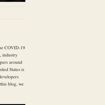
 the COVID-19
 industry
pers around
ited States is
 developers
 this blog, we