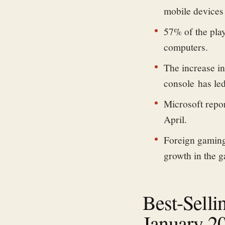
mobile devices 
57% of the pla
computers.
The increase i
console
has led
Microsoft repo
April.
Foreign gaming 
growth in the 
Best-Selli
January 2