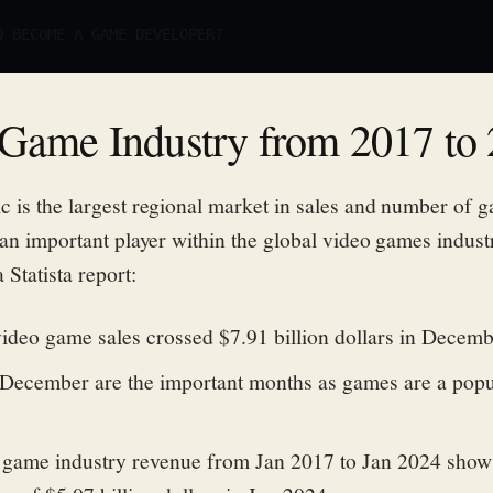
O BECOME A GAME DEVELOPER?
Game Industry from 2017 to
c is the largest regional market in sales and number of g
 an important player within the global video games indust
 Statista report:
video game sales crossed $7.91 billion dollars in Decem
ecember are the important months as games are a popu
 game industry revenue from Jan 2017 to Jan 2024 shows