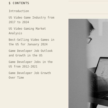
§ CONTENTS
Introduction
US Video Game Industry from
2017 to 2024
US Video Gaming Market
Analysis
Best-Selling Video Games in
the US for January 2024
Game Developer Job Outlook
and Growth in the US
Game Developer Jobs in the
US from 2012-2021
Game Developer Job Growth
Over Time