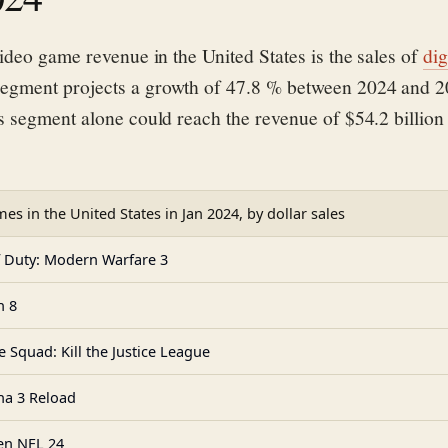
ideo game revenue in the United States is the sales of
dig
e
gment projects a growth of 47.8 % between 2024 and 
s segment alone could reach the revenue of
$54.2 billion
es in the United States in Jan 2024, by dollar sales
f Duty: Modern Warfare 3
n 8
e Squad: Kill the Justice League
na 3 Reload
n NFL 24