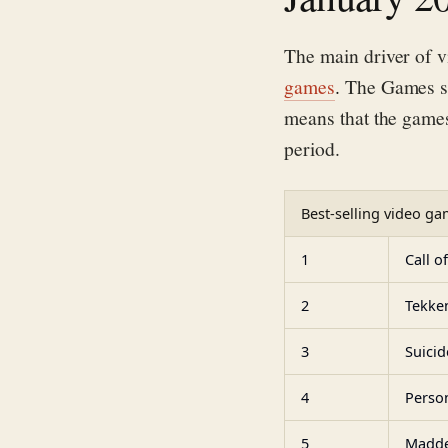
The
main driver of v
games
.
The Games s
means that the game
period.
Best-selling video gam
1
Call o
2
Tekke
3
Suicid
4
Perso
5
Madde