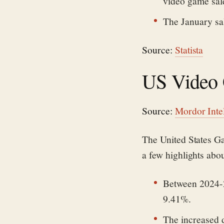
video game sale
The January sal
Source:
Statista
US Video 
Source:
Mordor Inte
The United States Ga
a few highlights abo
Between 2024-2
9.41%.
The increased 