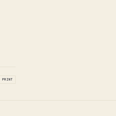
PRINT