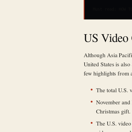
Must read: 
HOW T
US Video 
Although Asia Pacifi
United States is also
few highlights from a
The total U.S. 
November and D
Christmas gift.
The U.S. video