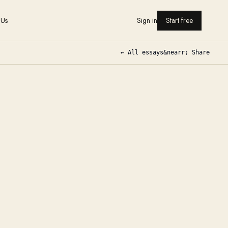
 Us
Sign in
Start free
← All essays
&nearr; Share