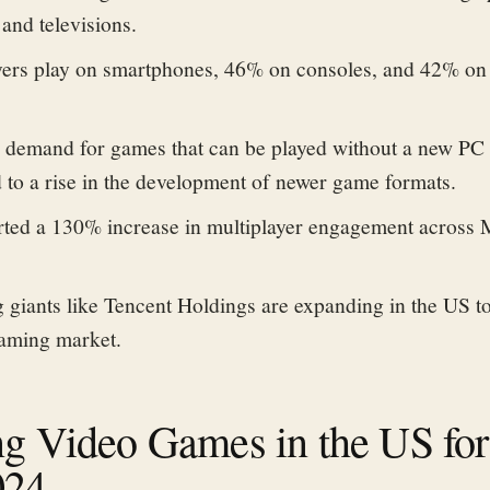
and televisions.
yers play on smartphones, 46% on consoles, and 42% on
n demand for games that can be played without
a new PC 
 to
a rise in the development of newer game formats.
rted a 130% increase in multiplayer engagement across
giants like Tencent Holdings are expanding in the US to
gaming market.
ng Video Games in the US for
024