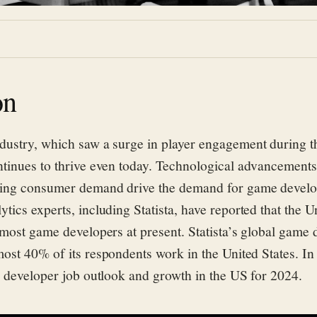
on
dustry
, which saw a surge in player engagement during
tinues to thrive even today.
Technological advancements,
ing consumer demand drive the demand for game develo
ytics experts
,
including Statista
,
have reported that
the
Un
 most game developers at present.
Statista’s global game
most 40% of
its respondents work in the United States. In
 developer job outlook and growth in the US for 2024.