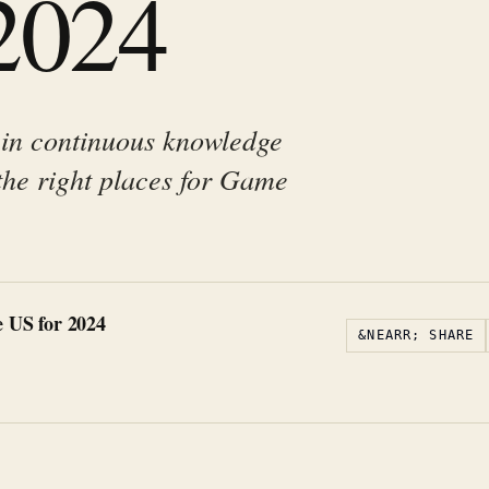
 2024
 in continuous knowledge
the right places for Game
 US for 2024
&NEARR; SHARE