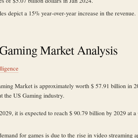
s of $5.07 billion dollars in Jan 2024.
es depict a 15% year-over-year increase in the revenue.
Gaming Market Analysis
lligence
ming Market is approximately worth $ 57.91 billion in 2
ut the US Gaming industry.
029, it is expected to reach $ 90.79 billion by 2029 at
demand for games is due to the rise in video streaming 