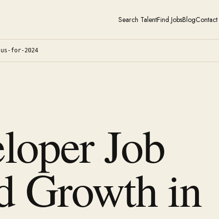
Search Talent
Find Jobs
Blog
Contact
-us-for-2024
loper Job
d Growth in