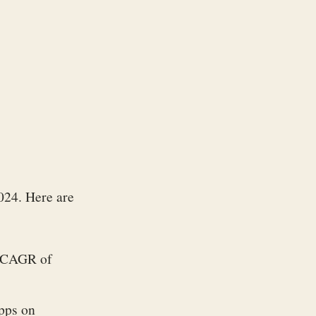
024. Here are
 a CAGR of
apps on