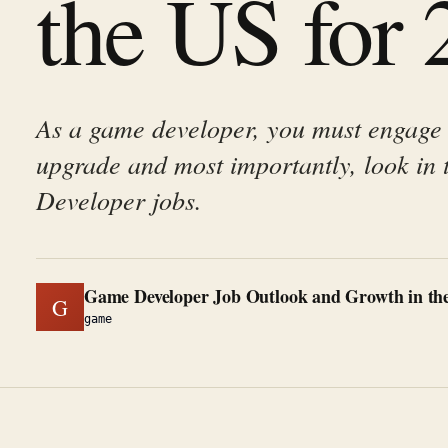
the US for
As a game developer, you must engage
upgrade and most importantly, look in 
Developer jobs.
Game Developer Job Outlook and Growth in the
G
game