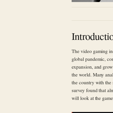
Introducti
The video gaming in
global pandemic, con
expansion, and grow
the world.
Many anal
the country with the
survey found that
al
will look at
the game