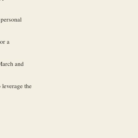
 personal
or a
 March and
 leverage the