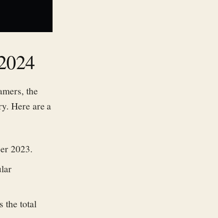
 2024
amers, the
ry. Here are a
ber 2023.
lar
 the total