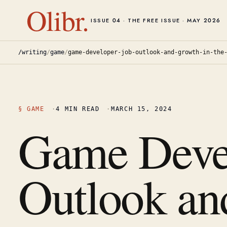
Olibr.
ISSUE 04 · THE FREE ISSUE · MAY 2026
/writing
/
game
/
game-developer-job-outlook-and-growth-in-the
§
GAME
·
4
MIN READ
·
MARCH 15, 2024
Game Deve
Outlook an