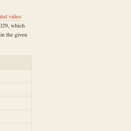
ital video
2029, which
in the given