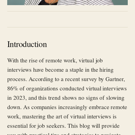
Introduction
With the rise of remote work, virtual job
interviews have become a staple in the hiring
process. According to a recent survey by Gartner,
86% of organizations conducted virtual interviews
in 2023, and this trend shows no signs of slowing
down. As companies increasingly embrace remote
work, mastering the art of virtual interviews is
essential for job seekers. This blog will provide
you with practical tips and strategies to navigate