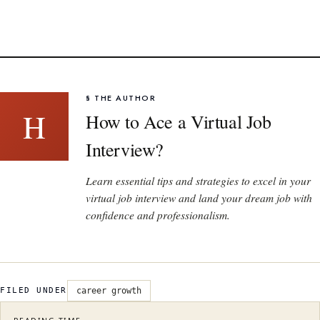
§ THE AUTHOR
H
How to Ace a Virtual Job
Interview?
Learn essential tips and strategies to excel in your
virtual job interview and land your dream job with
confidence and professionalism.
FILED UNDER
career growth