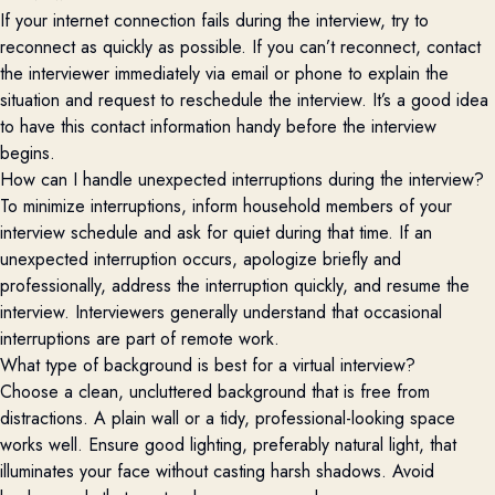
If your internet connection fails during the interview, try to
reconnect as quickly as possible. If you can’t reconnect, contact
the interviewer immediately via email or phone to explain the
situation and request to reschedule the interview. It’s a good idea
to have this contact information handy before the interview
begins.
How can I handle unexpected interruptions during the interview?
To minimize interruptions, inform household members of your
interview schedule and ask for quiet during that time. If an
unexpected interruption occurs, apologize briefly and
professionally, address the interruption quickly, and resume the
interview. Interviewers generally understand that occasional
interruptions are part of remote work.
What type of background is best for a virtual interview?
Choose a clean, uncluttered background that is free from
distractions. A plain wall or a tidy, professional-looking space
works well. Ensure good lighting, preferably natural light, that
illuminates your face without casting harsh shadows. Avoid