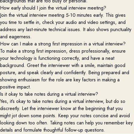
backgrounds that are too busy or personal.
How early should I join the virtual interview meeting?
Join the virtual interview meeting 5-10 minutes early. This gives
you time to settle in, check your audio and video settings, and
address any last-minute technical issues. It also shows punctuality
and eagerness.
How can I make a strong first impression in a virtual interview?
To make a strong first impression, dress professionally, ensure
your technology is functioning correctly, and have a neat
background. Greet the interviewer with a smile, maintain good
posture, and speak clearly and confidently. Being prepared and
showing enthusiasm for the role are key factors in making a
positive impact.
Is it okay to take notes during a virtual interview?
Yes, it’s okay to take notes during a virtual interview, but do so
discreetly. Let the interviewer know at the beginning that you
might jot down some points. Keep your notes concise and avoid
looking down too often. Taking notes can help you remember key
details and formulate thoughtful follow-up questions.