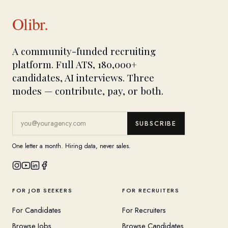
Olibr.
A community-funded recruiting
platform. Full ATS, 180,000+
candidates, AI interviews. Three
modes — contribute, pay, or both.
SUBSCRIBE
One letter a month. Hiring data, never sales.
FOR JOB SEEKERS
FOR RECRUITERS
For Candidates
For Recruiters
Browse Jobs
Browse Candidates