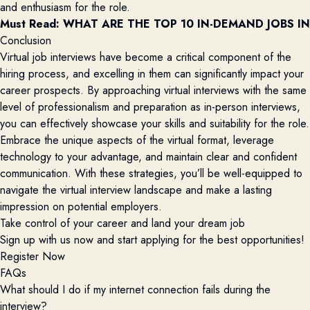
and enthusiasm for the role.
Must Read: 
WHAT ARE THE TOP 10 IN-DEMAND JOBS IN
Conclusion
Virtual job interviews have become a critical component of the
hiring process, and excelling in them can significantly impact your
career prospects. By approaching virtual interviews with the same
level of professionalism and preparation as in-person interviews,
you can effectively showcase your skills and suitability for the role.
Embrace the unique aspects of the virtual format, leverage
technology to your advantage, and maintain clear and confident
communication. With these strategies, you’ll be well-equipped to
navigate the virtual interview landscape and make a lasting
impression on potential employers.
Take control of your career and land your dream job
Sign up with us now and start applying for the best opportunities!
Register Now
FAQs
What should I do if my internet connection fails during the
interview?