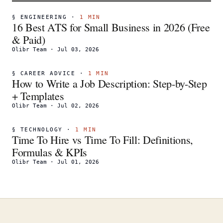
§
ENGINEERING
·
1
MIN
16 Best ATS for Small Business in 2026 (Free
& Paid)
Olibr Team
·
Jul 03, 2026
§
CAREER ADVICE
·
1
MIN
How to Write a Job Description: Step-by-Step
+ Templates
Olibr Team
·
Jul 02, 2026
§
TECHNOLOGY
·
1
MIN
Time To Hire vs Time To Fill: Definitions,
Formulas & KPIs
Olibr Team
·
Jul 01, 2026