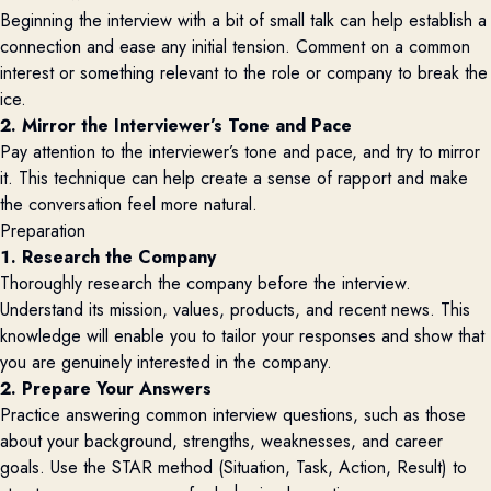
Beginning the interview with a bit of small talk can help establish a
connection and ease any initial tension. Comment on a common
interest or something relevant to the role or company to break the
ice.
2. Mirror the Interviewer’s Tone and Pace
Pay attention to the interviewer’s tone and pace, and try to mirror
it. This technique can help create a sense of rapport and make
the conversation feel more natural.
Preparation
1. Research the Company
Thoroughly research the company before the interview.
Understand its mission, values, products, and recent news. This
knowledge will enable you to tailor your responses and show that
you are genuinely interested in the company.
2. Prepare Your Answers
Practice answering common interview questions, such as those
about your background, strengths, weaknesses, and career
goals. Use the STAR method (Situation, Task, Action, Result) to