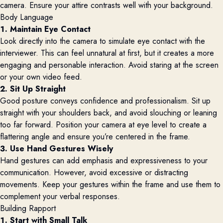
camera. Ensure your attire contrasts well with your background.
Body Language
1. Maintain Eye Contact
Look directly into the camera to simulate eye contact with the
interviewer. This can feel unnatural at first, but it creates a more
engaging and personable interaction. Avoid staring at the screen
or your own video feed.
2. Sit Up Straight
Good posture conveys confidence and professionalism. Sit up
straight with your shoulders back, and avoid slouching or leaning
too far forward. Position your camera at eye level to create a
flattering angle and ensure you’re centered in the frame.
3. Use Hand Gestures Wisely
Hand gestures can add emphasis and expressiveness to your
communication. However, avoid excessive or distracting
movements. Keep your gestures within the frame and use them to
complement your verbal responses.
Building Rapport
1. Start with Small Talk