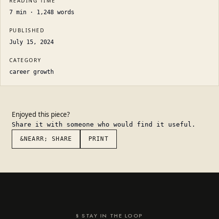
READING TIME
7
min ·
1,248
words
PUBLISHED
July 15, 2024
CATEGORY
career growth
Enjoyed this piece?
Share it with someone who would find it useful.
&NEARR; SHARE
PRINT
§ STAY IN THE LOOP