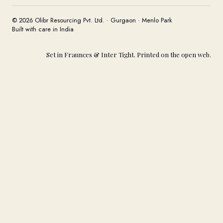
© 2026 Olibr Resourcing Pvt. Ltd. · Gurgaon · Menlo Park
Built with care in India
Set in Fraunces & Inter Tight. Printed on the open web.