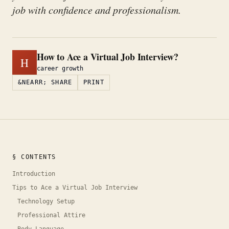
job with confidence and professionalism.
How to Ace a Virtual Job Interview?
H
career growth
&NEARR; SHARE
PRINT
§ CONTENTS
Introduction
Tips to Ace a Virtual Job Interview
Technology Setup
Professional Attire