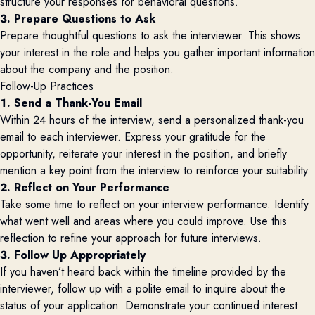
structure your responses for behavioral questions.
3. Prepare Questions to Ask
Prepare thoughtful questions to ask the interviewer. This shows
your interest in the role and helps you gather important information
about the company and the position.
Follow-Up Practices
1. Send a Thank-You Email
Within 24 hours of the interview, send a personalized thank-you
email to each interviewer. Express your gratitude for the
opportunity, reiterate your interest in the position, and briefly
mention a key point from the interview to reinforce your suitability.
2. Reflect on Your Performance
Take some time to reflect on your interview performance. Identify
what went well and areas where you could improve. Use this
reflection to refine your approach for future interviews.
3. Follow Up Appropriately
If you haven’t heard back within the timeline provided by the
interviewer, follow up with a polite email to inquire about the
status of your application. Demonstrate your continued interest