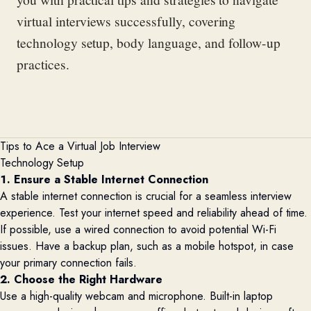
virtual interviews successfully, covering
technology setup, body language, and follow-up
practices.
Tips to Ace a Virtual Job Interview
Technology Setup
1. Ensure a Stable Internet Connection
A stable internet connection is crucial for a seamless interview
experience. Test your internet speed and reliability ahead of time.
If possible, use a wired connection to avoid potential Wi-Fi
issues. Have a backup plan, such as a mobile hotspot, in case
your primary connection fails.
2. Choose the Right Hardware
Use a high-quality webcam and microphone. Built-in laptop