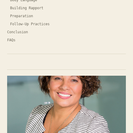
Body Language
Building Rapport
Preparation
Follow-Up Practices
Conclusion
FAQs