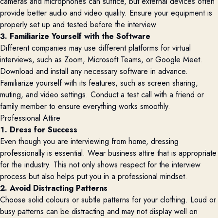
cameras and microphones can suffice, but external devices often
provide better audio and video quality. Ensure your equipment is
properly set up and tested before the interview.
3. Familiarize Yourself with the Software
Different companies may use different platforms for virtual
interviews, such as Zoom, Microsoft Teams, or Google Meet.
Download and install any necessary software in advance.
Familiarize yourself with its features, such as screen sharing,
muting, and video settings. Conduct a test call with a friend or
family member to ensure everything works smoothly.
Professional Attire
1. Dress for Success
Even though you are interviewing from home, dressing
professionally is essential. Wear business attire that is appropriate
for the industry. This not only shows respect for the interview
process but also helps put you in a professional mindset.
2. Avoid Distracting Patterns
Choose solid colours or subtle patterns for your clothing. Loud or
busy patterns can be distracting and may not display well on