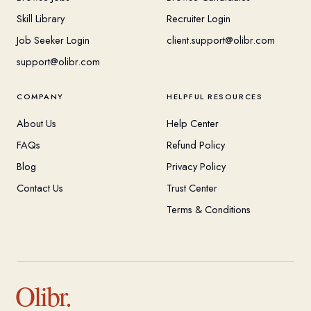
Skill Library
Recruiter Login
Job Seeker Login
client.support@olibr.com
support@olibr.com
COMPANY
HELPFUL RESOURCES
About Us
Help Center
FAQs
Refund Policy
Blog
Privacy Policy
Contact Us
Trust Center
Terms & Conditions
Olibr.