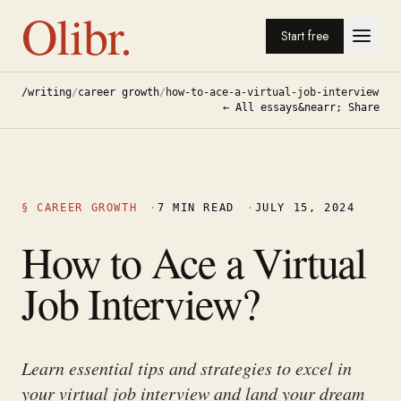
Olibr.
Start free
/writing
/
career growth
/
how-to-ace-a-virtual-job-interview
← All essays
&nearr; Share
§
CAREER GROWTH
·
7
MIN READ
·
JULY 15, 2024
How to Ace a Virtual
Job Interview?
Learn essential tips and strategies to excel in
your virtual job interview and land your dream