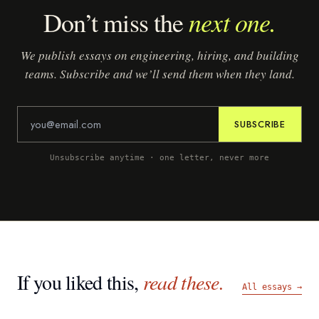
next one.
Don’t miss the
We publish essays on engineering, hiring, and building
teams. Subscribe and we’ll send them when they land.
SUBSCRIBE
Unsubscribe anytime · one letter, never more
If you liked this,
read these.
All essays →