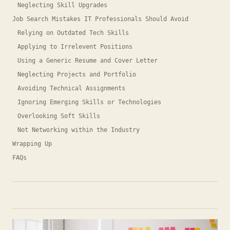
Neglecting Skill Upgrades
Job Search Mistakes IT Professionals Should Avoid
Relying on Outdated Tech Skills
Applying to Irrelevent Positions
Using a Generic Resume and Cover Letter
Neglecting Projects and Portfolio
Avoiding Technical Assignments
Ignoring Emerging Skills or Technologies
Overlooking Soft Skills
Not Networking within the Industry
Wrapping Up
FAQs