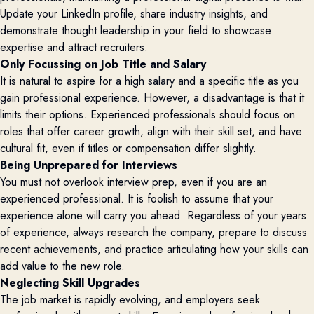
Update your LinkedIn profile, share industry insights, and
demonstrate thought leadership in your field to showcase
expertise and attract recruiters.
Only Focussing on Job Title and Salary
It is natural to aspire for a high salary and a specific title as you
gain professional experience. However, a disadvantage is that it
limits their options. Experienced professionals should focus on
roles that offer career growth, align with their skill set, and have
cultural fit, even if titles or compensation differ slightly.
Being Unprepared for Interviews
You must not overlook interview prep, even if you are an
experienced professional. It is foolish to assume that your
experience alone will carry you ahead. Regardless of your years
of experience, always research the company, prepare to discuss
recent achievements, and practice articulating how your skills can
add value to the new role.
Neglecting Skill Upgrades
The job market is rapidly evolving, and employers seek