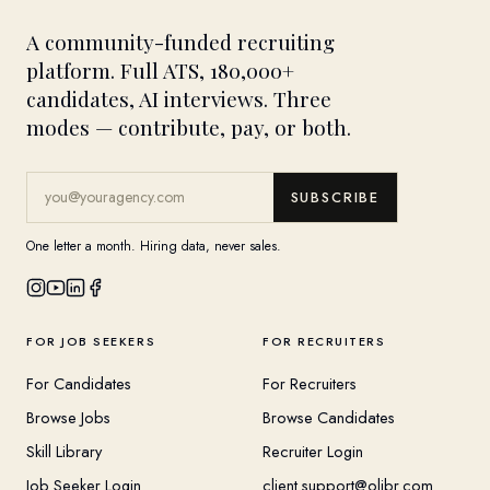
A community-funded recruiting
platform. Full ATS, 180,000+
candidates, AI interviews. Three
modes — contribute, pay, or both.
SUBSCRIBE
One letter a month. Hiring data, never sales.
FOR JOB SEEKERS
FOR RECRUITERS
For Candidates
For Recruiters
Browse Jobs
Browse Candidates
Skill Library
Recruiter Login
Job Seeker Login
client.support@olibr.com