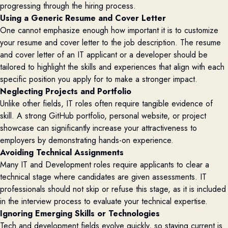
progressing through the hiring process.
Using a Generic Resume and Cover Letter
One cannot emphasize enough how important it is to customize
your resume and cover letter to the job description. The resume
and cover letter of an IT applicant or a developer should be
tailored to highlight the skills and experiences that align with each
specific position you apply for to make a stronger impact.
Neglecting Projects and Portfolio
Unlike other fields, IT roles often require tangible evidence of
skill. A strong GitHub portfolio, personal website, or project
showcase can significantly increase your attractiveness to
employers by demonstrating hands-on experience.
Avoiding Technical Assignments
Many IT and Development roles require applicants to clear a
technical stage where candidates are given assessments. IT
professionals should not skip or refuse this stage, as it is included
in the interview process to evaluate your technical expertise.
Ignoring Emerging Skills or Technologies
Tech and development fields evolve quickly, so staying current is