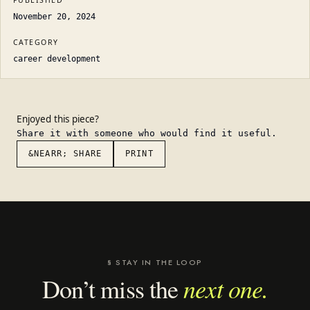
PUBLISHED
November 20, 2024
CATEGORY
career development
Enjoyed this piece?
Share it with someone who would find it useful.
&NEARR; SHARE
PRINT
§ STAY IN THE LOOP
next one.
Don’t miss the