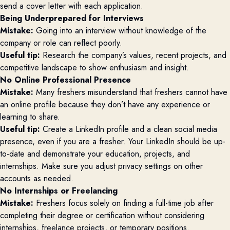
send a cover letter with each application.
Being Underprepared for Interviews
Mistake:
Going into an interview without knowledge of the
company or role can reflect poorly.
Useful tip:
Research the company’s values, recent projects, and
competitive landscape to show enthusiasm and insight.
No Online Professional Presence
Mistake:
Many freshers misunderstand that freshers cannot have
an online profile because they don’t have any experience or
learning to share.
Useful tip:
Create
a LinkedIn profile and a clean social media
presence, even if you are a fresher. Your LinkedIn should be up-
to-date and demonstrate your education, projects, and
internships. Make sure you adjust privacy settings on other
accounts as needed.
No Internships or Freelancing
Mistake:
Freshers focus solely on finding a full-time job after
completing their degree or certification without considering
internships, freelance projects, or temporary positions.