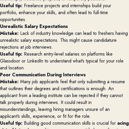
Useful tip:
Freelance projects and internships build your
portfolio, enhance your skills, and often lead to full-time
opportunities.
Unrealistic Salary Expectations
Mistake:
Lack of industry knowledge can lead to freshers having
unrealistic salary expectations. This might cause candidature
rejections at job interviews.
Useful tip:
Research entry-level salaries on platforms like
Glassdoor or LinkedIn to understand what’s typical for your role
and location.
Poor Communication During Interviews
Mistake:
Many job applicants feel that only submitting a resume
that outlines their degrees and certifications is enough. An
applicant from a leading institute can be rejected if they cannot
talk properly during interviews. It could result in
misunderstandings, leaving hiring managers unsure of an
applicant’s skills, experience, or fit for the role.
Useful tip:
Building good communication skills is crucial for
acing