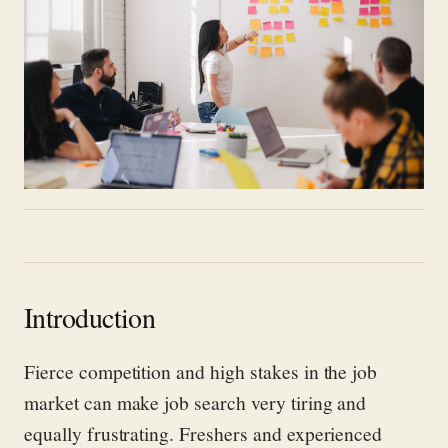
Introduction
Fierce competition and high stakes in the job
market can make job search very tiring and
equally frustrating. Freshers and experienced