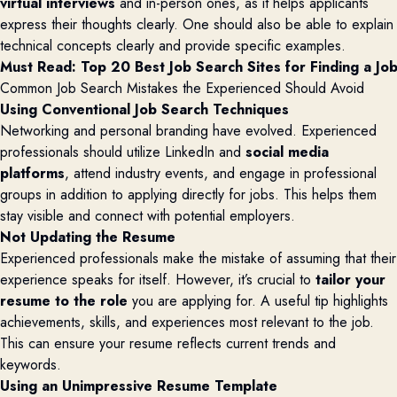
virtual interviews
and in-person ones, as it helps applicants
express their thoughts clearly. One should also be able to explain
technical concepts clearly and provide specific examples.
Must Read: 
Top 20 Best Job Search Sites for Finding a Jo
Common Job Search Mistakes the Experienced Should Avoid
Using Conventional Job Search Techniques
Networking and personal branding have evolved. Experienced
professionals should utilize LinkedIn and
social media
platforms
, attend industry events, and engage in professional
groups in addition to
applying directly for jobs. This helps them
stay visible and connect with potential employers.
Not Updating the Resume
Experienced professionals make the mistake of assuming that their
experience speaks for itself. However, it’s crucial to
tailor your
resume to the role
you are applying for. A useful tip highlights
achievements, skills, and experiences most relevant to the job.
This can ensure your resume reflects current trends and
keywords.
Using an Unimpressive Resume Template