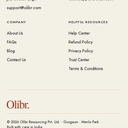
support@olibr.com
COMPANY
HELPFUL RESOURCES
About Us
Help Center
FAQs
Refund Policy
Blog
Privacy Policy
Contact Us
Trust Center
Terms & Conditions
Olibr.
© 2026 Olibr Resourcing Pvt. Ltd. · Gurgaon · Menlo Park
Built with care in India