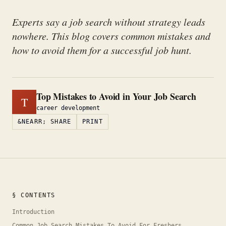
Experts say a job search without strategy leads
nowhere. This blog covers common mistakes and
how to avoid them for a successful job hunt.
Top Mistakes to Avoid in Your Job Search
T
career development
&NEARR; SHARE
PRINT
§ CONTENTS
Introduction
Common Job Search Mistakes To Avoid For Freshers