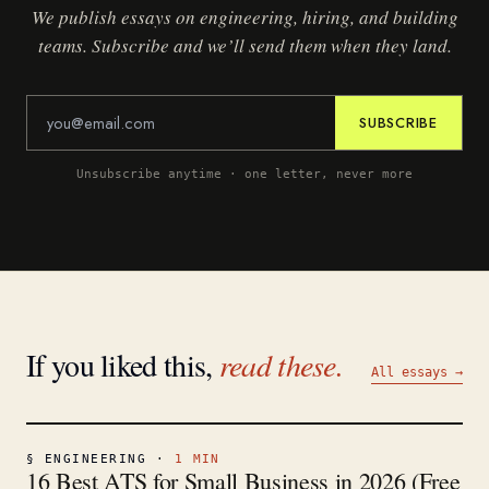
We publish essays on engineering, hiring, and building
teams. Subscribe and we’ll send them when they land.
SUBSCRIBE
Unsubscribe anytime · one letter, never more
If you liked this,
read these.
All essays →
§
ENGINEERING
·
1
MIN
16 Best ATS for Small Business in 2026 (Free