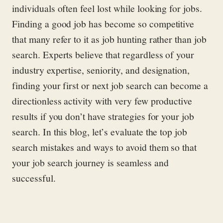
individuals often feel lost while looking for jobs.
Finding a good job has become so competitive
that many refer to it as job hunting rather than job
search. Experts believe that regardless of your
industry expertise, seniority, and designation,
finding your first or next job search can become a
directionless activity with very few productive
results if you don’t have strategies for your job
search. In this blog, let’s evaluate the top job
search mistakes and ways to avoid them so that
your job search journey is seamless and
successful.