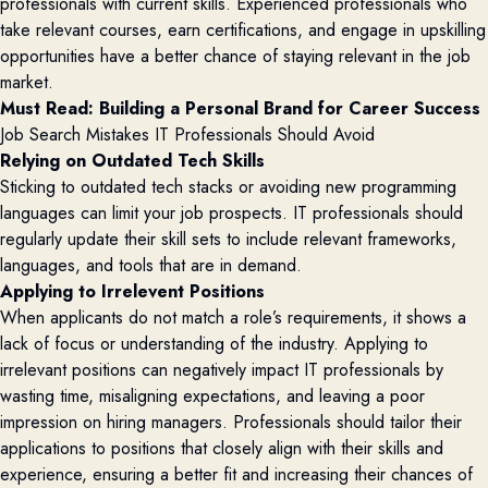
professionals with current skills. Experienced professionals who
take relevant courses, earn certifications, and engage in upskilling
opportunities have a better chance of staying relevant in the job
market.
Must Read: 
Building a Personal Brand for Career Success
Job Search Mistakes IT Professionals Should Avoid
Relying on Outdated Tech Skills
Sticking to outdated tech stacks or avoiding new programming
languages can limit your job prospects. IT professionals should
regularly update their skill sets to include relevant frameworks,
languages, and tools that are in demand.
Applying to Irrelevent Positions
When applicants do not match a role’s requirements, it shows a
lack of focus or understanding of the industry. Applying to
irrelevant positions can negatively impact IT professionals by
wasting time, misaligning expectations, and leaving a poor
impression on hiring managers. Professionals should tailor their
applications to positions that closely align with their skills and
experience, ensuring a better fit and increasing their chances of