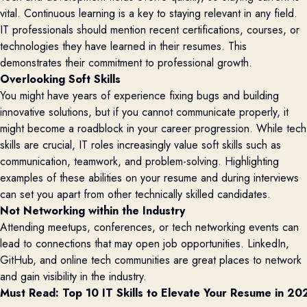
vital. Continuous learning is a key to staying relevant in any field.
IT professionals should mention recent certifications, courses, or
technologies they have learned in their resumes. This
demonstrates their commitment to professional growth.
Overlooking Soft Skills
You might have years of experience fixing bugs and building
innovative solutions, but if you cannot communicate properly, it
might become a roadblock in your career progression. While tech
skills are crucial, IT roles increasingly value soft skills such as
communication, teamwork, and problem-solving. Highlighting
examples of these abilities on your resume and during interviews
can set you apart from other technically skilled candidates.
Not Networking within the Industry
Attending meetups, conferences, or tech networking events can
lead to connections that may open job opportunities. LinkedIn,
GitHub, and online tech communities are great places to network
and gain visibility in the industry.
Must Read: 
Top 10 IT Skills to Elevate Your Resume in 20