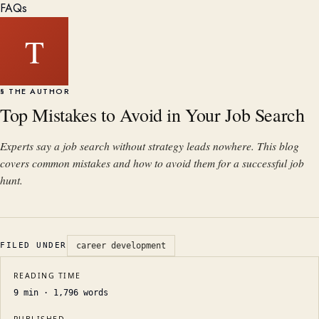
FAQs
T
§ THE AUTHOR
Top Mistakes to Avoid in Your Job Search
Experts say a job search without strategy leads nowhere. This blog
covers common mistakes and how to avoid them for a successful job
hunt.
FILED UNDER
career development
READING TIME
9
min ·
1,796
words