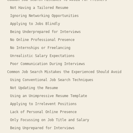
Not Having a Tailored Resume
Ignoring Networking Opportunities
Applying to Jobs Blindly
Being Underprepared for Interviews
No Online Professional Presence
No Internships or Freelancing
Unrealistic Salary Expectations
Poor Communication During Interviews
Common Job Search Mistakes the Experienced Should Avoid
Using Conventional Job Search Techniques
Not Updating the Resume
Using an Unimpressive Resume Template
Applying to Irrelevent Positions
Lack of Personal Online Presence
Only Focussing on Job Title and Salary
Being Unprepared for Interviews