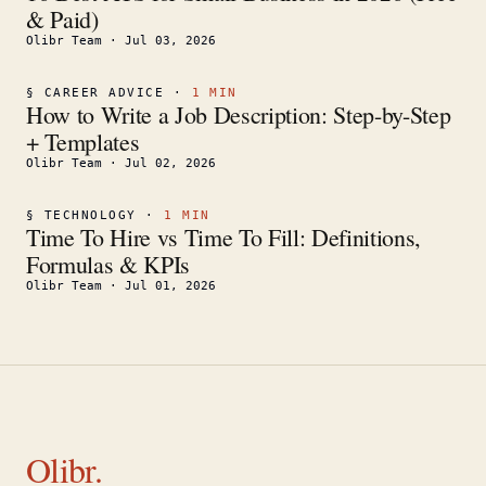
& Paid)
Olibr Team
·
Jul 03, 2026
§
CAREER ADVICE
·
1
MIN
How to Write a Job Description: Step-by-Step
+ Templates
Olibr Team
·
Jul 02, 2026
§
TECHNOLOGY
·
1
MIN
Time To Hire vs Time To Fill: Definitions,
Formulas & KPIs
Olibr Team
·
Jul 01, 2026
Olibr.