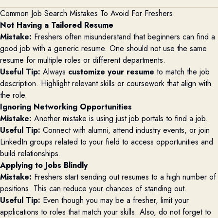
Common Job Search Mistakes To Avoid For Freshers
Not Having a Tailored Resume
Mistake:
Freshers often misunderstand that beginners can find a
good job with a generic resume. One should not use the same
resume for multiple roles or different departments.
Useful Tip:
Always
customize your resume
to match the job
description. Highlight relevant skills or coursework that align with
the role.
Ignoring Networking Opportunities
Mistake:
Another mistake is using just job portals to find a job.
Useful Tip:
Connect with alumni, attend industry events, or join
LinkedIn groups related to your field to access opportunities and
build relationships.
Applying to Jobs Blindly
Mistake:
Freshers start sending out resumes to a high number of
positions. This can reduce your chances of standing out.
Useful Tip:
Even though you may be a fresher, limit your
applications to roles that match your skills. Also, do not forget to