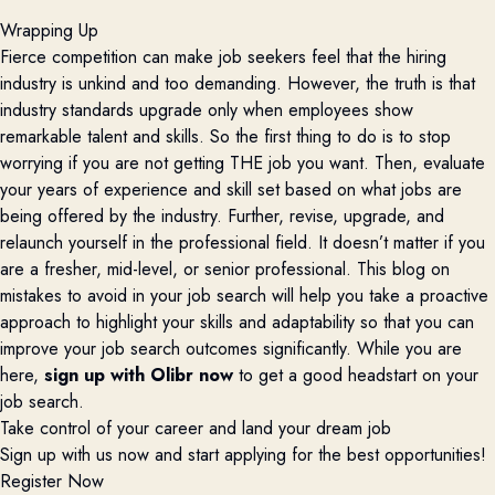
Wrapping Up
Fierce competition can make job seekers feel that the hiring
industry is unkind and too demanding. However, the truth is that
industry standards upgrade only when employees show
remarkable talent and skills. So the first thing to do is to stop
worrying if you are not getting THE job you want. Then, evaluate
your years of experience and skill set based on what jobs are
being offered by the industry. Further, revise, upgrade, and
relaunch yourself in the professional field. It doesn’t matter if you
are a fresher, mid-level, or senior professional. This blog on
mistakes to avoid in your job search will help you take a proactive
approach to highlight your skills and adaptability so that you can
improve your job search outcomes significantly. While you are
here,
sign up with Olibr now
to get a good headstart on your
job search.
Take control of your career and land your dream job
Sign up with us now and start applying for the best opportunities!
Register Now