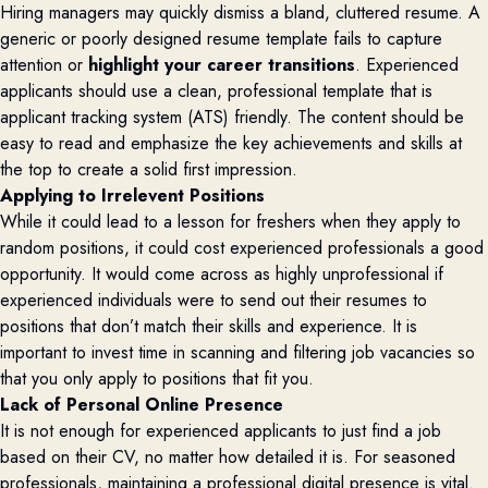
Hiring managers may quickly dismiss a bland, cluttered resume. A
generic or poorly designed resume template fails to capture
attention or
highlight your career transitions
. Experienced
applicants should use a clean, professional template that is
applicant tracking system (ATS) friendly. The content should be
easy to read and emphasize the key achievements and skills at
the top to create a solid first impression.
Applying to Irrelevent Positions
While it could lead to a lesson for freshers when they apply to
random positions, it could cost experienced professionals a good
opportunity. It would come across as highly unprofessional if
experienced individuals were to send out their resumes to
positions that don’t match their skills and experience. It is
important to invest time in scanning and filtering job vacancies so
that you only apply to positions that fit you.
Lack of Personal Online Presence
It is not enough for experienced applicants to just find a job
based on their CV, no matter how detailed it is. For seasoned
professionals, maintaining a professional digital presence is vital.