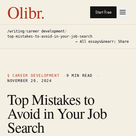
Olibr.
Start free
/writing
/
career development
/
top-mistakes-to-avoid-in-your-job-search
← All essays
&nearr; Share
§
CAREER DEVELOPMENT
·
9
MIN READ
·
NOVEMBER 20, 2024
Top Mistakes to
Avoid in Your Job
Search