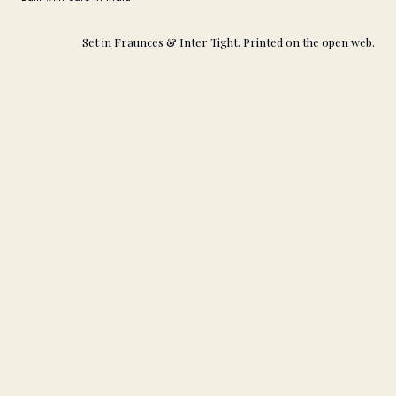
Set in Fraunces & Inter Tight. Printed on the open web.