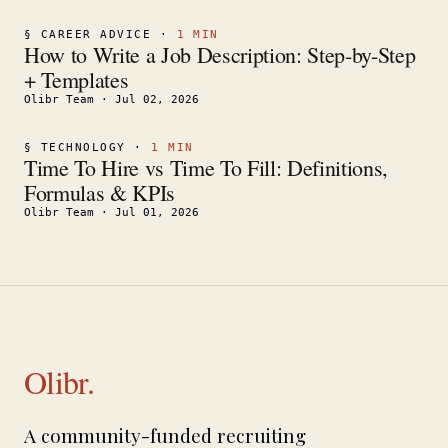
§
CAREER ADVICE
·
1
MIN
How to Write a Job Description: Step-by-Step
+ Templates
Olibr Team
·
Jul 02, 2026
§
TECHNOLOGY
·
1
MIN
Time To Hire vs Time To Fill: Definitions,
Formulas & KPIs
Olibr Team
·
Jul 01, 2026
Olibr.
A community-funded recruiting