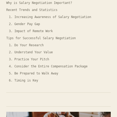
Why is Salary Negotiation Important?
Recent Trends and Statistics
1. Increasing Awareness of Salary Negotiation
2. Gender Pay Gap
3. Impact of Remote Work
Tips for Successful Salary Negotiation
1. Do Your Research
2. Understand Your Value
3. Practice Your Pitch
4. Consider the Entire Compensation Package
5. Be Prepared to Walk Away
6. Timing is Key