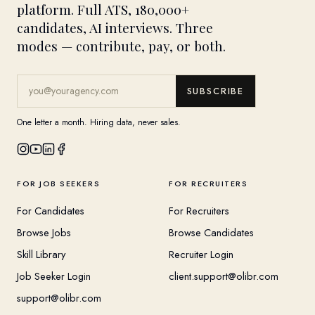
platform. Full ATS, 180,000+
candidates, AI interviews. Three
modes — contribute, pay, or both.
SUBSCRIBE
One letter a month. Hiring data, never sales.
FOR JOB SEEKERS
FOR RECRUITERS
For Candidates
For Recruiters
Browse Jobs
Browse Candidates
Skill Library
Recruiter Login
Job Seeker Login
client.support@olibr.com
support@olibr.com