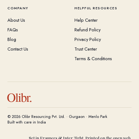
COMPANY
HELPFUL RESOURCES
About Us
Help Center
FAQs
Refund Policy
Blog
Privacy Policy
Contact Us
Trust Center
Terms & Conditions
Olibr.
© 2026 Olibr Resourcing Pvt. Ltd. · Gurgaon · Menlo Park
Built with care in India
Set in Fraunces & Inter Tight. Printed on the open web.