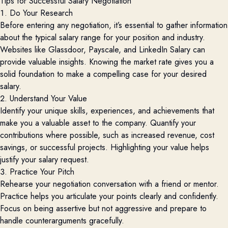
Tips for Successful Salary Negotiation
1. Do Your Research
Before
entering
any negotiation,
it’s
essential to gather information
about the typical salary range for your position and industry.
Websites like Glassdoor,
Payscale
, and LinkedIn Salary can
provide
valuable insights. Knowing the market rate gives you a
solid foundation to make a compelling case for your desired
salary.
2. Understand Your Value
Identify
your unique skills, experiences, and achievements that
make you
a valuable asset
to the company. Quantify your
contributions where possible, such as increased revenue, cost
savings, or successful projects. Highlighting your value helps
justify your salary request.
3. Practice Your Pitch
Rehearse your negotiation conversation with a friend or mentor.
Practice helps you articulate your points clearly and confidently.
Focus on being assertive but not
aggressive and
prepare to
handle counterarguments gracefully.