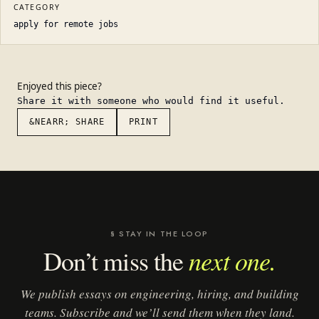
CATEGORY
apply for remote jobs
Enjoyed this piece?
Share it with someone who would find it useful.
&NEARR; SHARE
PRINT
§ STAY IN THE LOOP
next one.
Don’t miss the
We publish essays on engineering, hiring, and building
teams. Subscribe and we’ll send them when they land.