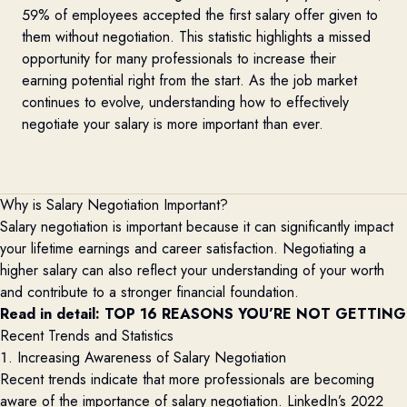
59% of employees accepted the first salary offer given to
them without negotiation. This statistic highlights a missed
opportunity for many professionals to increase their
earning potential right from the start. As the job market
continues to evolve, understanding how to effectively
negotiate your salary is more important than ever.
Why is Salary Negotiation Important?
Salary negotiation is important because it can significantly
impact
your lifetime earnings and career satisfaction. Negotiating a
higher salary can also reflect your understanding of your worth
and contribute to a stronger financial foundation.
Read in detail: 
TOP 16 REASONS YOU’RE NOT GETTING 
Recent Trends and Statistics
1. Increasing Awareness of Salary Negotiation
Recent trends
indicate
that more professionals are becoming
aware of the importance of salary negotiation.
LinkedIn’s 2022