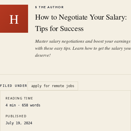
§ THE AUTHOR
H
How to Negotiate Your Salary:
Tips for Success
Master salary negotiations and boost your earnings
with these easy tips. Learn how to get the salary you
deserve!
FILED UNDER
apply for remote jobs
READING TIME
4
min ·
658
words
PUBLISHED
July 19, 2024