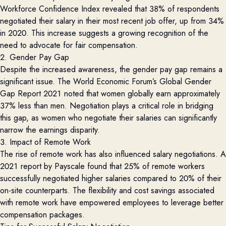
Workforce Confidence Index
revealed that 38% of respondents
negotiated their salary in their most recent job offer, up from 34%
in 2020. This increase suggests a growing recognition of the
need to advocate for fair compensation.
2. Gender Pay Gap
Despite the increased awareness, the gender pay gap
remains
a
significant issue. The
World Economic Forum’s Global Gender
Gap Report 2021
noted that women globally earn approximately
37% less than men. Negotiation plays a critical role in bridging
this gap, as women who negotiate their salaries can significantly
narrow the earnings disparity.
3. Impact of Remote Work
The rise of remote work has also influenced salary negotiations.
A
2021 report by
Payscale
found that 25% of remote workers
successfully negotiated higher salaries compared to 20% of their
on-site counterparts. The flexibility and cost savings associated
with remote work have empowered employees to
leverage
better
compensation packages.