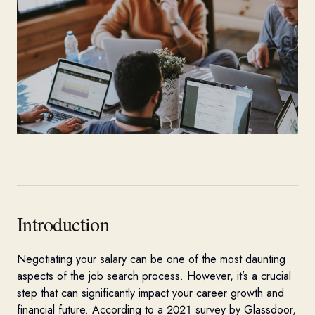
Introduction
Negotiating your salary can be one of the most daunting
aspects of the job search process. Ho
weve
r,
it’s
a crucial
step that can signifi
cantly
impact
your career growth and
financial future. According to a 2021 survey by
Glassdoor
,