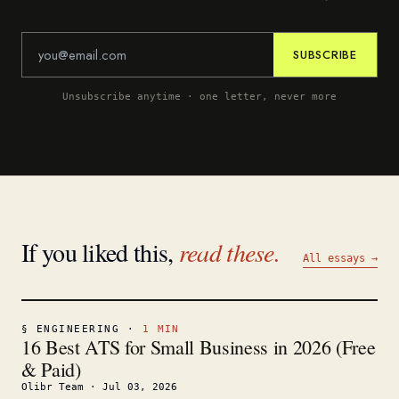
SUBSCRIBE
Unsubscribe anytime · one letter, never more
If you liked this,
read these.
All essays →
§
ENGINEERING
·
1
MIN
16 Best ATS for Small Business in 2026 (Free
& Paid)
Olibr Team
·
Jul 03, 2026