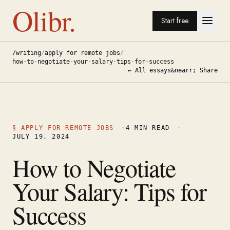
Olibr.
Start free
/writing
/
apply for remote jobs
/
how-to-negotiate-your-salary-tips-for-success
← All essays
&nearr; Share
§
APPLY FOR REMOTE JOBS
·
4
MIN READ
·
JULY 19, 2024
How to Negotiate
Your Salary: Tips for
Success