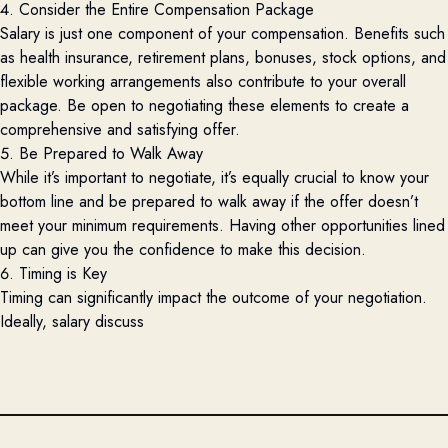
4. Consider the Entire Compensation Package
Salary is just one
component
of your compensation. Benefits such
as health insurance, retirement plans, bonuses, stock options, and
flexible working arrangements also contribute to your overall
package. Be open to negotiating these elements to create a
comprehensive and satisfying offer.
5. Be Prepared to Walk Away
While
it’s
important to negotiate,
it’s
equally crucial to know your
bottom line and be prepared to walk away if the offer
doesn’t
meet your
minimum
requirements. Having other opportunities lined
up can give you the confidence to make this decision.
6. Timing is Key
Timing can significantly
impact
the outcome of your negotiation.
Ideally, salary discuss