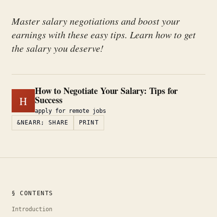
Master salary negotiations and boost your
earnings with these easy tips. Learn how to get
the salary you deserve!
How to Negotiate Your Salary: Tips for
Success
H
apply for remote jobs
&NEARR; SHARE
PRINT
§ CONTENTS
Introduction