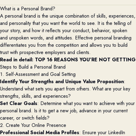
What is a Personal Brand?
A personal brand is the unique combination of skills, experiences,
and personality that you want the world to see. It is the telling of
your story, and how it reflects your conduct, behavior, spoken
and unspoken words, and attitudes. Effective personal branding
differentiates you from the competition and allows you to build
trust with prospective employers and clients.
Read in detail: 
TOP 16 REASONS YOU’RE NOT GETTING 
Steps to Build a Personal Brand
1. Self-Assessment and Goal Setting
Identify Your Strengths and Unique Value Proposition
:
Understand what sets you apart from others. What are your key
strengths, skills, and experiences?
Set Clear Goals
: Determine what you want to achieve with your
personal brand. Is it to get a new job, advance in your current
career, or switch fields?
2. Create Your Online Presence
Professional Social Media Profiles
: Ensure your LinkedIn