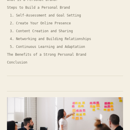
Steps to Build a Personal Brand
1. Self-Assessment and Goal Setting
2. Create Your Online Presence
3. Content Creation and Sharing
4. Networking and Building Relationships
5. Continuous Learning and Adaptation
The Benefits of a Strong Personal Brand
Conclusion