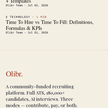
+ Templates
Olibr Team
·
Jul 02, 2026
§
TECHNOLOGY
·
1
MIN
Time To Hire vs Time To Fill: Definitions,
Formulas & KPIs
Olibr Team
·
Jul 01, 2026
Olibr.
A community-funded recruiting
platform. Full ATS, 180,000+
candidates, AI interviews. Three
modes — contribute, pay, or both.