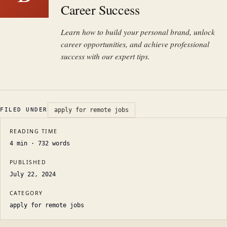
Career Success
Learn how to build your personal brand, unlock
career opportunities, and achieve professional
success with our expert tips.
FILED UNDER
apply for remote jobs
READING TIME
4
min ·
732
words
PUBLISHED
July 22, 2024
CATEGORY
apply for remote jobs