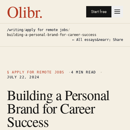
Olibr.
Start free
/writing
/
apply for remote jobs
/
building-a-personal-brand-for-career-success
← All essays
&nearr; Share
§
APPLY FOR REMOTE JOBS
·
4
MIN READ
·
JULY 22, 2024
Building a Personal
Brand for Career
Success