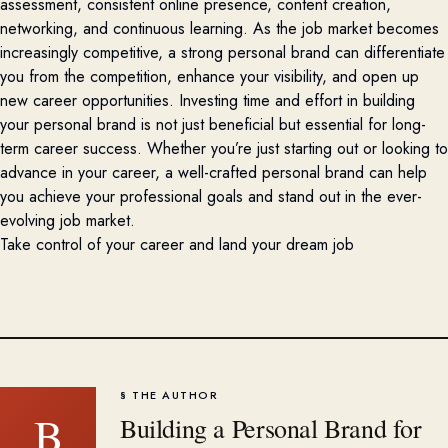
assessment, consistent online presence, content creation,
networking, and continuous learning. As the job market becomes
increasingly competitive, a strong personal brand can differentiate
you from the competition, enhance your visibility, and
open up
new career opportunities. Investing time and effort in building
your personal brand is not just beneficial but essential for long-
term career success. Whether
you’re
just starting out or looking to
advance in your career, a well-crafted personal brand can help
you achieve your professional goals and stand out in the ever-
evolving job market.
Take control of your career and land your dream job
§ THE AUTHOR
B
Building a Personal Brand for