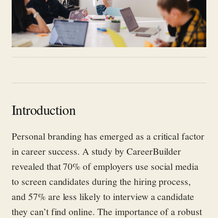
Introduction
Personal branding has emerged as a critical factor
in career success. A study by CareerBuilder
revealed that 70% of employers use social media
to screen candidates during the hiring process,
and 57% are less likely to interview a candidate
they can’t find online. The importance of a robust