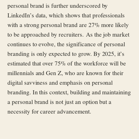
personal brand is further underscored by
LinkedIn’s data, which shows that professionals
with a strong personal brand are 27% more likely
to be approached by recruiters.
As the job market
continues to evolve, the significance of personal
branding is only expected to grow. By 2025, it’s
estimated that over 75% of the workforce will be
millennials and Gen Z, who are known for their
digital savviness and emphasis on personal
branding. In this context, building and maintaining
a personal brand is not just an option but a
necessity for career advancement.