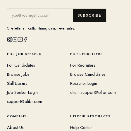
SUBSCRIBE
One letter a month. Hiring data, never sales.
FOR JOB SEEKERS
FOR RECRUITERS
For Candidates
For Recruiters
Browse Jobs
Browse Candidates
Skill Library
Recruiter Login
Job Seeker Login
client.support@olibr.com
support@olibr.com
COMPANY
HELPFUL RESOURCES
About Us
Help Center