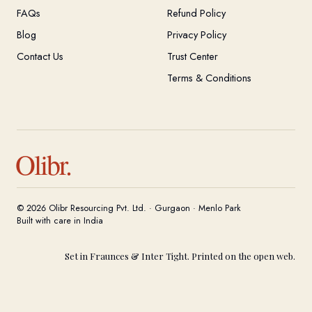
FAQs
Refund Policy
Blog
Privacy Policy
Contact Us
Trust Center
Terms & Conditions
Olibr.
© 2026 Olibr Resourcing Pvt. Ltd. · Gurgaon · Menlo Park
Built with care in India
Set in Fraunces & Inter Tight. Printed on the open web.