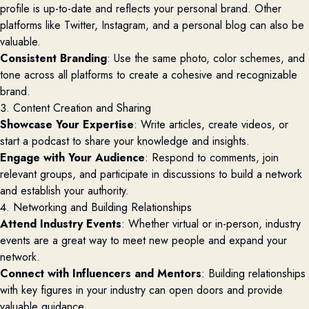
profile is up-to-date and reflects your personal brand. Other
platforms like Twitter, Instagram, and a personal blog can also be
valuable.
Consistent Branding
: Use the same photo, color schemes, and
tone across all platforms to create a cohesive and recognizable
brand.
3. Content Creation and Sharing
Showcase Your Expertise
: Write articles, create videos, or
start a podcast to share your knowledge and insights.
Engage with Your Audience
: Respond to comments, join
relevant groups, and participate in discussions to build a network
and establish your authority.
4. Networking and Building Relationships
Attend Industry Events
: Whether virtual or in-person, industry
events are a great way to meet new people and expand your
network.
Connect with Influencers and Mentors
: Building relationships
with key figures in your industry can open doors and provide
valuable guidance.