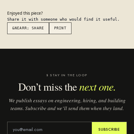
Enjoyed this piece?
Share it with someone who would find it useful.
&NEARR; SHARE
PRINT
§ STAY IN THE LOOP
next one.
Don’t miss the
We publish essays on engineering, hiring, and building
teams. Subscribe and we’ll send them when they land.
SUBSCRIBE