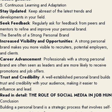
5. Continuous Learning and Adaptation
Stay Updated
: Keep abreast of the latest trends and
developments in your field.
Seek Feedback
: Regularly ask for feedback from peers and
mentors to refine and improve your personal brand.
The Benefits of a Strong Personal Brand
Increased Visibility and Opportunities
: A strong personal
brand makes you more visible to recruiters, potential employers,
and clients.
Career Advancement
: Professionals with a strong personal
brand are often seen as leaders and are more likely to receive
promotions and job offers.
Trust and Credibility
: A well-established personal brand builds
trust and credibility with your audience, making it easier to
influence and lead.
Read in detail: 
THE ROLE OF SOCIAL MEDIA IN JOB HU
Conclusion
Building a personal brand is a strategic process that involves self-