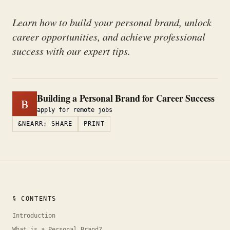
Learn how to build your personal brand, unlock
career opportunities, and achieve professional
success with our expert tips.
Building a Personal Brand for Career Success
B
apply for remote jobs
&NEARR; SHARE
PRINT
§ CONTENTS
Introduction
What is a Personal Brand?