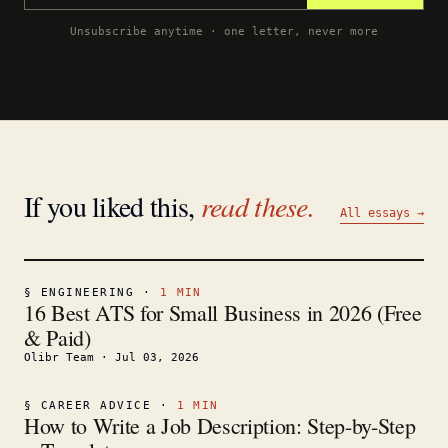
Unsubscribe anytime · one letter, never more
If you liked this,
read these.
All essays →
§
ENGINEERING
·
1
MIN
16 Best ATS for Small Business in 2026 (Free
& Paid)
Olibr Team
·
Jul 03, 2026
§
CAREER ADVICE
·
1
MIN
How to Write a Job Description: Step-by-Step