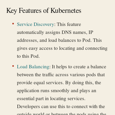
Key Features of Kubernetes
Service Discovery
:
This feature
automatically assigns DNS names, IP
addresses, and load balances to Pod. This
gives easy access to locating and connecting
to this Pod.
Load Balancing
:
It helps to create a balance
between the traffic across various pods that
provide equal services. By doing this, the
application runs smoothly and plays an
essential part in locating services.
Developers can use this to connect with the
outside world or between the pods using the