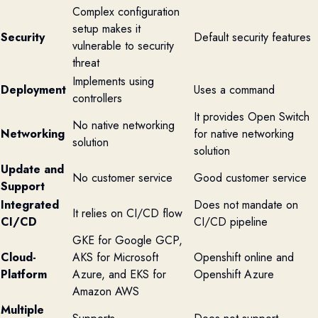
Complex configuration
setup makes it
Security
Default security features
vulnerable to security
threat
Implements using
Deployment
Uses a command
controllers
It provides Open Switch
No native networking
Networking
for native networking
solution
solution
Update and
No customer service
Good customer service
Support
Integrated
Does not mandate on
It relies on CI/CD flow
CI/CD
CI/CD pipeline
GKE for Google GCP,
Cloud-
AKS for Microsoft
Openshift online and
Platform
Azure, and EKS for
Openshift Azure
Amazon AWS
Multiple