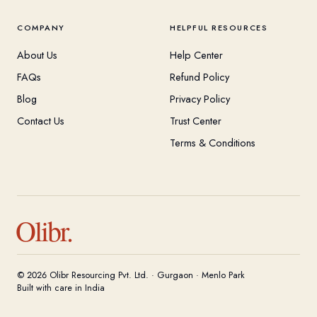
COMPANY
HELPFUL RESOURCES
About Us
Help Center
FAQs
Refund Policy
Blog
Privacy Policy
Contact Us
Trust Center
Terms & Conditions
Olibr.
© 2026 Olibr Resourcing Pvt. Ltd. · Gurgaon · Menlo Park
Built with care in India