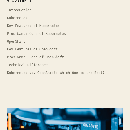
§ CONTENTS
Introduction
Kubernetes
Key Features of Kubernetes
Pros &amp; Cons of Kubernetes
OpenShift
Key Features of OpenShift
Pros &amp; Cons of OpenShift
Technical Difference
Kubernetes vs. OpenShift: Which One is the Best?