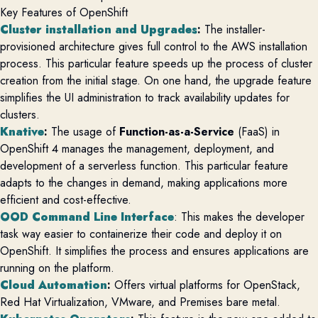
Key Features of OpenShift
Cluster installation and Upgrades
:
The installer-
provisioned architecture gives full control to the AWS installation
process. This particular feature speeds up the process of cluster
creation from the initial stage. On one hand, the upgrade feature
simplifies the UI administration to track availability updates for
clusters.
Knative
:
The usage of
Function-as-a-Service
(FaaS) in
OpenShift 4 manages the management, deployment, and
development of a serverless function. This particular feature
adapts to the changes in demand, making applications more
efficient and cost-effective.
OOD Command Line Interface
: This makes the developer
task way easier to containerize their code and deploy it on
OpenShift. It simplifies the process and ensures applications are
running on the platform.
Cloud Automation
:
Offers virtual platforms for OpenStack,
Red Hat Virtualization, VMware, and Premises bare metal.