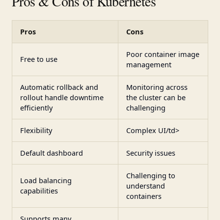
Pros & Cons of Kubernetes
Pros
Cons
Poor container image
Free to use
management
Automatic rollback and
Monitoring across
rollout handle downtime
the cluster can be
efficiently
challenging
Flexibility
Complex UI/td>
Default dashboard
Security issues
Challenging to
Load balancing
understand
capabilities
containers
Supports many