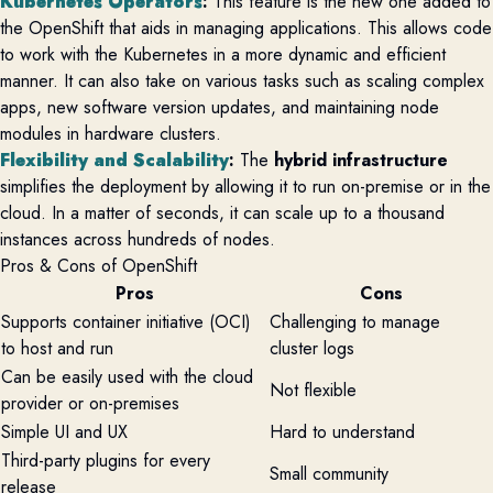
Kubernetes Operators
:
This feature is the new one added to
the OpenShift that aids in managing applications. This allows code
to work with the Kubernetes in a more dynamic and efficient
manner. It can also take on various tasks such as scaling complex
apps, new software version updates, and maintaining node
modules in hardware clusters.
Flexibility and Scalability
:
The
hybrid infrastructure
simplifies the deployment by allowing it to run on-premise or in the
cloud. In a matter of seconds, it can scale up to a thousand
instances across hundreds of nodes.
Pros & Cons of OpenShift
Pros
Cons
Supports container initiative (OCI)
Challenging to manage
to host and run
cluster logs
Can be easily used with the cloud
Not flexible
provider or on-premises
Simple UI and UX
Hard to understand
Third-party plugins for every
Small community
release