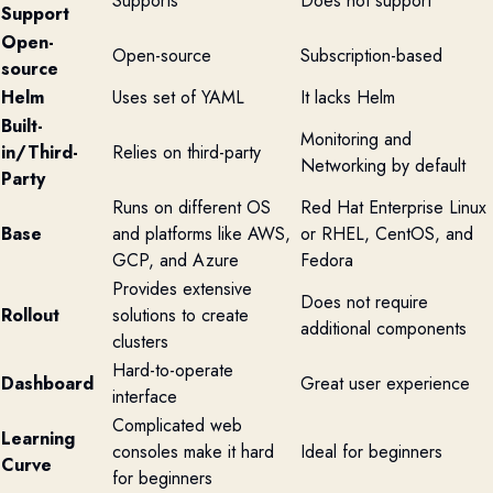
Supports
Does not support
Support
Open-
Open-source
Subscription-based
source
Helm
Uses set of YAML
It lacks Helm
Built-
Monitoring and
in/Third-
Relies on third-party
Networking by default
Party
Runs on different OS
Red Hat Enterprise Linux
Base
and platforms like AWS,
or RHEL, CentOS, and
GCP, and Azure
Fedora
Provides extensive
Does not require
Rollout
solutions to create
additional components
clusters
Hard-to-operate
Dashboard
Great user experience
interface
Complicated web
Learning
consoles make it hard
Ideal for beginners
Curve
for beginners