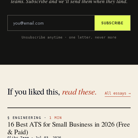
teams. Subscribe and we’ll send them when they land.
SUBSCRIBE
Unsubscribe anytime · one letter, never more
If you liked this,
read these.
All essays →
§
ENGINEERING
·
1
MIN
16 Best ATS for Small Business in 2026 (Free
& Paid)
Olibr Team
·
Jul 03, 2026