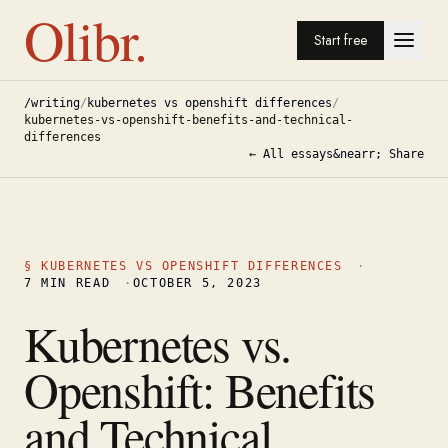
Olibr.
Start free
/writing
/
kubernetes vs openshift differences
/
kubernetes-vs-openshift-benefits-and-technical-
differences
← All essays
&nearr; Share
§
KUBERNETES VS OPENSHIFT DIFFERENCES
·
7
MIN READ
·
OCTOBER 5, 2023
Kubernetes vs.
Openshift: Benefits
and Technical