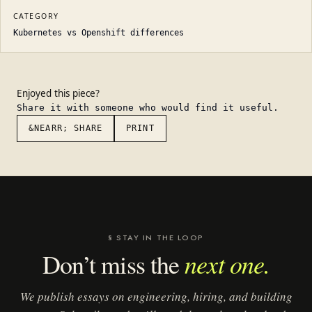
CATEGORY
Kubernetes vs Openshift differences
Enjoyed this piece?
Share it with someone who would find it useful.
&NEARR; SHARE
PRINT
§ STAY IN THE LOOP
next one.
Don’t miss the
We publish essays on engineering, hiring, and building