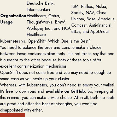
Deutsche Bank,
IBM, Phillips, Nokia,
Intermountain
Spotify, NAV, China
Organization
Healthcare, Optus,
Unicom, Bose, Amadeus,
Usage
ThoughtWorks, BMW,
Comcast, Anti-financial,
Worldpay Inc., and HCA
eBay, and AppDirect
Healthcare
Kubernetes vs. OpenShift:
Which One is the Best?
You need to balance the pros and cons to make a choice
between these containerization tools. It is not fair to say that one
is superior to the other because both of these tools offer
excellent containerization mechanisms.
OpenShift does not come free and you may need to cough up
some cash as you scale up your cluster.
Whereas, with Kubernetes, you don’t need to empty your wallet!
It’s free to download and
available on
GitHub
. So, keeping all
this in mind, you can make a wise choice. All in all, both the tools
are great and offer the best of strengths, you won’t be
disappointed with either.