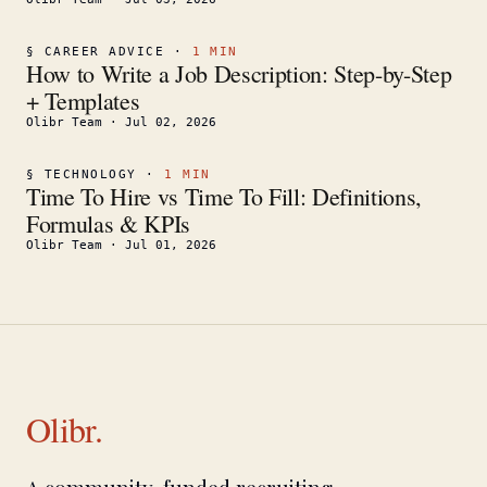
§
CAREER ADVICE
·
1
MIN
How to Write a Job Description: Step-by-Step
+ Templates
Olibr Team
·
Jul 02, 2026
§
TECHNOLOGY
·
1
MIN
Time To Hire vs Time To Fill: Definitions,
Formulas & KPIs
Olibr Team
·
Jul 01, 2026
Olibr.