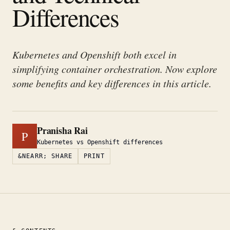
Differences
Kubernetes and Openshift both excel in
simplifying container orchestration. Now explore
some benefits and key differences in this article.
Pranisha Rai
P
Kubernetes vs Openshift differences
&NEARR; SHARE
PRINT