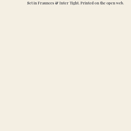
Set in Fraunces & Inter Tight. Printed on the open web.