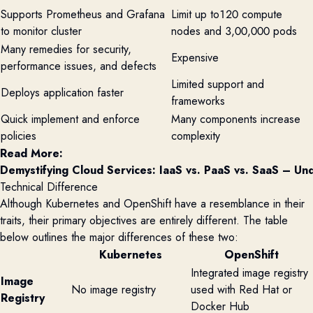
Supports Prometheus and Grafana
Limit up to120 compute
to monitor cluster
nodes and 3,00,000 pods
Many remedies for security,
Expensive
performance issues, and defects
Limited support and
Deploys application faster
frameworks
Quick implement and enforce
Many components increase
policies
complexity
Read More:
Demystifying Cloud Services: IaaS vs. PaaS vs. SaaS – Und
Technical Difference
Although Kubernetes and
OpenShift
have a resemblance in their
traits, their primary
objectives
are entirely different. The table
below outlines the major differences of these two:
Kubernetes
OpenShift
Integrated image registry
Image
No image registry
used with Red Hat or
Registry
Docker Hub