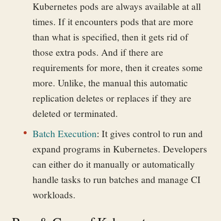
Kubernetes pods are always available at all
times. If it encounters pods that are more
than what is specified, then it gets rid of
those extra pods. And if there are
requirements for more, then it creates some
more. Unlike, the manual this automatic
replication deletes or replaces if they are
deleted or terminated.
Batch Execution
:
It gives control to run and
expand programs in Kubernetes. Developers
can either do it manually or automatically
handle tasks to run batches and manage CI
workloads.