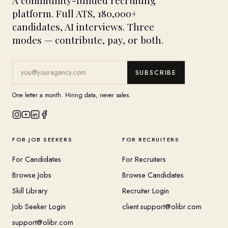
A community-funded recruiting
platform. Full ATS, 180,000+
candidates, AI interviews. Three
modes — contribute, pay, or both.
SUBSCRIBE
One letter a month. Hiring data, never sales.
FOR JOB SEEKERS
FOR RECRUITERS
For Candidates
For Recruiters
Browse Jobs
Browse Candidates
Skill Library
Recruiter Login
Job Seeker Login
client.support@olibr.com
support@olibr.com