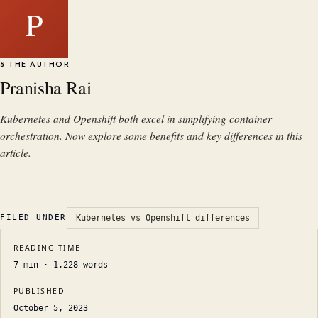
P
§ THE AUTHOR
Pranisha Rai
Kubernetes and Openshift both excel in simplifying container
orchestration. Now explore some benefits and key differences in this
article.
FILED UNDER
Kubernetes vs Openshift differences
READING TIME
7
min ·
1,228
words
PUBLISHED
October 5, 2023