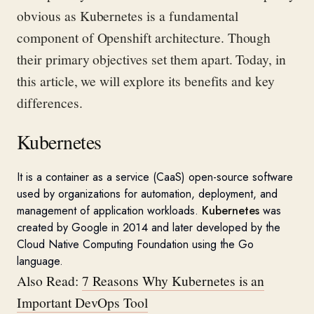
obvious
as Kubernetes is a fundamental
component
of
Openshift
architecture.
Though
their primary
objectives
set them apart.
Today, in
this article, we will explore its benefits and key
differences.
Kubernetes
It is a
container as a service (
CaaS
) open-source software
used by organizations for automation, deployment, and
management of application workloads.
Kubernetes
was
created by Google in 2014 and later developed by
the
Cloud Native Computing Foundation using the Go
language
.
Also Read:
7 Reasons Why Kubernetes is an
Important DevOps Tool