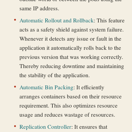
same IP address.
Automatic Rollout and Rollback
: This feature
acts as a safety shield against system failure.
Whenever it detects any issue or fault in the
application it automatically rolls back to the
previous version that was working correctly.
Thereby reducing downtime and maintaining
the stability of the application.
Automatic Bin Packing
:
It efficiently
arranges containers based on their resource
requirement. This also optimizes resource
usage and reduces wastage of resources.
Replication Controller
:
It ensures that