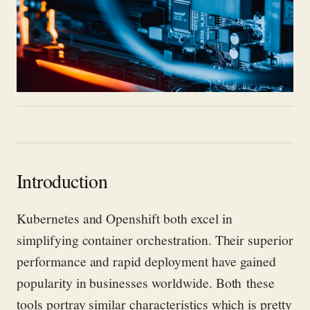
Introduction
Kubernetes and
Openshift
both excel in
simplifying container orchestration. Their superior
performance and rapid deployment have gained
popul
arity in businesses worldwide. Both
these
tools
portray
similar characteristics which is
pretty