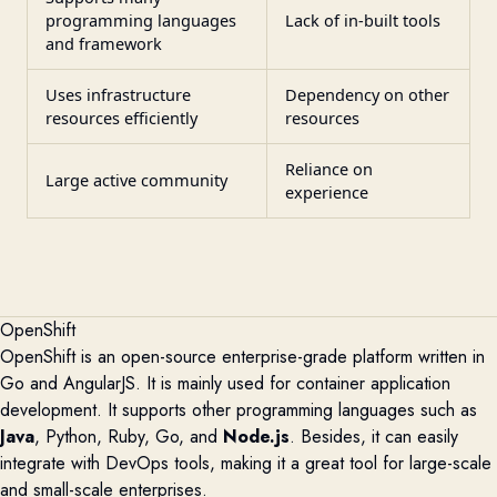
programming languages
Lack of in-built tools
and framework
Uses infrastructure
Dependency on other
resources efficiently
resources
Reliance on
Large active community
experience
OpenShift
OpenShift is an open-source enterprise-grade platform written in
Go and AngularJS. It is
mainly used
for container application
development. It supports other programming languages such as
Java
, Python, Ruby, Go, and
Node.js
. Besides, it can easily
integrate with DevOps tools
, making it a great tool for large-scale
and small-scale enterprises.