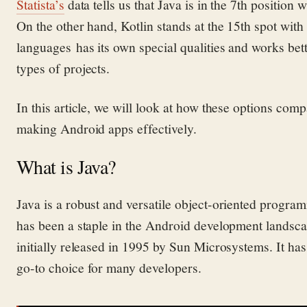
Stati
s
ta’s
data tells us that Java is
in
the 7th position 
On the other hand, Kotlin
stands at the 15th spot wit
languages
has its own special qualities and works bet
types
of projects.
In this article, we will look at how these options com
making Android apps effectively.
What is Java?
Java
is
a robust and versatile object-oriented progr
has been a staple in the Android development landscap
initially released in 1995 by Sun Microsystems
. It
has
go-
to choice
for many developers.