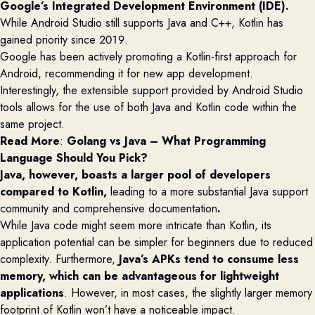
Google’s Integrated Development Environment (IDE).
While Android Studio still supports Java and C++, Kotlin has
gained priority since 2019.
Google has been actively promoting a Kotlin-first approach for
Android, recommending it for new app development.
Interestingly, the extensible support provided by Android Studio
tools allows for the use of both Java and Kotlin code within the
same project.
Read More
:
Golang vs Java – What Programming
Language Should You Pick?
Java, however, boasts a larger pool of developers
compared to Kotlin,
leading to a more substantial Java support
community and comprehensive documentation
.
While Java code might seem more intricate than Kotlin, its
application potential can be simpler for beginners due to reduced
complexity. Furthermore,
Java’s APKs tend to consume less
memory, which can be
advantageous
for lightweight
applications
. However, in most cases, the slightly larger memory
footprint of Kotlin
won’t
have a noticeable impact.