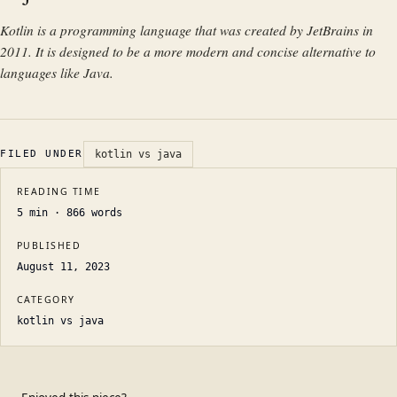
Kotlin is a programming language that was created by JetBrains in
2011. It is designed to be a more modern and concise alternative to
languages like Java.
FILED UNDER
kotlin vs java
READING TIME
5
min ·
866
words
PUBLISHED
August 11, 2023
CATEGORY
kotlin vs java