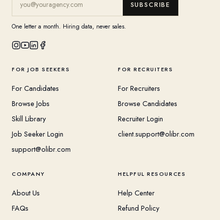
SUBSCRIBE
One letter a month. Hiring data, never sales.
FOR JOB SEEKERS
FOR RECRUITERS
For Candidates
For Recruiters
Browse Jobs
Browse Candidates
Skill Library
Recruiter Login
Job Seeker Login
client.support@olibr.com
support@olibr.com
COMPANY
HELPFUL RESOURCES
About Us
Help Center
FAQs
Refund Policy