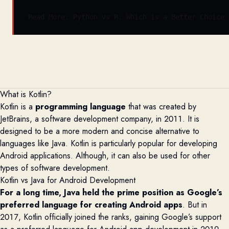
Read More: 
Python vs R: Which is a Better Choice 
What is Kotlin?
Kotlin is a
programming language
that was created by
JetBrains, a software development company, in 2011. It is
designed to be a more modern and concise alternative to
languages like Java. Kotlin is particularly popular for developing
Android applications
. A
lthough
,
it can also be used for other
types of software development.
Kotlin vs Java for Android Development
For a long time, Java held the prime position as Google’s
preferred language for creating Android apps
. But in
2017, Kotlin officially joined the ranks, gaining Google’s support