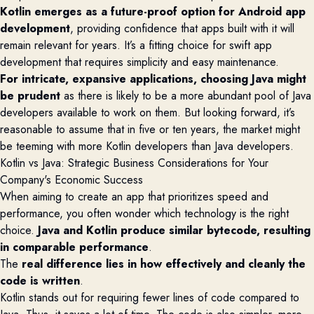
Kotlin
emerges
as a future-proof
option
for Android app
development
, providing confidence that apps built with it will
remain relevant for years.
It’s
a fitting choice for swift app
development that requires simplicity and easy maintenance.
For intricate, expansive applications, choosing Java might
be prudent
as there is likely to be a more abundant pool of Java
developers available to work on them. But looking forward,
it’s
reasonable to assume that in five or ten years, the market might
be teeming with more Kotlin developers than Java developers.
Kotlin vs Java:
Strategic Business Considerations for Your
Company's Economic Success
When aiming to create an app that prioritizes speed and
performance, you often wonder which technology is the right
choice.
Java and Kotlin produce similar bytecode, resulting
in comparable performance
.
The
real difference lies in how effectively and cleanly the
code is written
.
Kotlin stands out for requiring fewer lines of code compared to