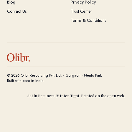
Blog
Privacy Policy
Contact Us
Trust Center
Terms & Conditions
Olibr.
© 2026 Olibr Resourcing Pvt. Ltd. · Gurgaon · Menlo Park
Built with care in India
Set in Fraunces & Inter Tight. Printed on the open web.