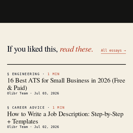
If you liked this,
read these.
All essays →
§
ENGINEERING
·
1
MIN
16 Best ATS for Small Business in 2026 (Free
& Paid)
Olibr Team
·
Jul 03, 2026
§
CAREER ADVICE
·
1
MIN
How to Write a Job Description: Step-by-Step
+ Templates
Olibr Team
·
Jul 02, 2026