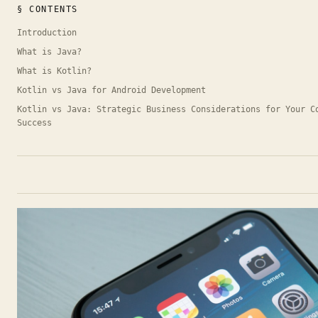
§ CONTENTS
Introduction
What is Java?
What is Kotlin?
Kotlin vs Java for Android Development
Kotlin vs Java: Strategic Business Considerations for Your C
Success