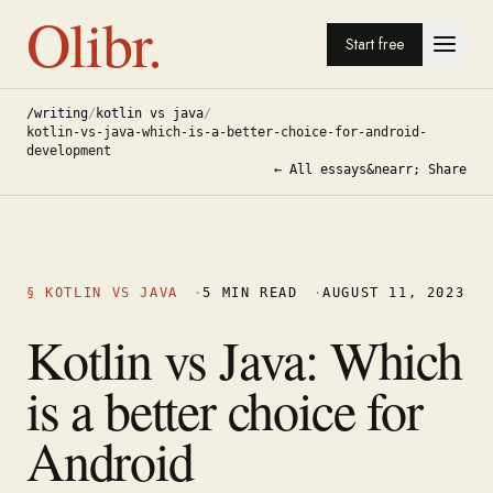
Olibr.
Start free
/writing
/
kotlin vs java
/
kotlin-vs-java-which-is-a-better-choice-for-android-
development
← All essays
&nearr; Share
§
KOTLIN VS JAVA
·
5
MIN READ
·
AUGUST 11, 2023
Kotlin vs Java: Which
is a better choice for
Android