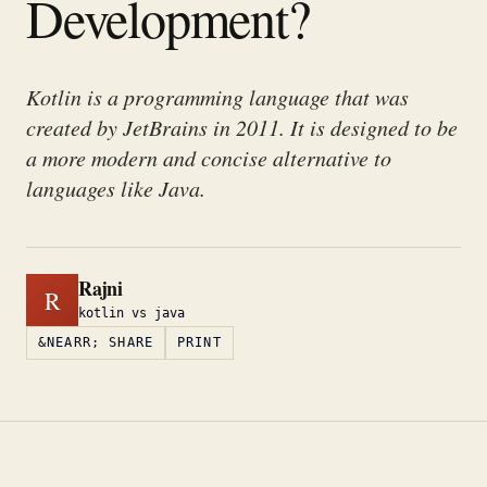
Development?
Kotlin is a programming language that was
created by JetBrains in 2011. It is designed to be
a more modern and concise alternative to
languages like Java.
Rajni
R
kotlin vs java
&NEARR; SHARE
PRINT