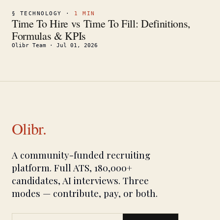
§
TECHNOLOGY
·
1
MIN
Time To Hire vs Time To Fill: Definitions,
Formulas & KPIs
Olibr Team
·
Jul 01, 2026
Olibr.
A community-funded recruiting
platform. Full ATS, 180,000+
candidates, AI interviews. Three
modes — contribute, pay, or both.