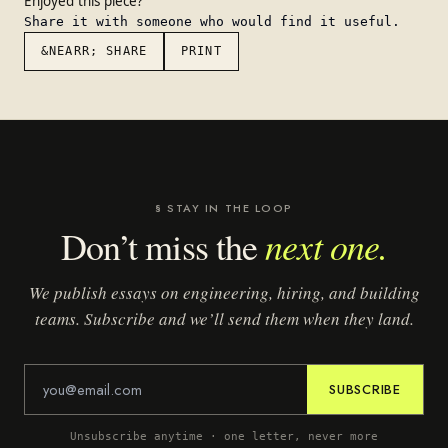
Enjoyed this piece?
Share it with someone who would find it useful.
&NEARR; SHARE
PRINT
§ STAY IN THE LOOP
next one.
Don’t miss the
We publish essays on engineering, hiring, and building
teams. Subscribe and we’ll send them when they land.
SUBSCRIBE
Unsubscribe anytime · one letter, never more