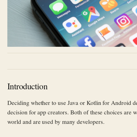
Introduction
Deciding whether to use Java or Kotlin for Android d
decision for app creators.
Both of these
choices are w
world and are used by many developers.