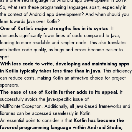
as a preferred language for Android app development in 2019.
So, what sets these programming languages apart, especially in
the context of Android app development? And when should you
lean towards Java over Kotlin?
One of Kotlin’s major strengths lies in its
syntax
.
It
demands significantly fewer lines of code compared to Java,
leading to more readable and simpler code. This also translates
into better code quality, as bugs and errors become easier to
spot.
With less code to write, developing and
maintaining
apps
in Kotlin typically takes less time than in Java.
This efficiency
can reduce costs, making Kotlin an attractive choice for project
sponsors.
The ease of use of Kotlin further adds to its appeal.
It
successfully avoids
the Java-specific issue of
NullPointerException
. Additionally, all Java-based frameworks and
libraries can be accessed seamlessly in Kotlin.
An essential point to consider is that
Kotlin has become the
favored
programming language within Android Studio,