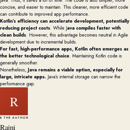
Java
. Thus, it
sav
es a lot of
time. The code is also simpler, more
concise, and easier to
maintain
. This cleaner, more efficient code
can contribute to improved app performance.
Kotlin’s efficiency can accelerate development, potentially
reducing project costs
. While J
ava compiles faster with
clean builds
. However,
this advantage becomes neutral in Agile
development due to incremental builds.
For fast, high-performance apps, Kotlin often
emerges
as
the better technological choice
. Maintaining Kotlin code is
generally smoother
.
Nonetheless,
Java
remains
a viable
option
, especially for
large, intricate apps.
Java’s internal storage can narrow the
performance gap.
R
§ THE AUTHOR
Rajni