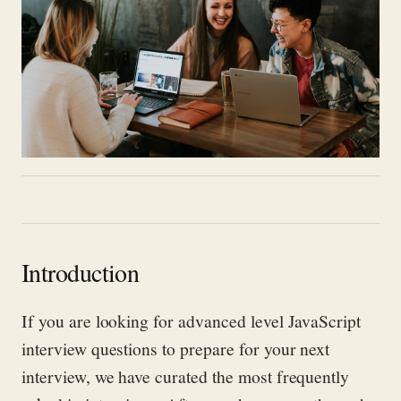
Introduction
If you are looking
for advanced level JavaScript
interview questions to prepare for your next
interview, we have curated
the most
frequently