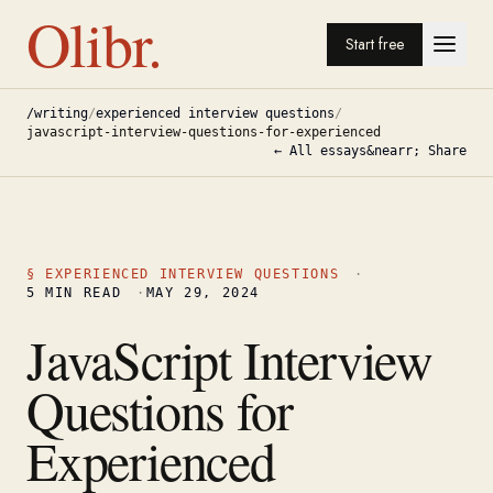
Olibr.
Start free
/writing
/
experienced interview questions
/
javascript-interview-questions-for-experienced
← All essays
&nearr; Share
§
EXPERIENCED INTERVIEW QUESTIONS
·
5
MIN READ
·
MAY 29, 2024
JavaScript Interview
Questions for
Experienced