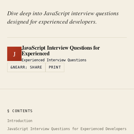
Dive deep into JavaScript interview questions
designed for experienced developers.
JavaScript Interview Questions for
Experienced
J
Experienced Interview Questions
&NEARR; SHARE
PRINT
§ CONTENTS
Introduction
JavaScript Interview Questions for Experienced Developers