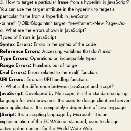
5. How to target a particular frame from a hyperlink in JavaScript?
You can use the target attribute in the hyperlink to target a
particular frame from a hyperlink in JavaScript:
<a href="/OlibrBlogs.htm" target="newframe">New Page</a> 
6. What are the errors shown in JavaScript?
Types of Errors in JavaScript
Syntax Errors:
Errors in the syntax of the code.
Reference Errors:
Accessing variables that don’t exist.
Type Errors:
Operations on incompatible types.
Range Errors:
Numbers out of range.
Eval Errors:
Errors related to the eval() function.
URI Errors:
Errors in URI handling functions.
7. What is the difference between JavaScript and Jscript?
JavaScript:
Developed by Netscape, it is the standard scripting
language for web browsers. It is used to design client and server-
side applications. It is completely independent of Java language.
JScript:
It is a scripting language by Microsoft. It is an
implementation of the ECMAScript standard, used to design
active online content for the World Wide Web.