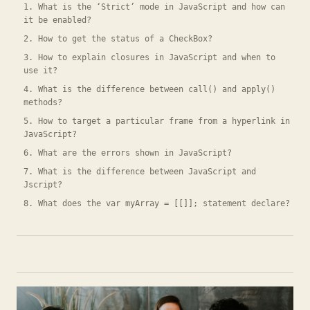
1. What is the ‘Strict’ mode in JavaScript and how can
it be enabled?
2. How to get the status of a CheckBox?
3. How to explain closures in JavaScript and when to
use it?
4. What is the difference between call() and apply()
methods?
5. How to target a particular frame from a hyperlink in
JavaScript?
6. What are the errors shown in JavaScript?
7. What is the difference between JavaScript and
Jscript?
8. What does the var myArray = [[]]; statement declare?