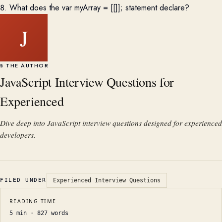
8. What does the var myArray = [[]]; statement declare?
J
§ THE AUTHOR
JavaScript Interview Questions for
Experienced
Dive deep into JavaScript interview questions designed for experienced
developers.
FILED UNDER
Experienced Interview Questions
READING TIME
5
min ·
827
words