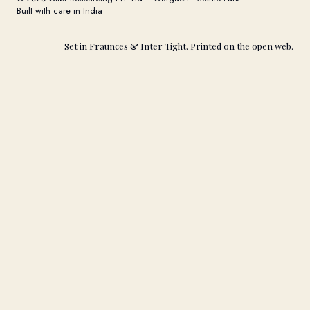
Built with care in India
Set in Fraunces & Inter Tight. Printed on the open web.