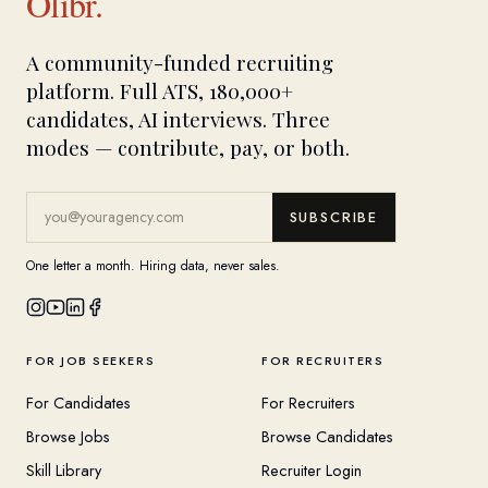
Olibr.
A community-funded recruiting
platform. Full ATS, 180,000+
candidates, AI interviews. Three
modes — contribute, pay, or both.
SUBSCRIBE
One letter a month. Hiring data, never sales.
FOR JOB SEEKERS
FOR RECRUITERS
For Candidates
For Recruiters
Browse Jobs
Browse Candidates
Skill Library
Recruiter Login