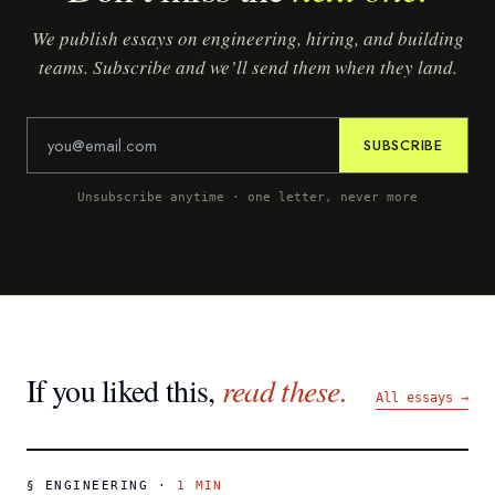
We publish essays on engineering, hiring, and building
teams. Subscribe and we’ll send them when they land.
SUBSCRIBE
Unsubscribe anytime · one letter, never more
If you liked this,
read these.
All essays →
§
ENGINEERING
·
1
MIN