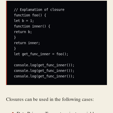
// Explanation of closure  

function foo() {  

let b = 1;  

function inner() {  

return b;  

}  

return inner;  

}  

let get_func_inner = foo();  

console.log(get_func_inner());  

console.log(get_func_inner());  

console.log(get_func_inner());
Closures can be used in the following cases: