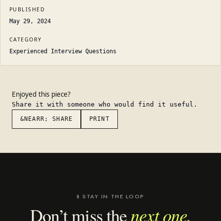
PUBLISHED
May 29, 2024
CATEGORY
Experienced Interview Questions
Enjoyed this piece?
Share it with someone who would find it useful.
&NEARR; SHARE
PRINT
§ STAY IN THE LOOP
next one.
Don’t miss the