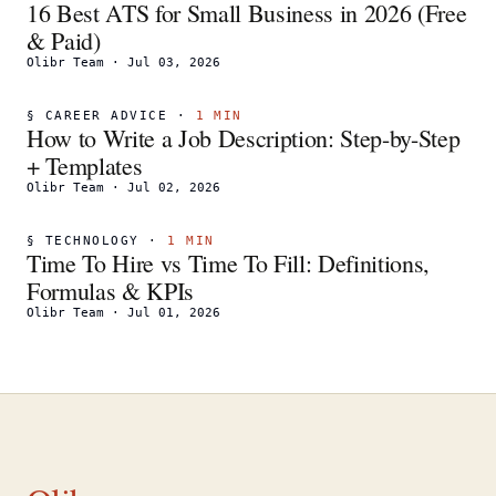
16 Best ATS for Small Business in 2026 (Free
& Paid)
Olibr Team
·
Jul 03, 2026
§
CAREER ADVICE
·
1
MIN
How to Write a Job Description: Step-by-Step
+ Templates
Olibr Team
·
Jul 02, 2026
§
TECHNOLOGY
·
1
MIN
Time To Hire vs Time To Fill: Definitions,
Formulas & KPIs
Olibr Team
·
Jul 01, 2026