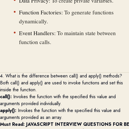
Data Privacy:
To create private variables.
Function Factories:
To generate functions
dynamically.
Event Handlers:
To maintain state between
function calls.
4. What is the difference between call() and apply() methods?
Both call() and apply() are used to invoke functions and set this
inside the function.
call():
Invokes the function with the specified this value and
arguments provided individually.
apply():
Invokes the function with the specified this value and
arguments provided as an array.
Must Read: 
JAVASCRIPT INTERVIEW QUESTIONS FOR B