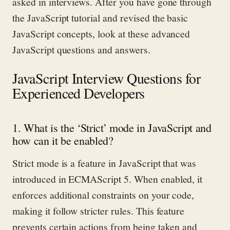
asked in interviews.
After you have gone through
the JavaScript tutorial and revised the basic
JavaScript concepts, look at these advanced
JavaScript questions and answers.
JavaScript Interview Questions for
Experienced Developers
1. What is the ‘Strict’ mode in JavaScript and
how can it be enabled?
Strict mode is a feature in JavaScript that was
introduced in ECMAScript 5. When enabled, it
enforces
additional
constraints on your code,
making it follow stricter rules.
This
feature
prevents certain actions from being taken and