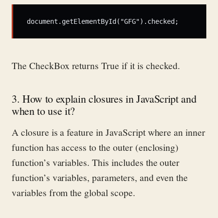
document.getElementById("GFG").checked; 
The
CheckBox
returns True if it is checked.
3. How to explain closures in JavaScript and
when to use it?
A closure is a feature in JavaScript where an inner
function has access to the outer (enclosing)
function’s variables. This includes the outer
function’s variables, parameters, and even the
variables from the global scope.