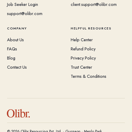
Job Seeker Login
client.support@olibr.com
support@olibr.com
COMPANY
HELPFUL RESOURCES
About Us
Help Center
FAQs
Refund Policy
Blog
Privacy Policy
Contact Us
Trust Center
Terms & Conditions
Olibr.
© 2026 Olibr Resourcing Pvt. Ltd. · Gurgaon · Menlo Park