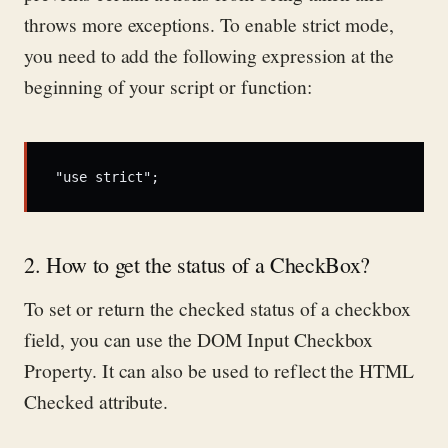
throws more exceptions.
To enable strict mode,
you need to add the following expression at the
beginning of your script or function:
"use strict";
2. How to get the status of a CheckBox?
To set or return the checked status of a checkbox
field, you can use the DOM Input Checkbox
Property.
It can also be used
to reflect the HTML
Checked attribute.