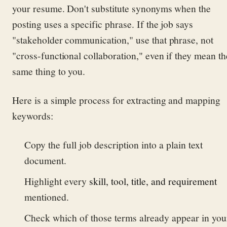
your resume. Don't substitute synonyms when the
posting uses a specific phrase. If the job says
"stakeholder communication," use that phrase, not
"cross-functional collaboration," even if they mean th
same thing to you.
Here is a simple process for extracting and mapping
keywords:
Copy the full job description into a plain text
document.
Highlight every
skill, tool, title, and requirement
mentioned.
Check which of those terms already appear in you