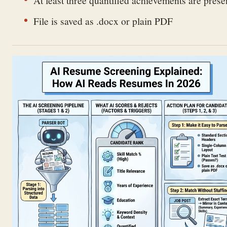
File is saved as .docx or plain PDF