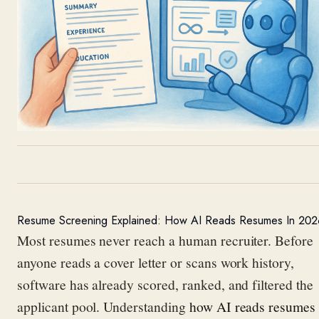
Resume Screening Explained: How AI Reads Resumes In 202
Most resumes never reach a human recruiter. Before
anyone reads a cover letter or scans work history,
software has already scored, ranked, and filtered the
applicant pool. Understanding
how AI reads resumes