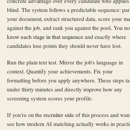
concrete advantage over every candidate who applies
blind. The system follows a predictable sequence: par
your document, extract structured data, score your m
against the job, and rank you against the pool. You n
know
each stage in that sequence
and exactly where
candidates lose points they should never have lost.
Run the plain text test. Mirror the job's language in
context. Quantify your achievements. Fix your
formatting before you apply anywhere. These steps t
under thirty minutes and directly improve how any
screening system scores your profile.
If you're on the
recruiter side
of this process and want
see how modern AI matching actually works in practi