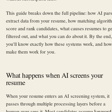
This guide breaks down the full pipeline: how AI par
extract data from your resume, how matching algorit
score and rank candidates, what causes resumes to ge
filtered out, and what you can do about it. By the end,
you'll know exactly how these systems work, and how
make them work for you.
What happens when AI screens your
resume
When your resume enters an AI screening system, it
passes through multiple processing layers before a
human ever sees it. Most candidates assume
keyword