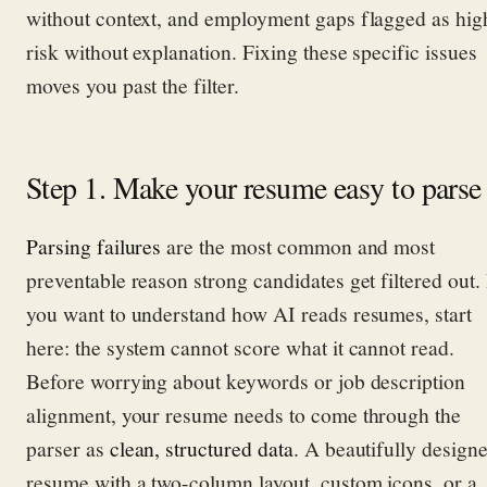
without context, and employment gaps flagged as hig
risk without explanation. Fixing these specific issues
moves you past the filter.
Step 1. Make your resume easy to parse
Parsing failures
are the most common and most
preventable reason strong candidates get filtered out. 
you want to understand how AI reads resumes, start
here: the system cannot score what it cannot read.
Before worrying about keywords or job description
alignment, your resume needs to come through the
parser as
clean, structured data
. A beautifully design
resume with a two-column layout, custom icons, or a