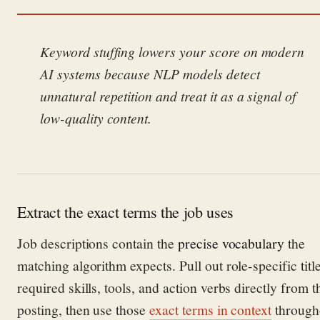
Keyword stuffing lowers your score on modern
AI systems because NLP models detect
unnatural repetition and treat it as a signal of
low-quality content.
Extract the exact terms the job uses
Job descriptions contain the
precise vocabulary
the
matching algorithm expects. Pull out role-specific title
required skills, tools, and action verbs directly from t
posting, then use those
exact terms in context
through