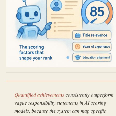
Quantified achievements
consistently outperform
vague responsibility statements in AI scoring
models, because the system can map specific