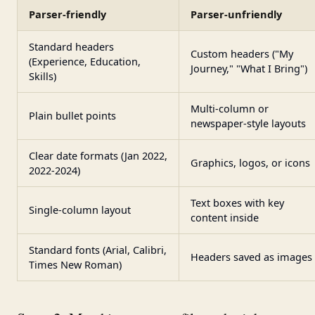
Parser-friendly
Parser-unfriendly
Standard headers
Custom headers ("My
(Experience, Education,
Journey," "What I Bring")
Skills)
Multi-column or
Plain bullet points
newspaper-style layouts
Clear date formats (Jan 2022,
Graphics, logos, or icons
2022-2024)
Text boxes with key
Single-column layout
content inside
Standard fonts (Arial, Calibri,
Headers saved as images
Times New Roman)