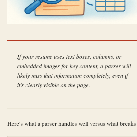
If your resume uses text boxes, columns, or
embedded images for key content, a parser will
likely miss that information completely, even if
it's clearly visible on the page.
Here's what a parser handles well versus what breaks 