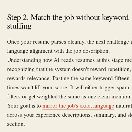
Step 2. Match the job without keyword
stuffing
Once your resume parses cleanly, the next challenge i
language alignment
with the job description.
Understanding how AI reads resumes at this stage m
recognizing that the system doesn't reward repetition, 
rewards relevance. Pasting the same keyword fifteen
times won't lift your score. It will either trigger spam
filters or get weighted the same as one clean mention.
Your goal is to
mirror the job's exact language
natural
across your experience descriptions, summary, and sk
section.