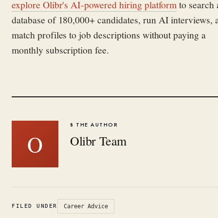
explore Olibr's AI-powered hiring platform
to search 
database of 180,000+ candidates, run AI interviews, 
match profiles to job descriptions without paying a
monthly subscription fee.
§ THE AUTHOR
O
Olibr Team
FILED UNDER
Career Advice