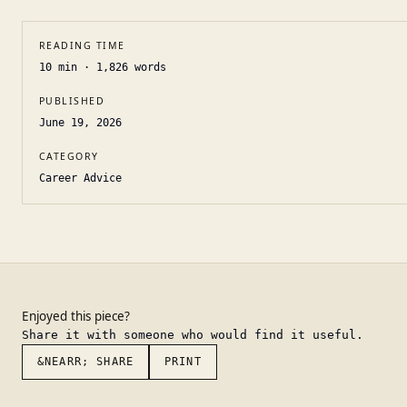
READING TIME
10
min ·
1,826
words
PUBLISHED
June 19, 2026
CATEGORY
Career Advice
Enjoyed this piece?
Share it with someone who would find it useful.
&NEARR; SHARE
PRINT