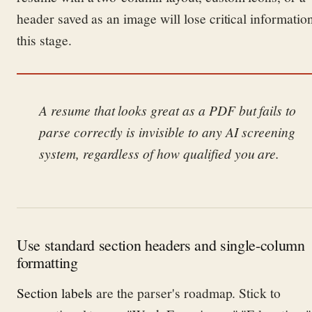
header saved as an image will lose critical information
this stage.
A resume that looks great as a PDF but fails to
parse correctly is invisible to any AI screening
system, regardless of how qualified you are.
Use standard section headers and single-column
formatting
Section labels
are the parser's roadmap. Stick to