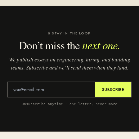
§ STAY IN THE LOOP
next one.
Don’t miss the
We publish essays on engineering, hiring, and building
teams. Subscribe and we’ll send them when they land.
SUBSCRIBE
Unsubscribe anytime · one letter, never more