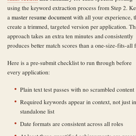
using the keyword extraction process from Step 2. K
a
master resume document
with all your experience, 
create a trimmed, targeted version per application. Th
approach takes an extra ten minutes and consistently
produces better match scores than a one-size-fits-all f
Here is a pre-submit checklist to run through before
every application:
Plain text test passes with no scrambled content
Required keywords appear in context, not just in
standalone list
Date formats are consistent across all roles
At least three quantified achievements are prese