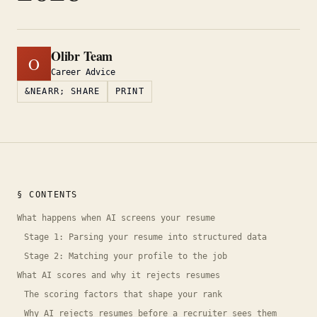
Olibr Team
O
Career Advice
&NEARR; SHARE
PRINT
§ CONTENTS
What happens when AI screens your resume
Stage 1: Parsing your resume into structured data
Stage 2: Matching your profile to the job
What AI scores and why it rejects resumes
The scoring factors that shape your rank
Why AI rejects resumes before a recruiter sees them