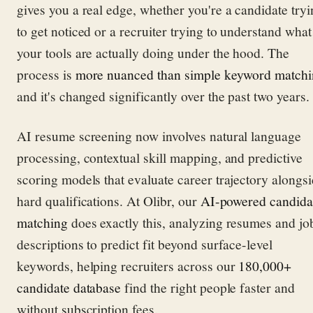
gives you a real edge, whether you're a candidate try
to get noticed or a recruiter trying to understand what
your tools are actually doing under the hood. The
process is
more nuanced than simple keyword match
and it's changed significantly over the past two years.
AI resume screening now involves natural language
processing, contextual skill mapping, and predictive
scoring models that evaluate career trajectory alongs
hard qualifications. At Olibr, our
AI-powered candida
matching
does exactly this, analyzing resumes and jo
descriptions to predict fit beyond surface-level
keywords, helping recruiters across our
180,000+
candidate database
find the right people faster and
without subscription fees.