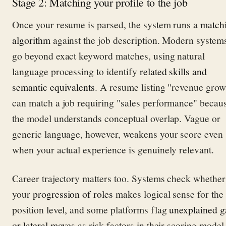
Stage 2: Matching your profile to the job
Once your resume is parsed, the system runs a
match
algorithm
against the job description. Modern system
go beyond exact keyword matches, using natural
language processing to identify
related skills and
semantic equivalents
. A resume listing "revenue grow
can match a job requiring "sales performance" becau
the model understands conceptual overlap. Vague or
generic language, however, weakens your score even
when your actual experience is genuinely relevant.
Career trajectory matters too. Systems check whether
your
progression of roles
makes logical sense for the
position level, and some platforms flag
unexplained g
or lateral moves
as risk factors in their scoring model