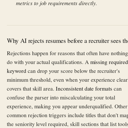
metrics to job requirements directly.
Why AI rejects resumes before a recruiter sees t
Rejections happen for reasons that often have nothing
do with your actual qualifications. A
missing required
keyword
can drop your score below the recruiter's
minimum threshold, even when your experience clear
covers that skill area.
Inconsistent date formats
can
confuse the parser into miscalculating your total
experience, making you appear underqualified. Other
common rejection triggers include titles that don't ma
the seniority level required, skill sections that list tool