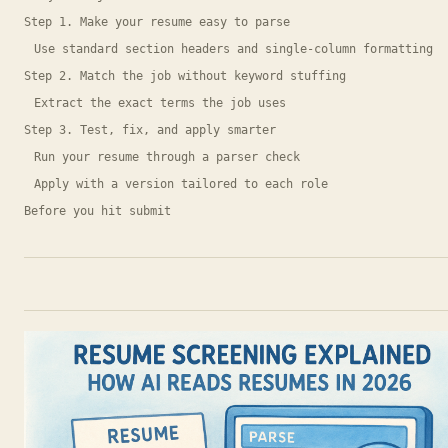
Step 1. Make your resume easy to parse
Use standard section headers and single-column formatting
Step 2. Match the job without keyword stuffing
Extract the exact terms the job uses
Step 3. Test, fix, and apply smarter
Run your resume through a parser check
Apply with a version tailored to each role
Before you hit submit