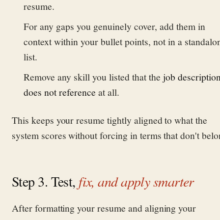
resume.
For any gaps you genuinely cover, add them in
context within your bullet points, not in a standalo
list.
Remove any skill you listed that the
job descriptio
does not reference
at all.
This keeps your resume tightly aligned to what the
system scores without forcing in terms that don't belo
Step 3. Test,
fix, and apply smarter
After formatting your resume and aligning your