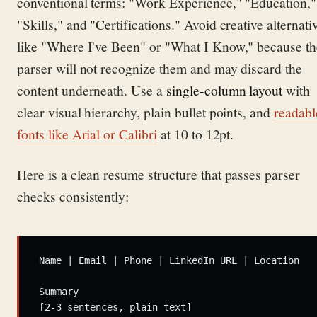
conventional terms: "Work Experience," "Education,"
"Skills," and "Certifications." Avoid creative alternati
like "Where I've Been" or "What I Know," because th
parser will not recognize them and may discard the
content underneath. Use a
single-column layout
with
clear visual hierarchy, plain bullet points, and
readabl
fonts like Arial or Calibri
at 10 to 12pt.
Here is a clean resume structure that passes parser
checks consistently:
Name | Email | Phone | LinkedIn URL | Location

Summary

[2-3 sentences, plain text]
