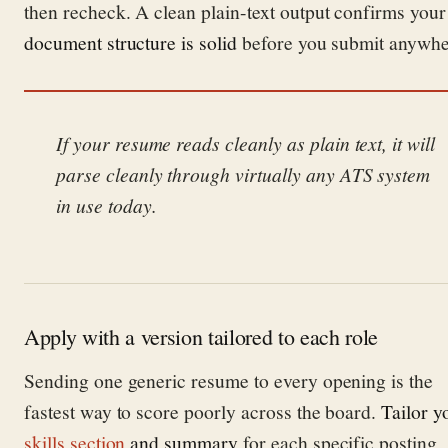
then recheck. A clean plain-text output confirms your
document structure is solid
before you submit anywhe
If your resume reads cleanly as plain text, it will
parse cleanly through virtually any ATS system
in use today.
Apply with a version tailored to each role
Sending one generic resume to every opening is the
fastest way to score poorly across the board.
Tailor y
skills section
and summary
for each specific posting