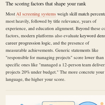
The scoring factors that shape your rank
Most
AI screening systems
weigh
skill match percen
most heavily, followed by title relevance, years of
experience, and education alignment. Beyond these c
factors, modern platforms also evaluate
keyword dens
career progression logic
, and the presence of
measurable achievements. Generic statements like
"responsible for managing projects" score lower than
specific ones like "managed a 12-person team deliver
projects 20% under budget." The more concrete your
language, the higher your score.