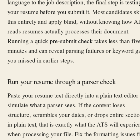
language to the job description, the final step is
testin
your resume before you submit it
. Most candidates sk
this entirely and apply blind, without knowing how A
reads resumes actually processes their document.
Running a
quick pre-submit check
takes less than fiv
minutes and can reveal parsing failures or keyword g
you missed in earlier steps.
Run your resume through a parser check
Paste your resume text directly into a plain text editor 
simulate
what a parser sees
. If the content loses
structure, scrambles your dates, or drops entire secti
in plain text, that is exactly what the ATS will experie
when processing your file. Fix the formatting issues fi