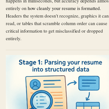
happens in milliseconds, but accuracy depends almos
entirely on
how cleanly your resume is formatted
.
Headers the system doesn't recognize, graphics it can
read, or tables that scramble column order can cause
critical information to get misclassified or dropped
entirely.