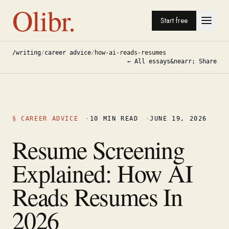
Olibr.
Start free
/writing
/
career advice
/
how-ai-reads-resumes
← All essays
&nearr; Share
§
CAREER ADVICE
·
10
MIN READ
·
JUNE 19, 2026
Resume Screening
Explained: How AI
Reads Resumes In
2026