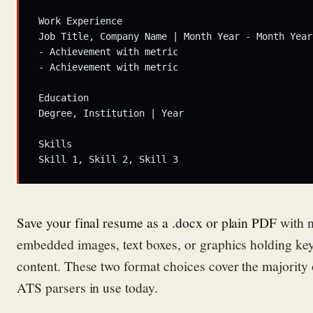
Work Experience

Job Title, Company Name | Month Year - Month Year

- Achievement with metric

- Achievement with metric

Education

Degree, Institution | Year

Skills

Save your final resume as a .docx or plain PDF
with 
embedded images, text boxes, or graphics holding ke
content. These two format choices cover the majority 
ATS parsers in use today.