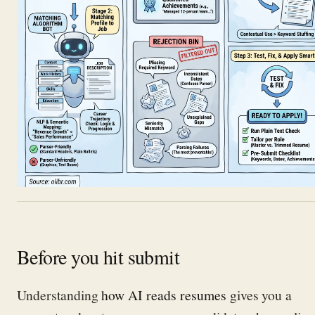
Before you hit submit
Understanding
how AI reads resumes
gives you a