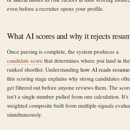
even before a recruiter opens your profile.
What AI scores and why it rejects resu
Once parsing is complete, the system produces a
candidate score
that determines where you land in the
ranked shortlist. Understanding
how AI reads resume
this scoring stage explains why strong candidates oft
get filtered out before anyone reviews them. The scor
isn't a single number pulled from one calculation. It's
weighted composite built from multiple signals evalu
simultaneously.