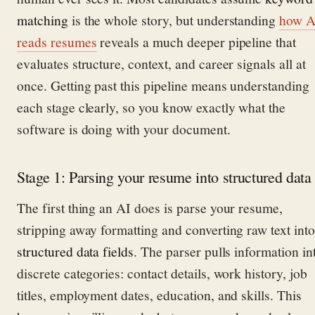
matching
is the whole story, but understanding
how A
reads resumes
reveals a much deeper pipeline that
evaluates structure, context, and career signals all at
once. Getting past this pipeline means understanding
each stage clearly, so you know exactly what the
software is doing with your document.
Stage 1: Parsing your resume into structured data
The first thing an AI does is parse your resume,
stripping away formatting and converting raw text into
structured data fields
. The parser pulls information in
discrete categories: contact details, work history, job
titles, employment dates, education, and skills. This