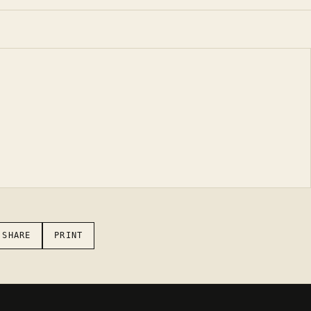
 SHARE
PRINT