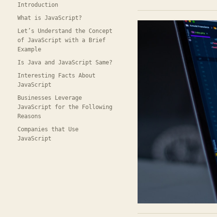
Introduction
What is JavaScript?
Let’s Understand the Concept
of JavaScript with a Brief
Example
Is Java and JavaScript Same?
Interesting Facts About
JavaScript
Businesses Leverage
JavaScript for the Following
Reasons
Companies that Use
JavaScript