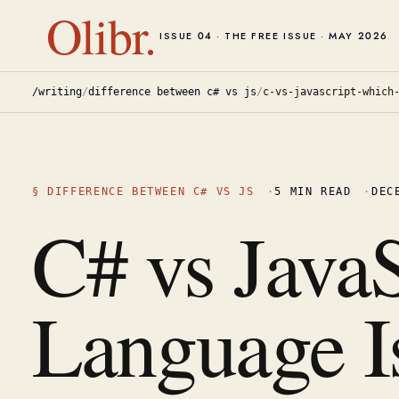
Olibr.
ISSUE 04 · THE FREE ISSUE · MAY 2026
/writing
/
difference between c# vs js
/
c-vs-javascript-which
§
DIFFERENCE BETWEEN C# VS JS
·
5
MIN READ
·
DEC
C# vs Java
Language Is