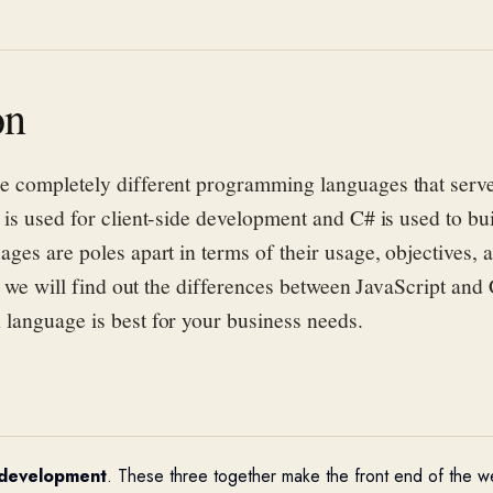
on
e completely different programming languages that serve
 is used for client-side development and C# is used to bu
ages are poles apart in terms of their usage,
objectives
, 
e, we will find out the differences between JavaScript and
language is best for your business needs.
 development
. These three together make the front end of the we