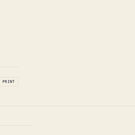
PRINT