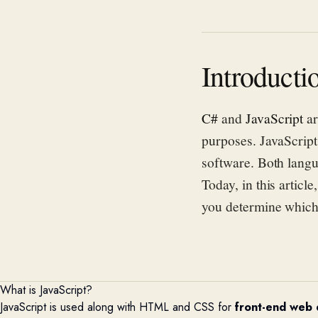
Introducti
C#
and
JavaScript
ar
purposes. JavaScript
software. Both langu
Today, in this articl
you determine which 
What is JavaScript?
JavaScript is used along with HTML and CSS for
front-end web