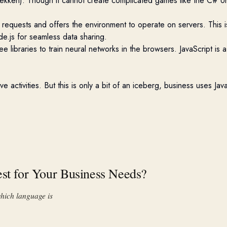
kken). Though it cannot create complicated games like the C# Un
requests and offers the environment to
operate
on servers. This i
e.js for seamless data sharing.
ree libraries to train neural networks in the browsers. JavaScript i
 activities. But this is only a bit of an iceberg
,
business
uses
Java
est for Your Business Needs?
hich language is