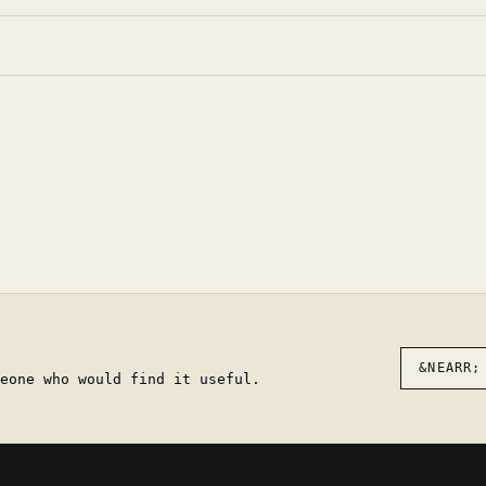
&NEARR;
eone who would find it useful.