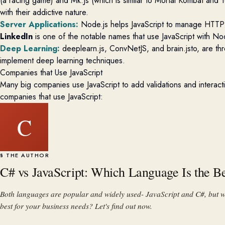
(a racing game) and
Mk.Js
(w
hich
is
similar to
Mortal Kombat and Te
with
their
addictive nature.
Server Applications
:
Node.js helps JavaScript to manage HTTP 
LinkedIn
is one of the notable names that use JavaScript with Nod
Deep Learning
:
deeplearn.js,
ConvNetJS
, and
brain.jsto
, are th
implement deep learning techniques.
Companies that Use JavaScript
Many big companies use JavaScript to add validations and interactive
companies that use JavaScript:
C
§ THE AUTHOR
C# vs JavaScript: Which Language Is the B
Both languages are popular and widely used- JavaScript and C#, but w
best for your business needs? Let's find out now.