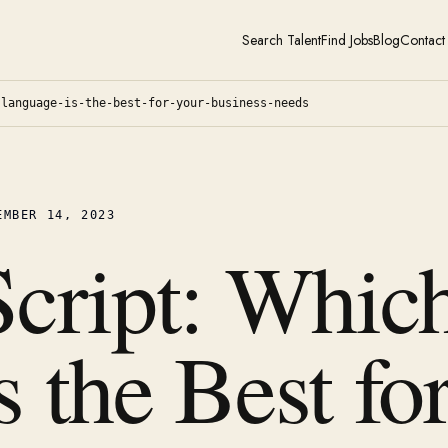
Search Talent
Find Jobs
Blog
Contact
-language-is-the-best-for-your-business-needs
EMBER 14, 2023
Script: Whic
 the Best fo