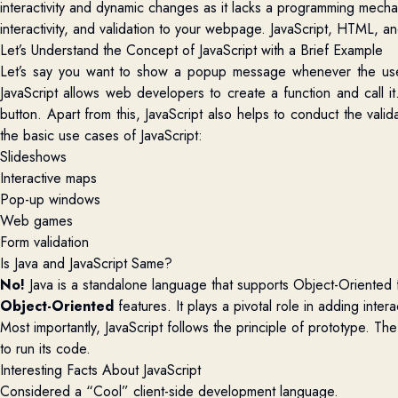
interactivity and dynamic changes as it lacks a programming mecha
interactivity, and validation to your webpage. JavaScript, HTML, 
Let’s Understand the Concept of JavaScript with a Brief Example
Let’s say you want to show a popup message whenever the use
JavaScript allows web developers to create a function and call it
button. Apart from this, JavaScript also helps to conduct the vali
the basic use cases of JavaScript:
Slideshows
Interactive maps
Pop-up windows
Web games
Form validation
Is Java and JavaScript Same?
No!
Java is a standalone language that supports Object-Oriented f
Object-Oriented
features. It plays a pivotal role in adding int
Most importantly, JavaScript follows the principle of prototype. T
to run its code.
Interesting Facts About JavaScript
Considered a “Cool” client-side development language.