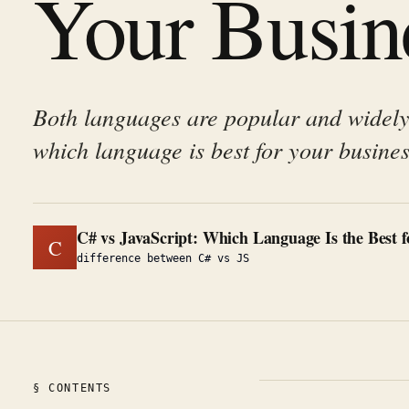
Your Busin
Both languages are popular and widely
which language is best for your busines
C# vs JavaScript: Which Language Is the Best 
C
difference between C# vs JS
§ CONTENTS