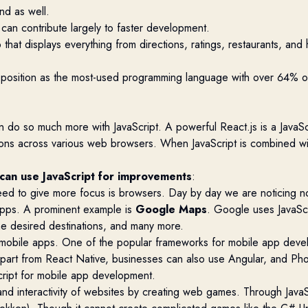
nd as well.
 can contribute largely to faster development.
 that displays everything from directions, ratings, restaurants, a
t position as the most-used programming language with over
64%
o
 do so much more with JavaScript. A powerful React.js is a JavaScrip
ations across various web browsers. When JavaScript is combined w
 can
use JavaScript for improvements
:
eed
to give more focus is browsers. Day by day we are noticing n
 apps. A prominent example is
Google Maps
.
Google uses JavaScr
 the desired destinations, and many more
.
 mobile apps. One of the popular frameworks for mobile app deve
Apart from React Native, businesses can also use Angular, and P
cript for mobile app development.
d interactivity of websites by creating web games. Through Java