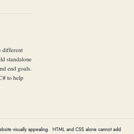
 different
ild standalone
and end goal
s
.
 C# to help
bsite visually appealing
.
HTML and CSS alone cannot add