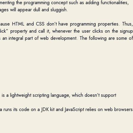
ementing the programming concept such as adding functionalities,
ges will appear dull and sluggish
.
ecause HTML and CSS don’t have programming properties. Thus,
ick” property and call it, whenever the user clicks on the signup
is an integral part of web development.
The following are some o
is a lightweight scripting language, which doesn’t support
a runs its code on a JDK kit and JavaScript relies on web browsers