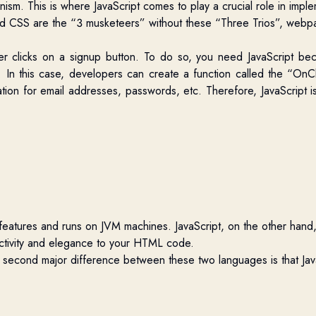
nism.
This is where JavaScript comes to play a crucial role in impl
and CSS are the “3 musketeers” without these “Three Trios”, webpa
r clicks on a signup button. To do so, you need JavaScript b
. In this case, developers can create a function called the “OnCl
dation for email addresses, passwords, etc. Therefore, JavaScript 
eatures and runs on JVM machines. JavaScript, on the other hand, 
eractivity and elegance to your HTML code.
he second major difference between these two languages is that Jav