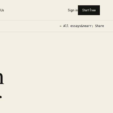
 Us
Sign in
Start free
← All essays
&nearr; Share
h
r