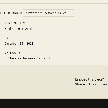
FILED UNDER
difference between C# vs JS
READING TIME
5
min ·
981
words
PUBLISHED
December 14, 2023
CATEGORY
difference between C# vs JS
Enjoyed this piece?
Share it with som