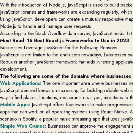
With the introduction of Node.js, JavaScript is used to build backe
JavaScript libraries and frameworks are expanding regularly, which
Using JavaScript, developers can create a mutually responsive map
Node.js to handle and manage user requests.
According to the Stack Overflow data survey, JavaScript holds 1s
Must Read
: 
16 Best React.js Frameworks to Use in 2023
Businesses Leverage JavaScript for the Following Reasons
JavaScript is not limited to the end-users nowadays; businesses can
Redux is another JavaScript framework that aids in testing applic
development.
The following are some of the domains where businesses
Web Applications
:
The one
important area
where business
es
n
JavaScript demand keeps on increasing for building reliable web
way to find places, locations, restaurants near you, directions to
Mobile Apps
:
JavaScript offers frameworks to make progressive
apps that can work on all operating systems
using React Native
. 
scenario is
Spotify,
a popular music streaming app that uses JavaS
Simple Web Games
:
Businesses can improve the engagement an