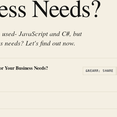
ess Needs?
 used- JavaScript and C#, but
s needs? Let's find out now.
for Your Business Needs?
&NEARR; SHARE