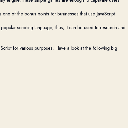
ity engine, these simple games are enough to captivate users
s one of the bonus points for businesses that use JavaScript.
s a popular scripting language; thus, it can be used to research and
Script for various purposes. Have a look at the following big