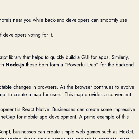
nd hotels near you while back-end developers can smoothly use
f developers voting for it.
t library that helps to quickly build a GUI for apps. Similarly,
ith
Node.js
these both form a “Powerful Duo” for the backend
otable changes in browsers. As the browser continues to evolve
ipt to create a map for users. This map
provides
a convenient
lopment is React Native. Businesses can create some impressive
honeGap for mobile
app
development. A prime example of this
Script, businesses can create simple web games such as
HexGL