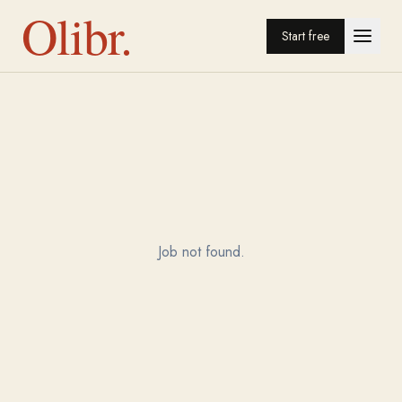
Olibr.
Start free
Job not found.