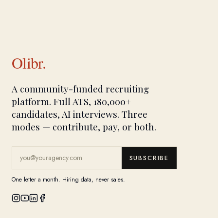
Olibr.
A community-funded recruiting
platform. Full ATS, 180,000+
candidates, AI interviews. Three
modes — contribute, pay, or both.
SUBSCRIBE
One letter a month. Hiring data, never sales.