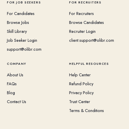
FOR JOB SEEKERS
FOR RECRUITERS
For Candidates
For Recruiters
Browse Jobs
Browse Candidates
Skill Library
Recruiter Login
Job Seeker Login
client.support@olibr.com
support@olibr.com
COMPANY
HELPFUL RESOURCES
About Us
Help Center
FAQs
Refund Policy
Blog
Privacy Policy
Contact Us
Trust Center
Terms & Conditions