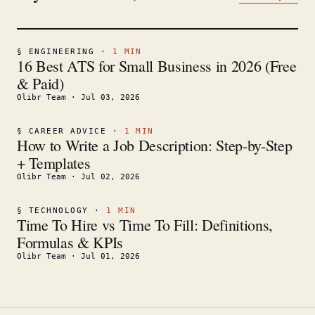
§
ENGINEERING
·
1
MIN
16 Best ATS for Small Business in 2026 (Free
& Paid)
Olibr Team
·
Jul 03, 2026
§
CAREER ADVICE
·
1
MIN
How to Write a Job Description: Step-by-Step
+ Templates
Olibr Team
·
Jul 02, 2026
§
TECHNOLOGY
·
1
MIN
Time To Hire vs Time To Fill: Definitions,
Formulas & KPIs
Olibr Team
·
Jul 01, 2026