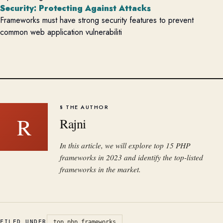
Security: Protecting Against Attacks
Frameworks must have strong security features to prevent
common web application vulnerabiliti
§ THE AUTHOR
R
Rajni
In this article, we will explore top 15 PHP
frameworks in 2023 and identify the top-listed
frameworks in the market.
FILED UNDER
top php frameworks