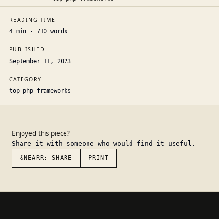
READING TIME
4
min ·
710
words
PUBLISHED
September 11, 2023
CATEGORY
top php frameworks
Enjoyed this piece?
Share it with someone who would find it useful.
&NEARR; SHARE
PRINT