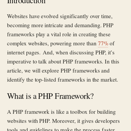
Introduction
Websites have evolved significantly over time,
becoming more intricate and demanding. PHP
frameworks play a vital role in creating these
complex websites, powering
more than
77%
of
internet pages.
And, when discussing PHP,
it’s
imperative to talk about PHP frameworks.
In this
article, we will explore PHP frameworks and
identify
the top-listed frameworks in the market.
What is a PHP Framework?
A PHP framework is like a toolbox for building
websites with PHP. Moreover, it gives developers
tools and guidelines to make the process faster