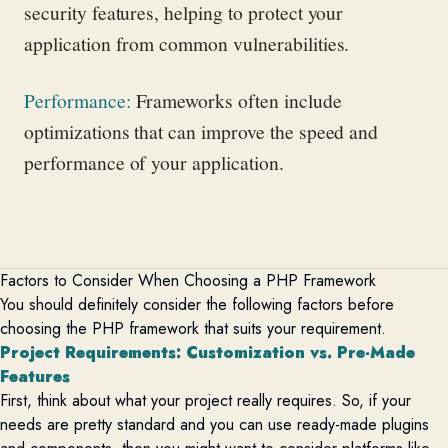
security features, helping to protect your
application from common vulnerabilities.
Performance
:
Frameworks often include
optimizations that can improve the speed and
performance of your application.
Factors to Consider When Choosing a PHP Framework
You should definitely consider the following factors before
choosing the PHP framework that suits your requirement.
Project
Requirements
: Customization vs. Pre-Made
Features
First, think about what your project really requires. So, if your
needs are
pretty standard
and you can use ready-made plugins