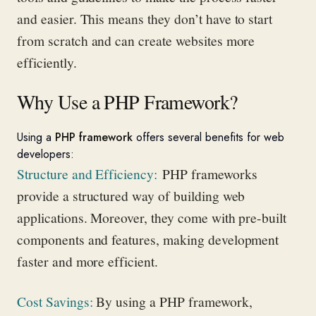
and easier. This means they
don’t
have to
start
from scratch
and can create websites more
efficiently.
Why Use a PHP Framework?
Using a
PHP framework
offers several benefits for web
developers:
Structure and Efficiency
:
PHP frameworks
provide
a structured way of building web
applications. Moreover, they come with pre-built
components and features, making development
faster and more efficient.
Cost Savings
:
By using a PHP framework,