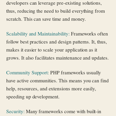
developers can
leverage
pre-existing solutions,
thus, reducing the need to build everything from
scratch. This can save time and money.
Scalability and Maintainability
:
Frameworks often
follow best practices and design patterns. It, thus,
makes it easier to scale your application as it
grows. It also
facilitates
maintenance and updates.
Community Support
:
PHP frameworks usually
have active communities. This means you can find
help, resources, and extensions more easily,
speeding up development.
Security
:
Many frameworks come with built-in