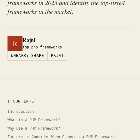
frameworks in 2023 and identify the top-listed
frameworks in the market.
Rajni
R
top php frameworks
&NEARR; SHARE
PRINT
§ CONTENTS
Introduction
What is a PHP Framework?
Why Use a PHP Framework?
Factors to Consider When Choosing a PHP Framework