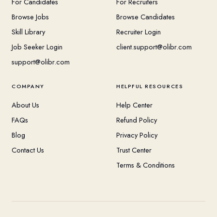
For Candidates
For Recruiters
Browse Jobs
Browse Candidates
Skill Library
Recruiter Login
Job Seeker Login
client.support@olibr.com
support@olibr.com
COMPANY
HELPFUL RESOURCES
About Us
Help Center
FAQs
Refund Policy
Blog
Privacy Policy
Contact Us
Trust Center
Terms & Conditions