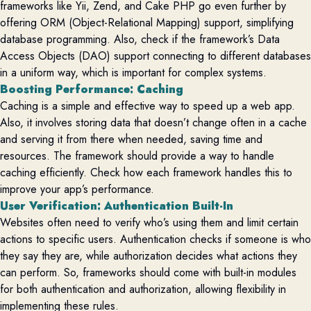
frameworks like Yii, Zend, and Cake PHP go even further by
offering ORM (Object-Relational Mapping) support, simplifying
database programming. Also, check if the framework’s Data
Access Objects (DAO) support connecting to different databases
in a uniform way, which is important for complex systems.
Boosting Performance: Caching
Caching is a simple and effective way to speed up a web app.
Also, it involves storing data that
doesn’t
change often in a cache
and serving it from there when needed, saving time and
resources. The framework should
provide
a way to handle
caching efficiently. Check how each framework handles this to
improve your app’s performance.
User Verification: Authentication Built-In
Websites often need to verify
who’s
using them and limit certain
actions to specific users. Authentication checks if someone is who
they say they are, while authorization decides what actions they
can perform. So, frameworks should come with built-in modules
for both authentication and authorization, allowing flexibility in
implementing these rules.