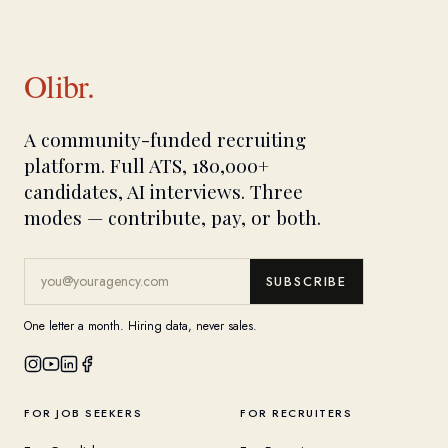
Olibr.
A community-funded recruiting
platform. Full ATS, 180,000+
candidates, AI interviews. Three
modes — contribute, pay, or both.
SUBSCRIBE
One letter a month. Hiring data, never sales.
FOR JOB SEEKERS
FOR RECRUITERS