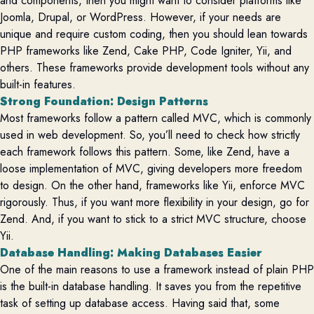
and components, then you might want to consider platforms like
Joomla, Drupal, or WordPress.
However, if your needs are
unique and require custom coding, then you should lean towards
PHP frameworks like Zend, Cake PHP, Code Igniter, Yii, and
others. These frameworks
provide
development tools without any
built-in features.
Strong Foundation: Design Patterns
Most frameworks follow a pattern called MVC, which is commonly
used in web development. So, y
ou’ll
need to check how strictly
each framework follows this pattern. Some, like Zend, have a
loose implementation of MVC, giving developers more freedom
to design. On the other hand, frameworks like Yii, enforce MVC
rigorously. Thus, if you want more flexibility in your design, go for
Zend. And, if you want to stick to a strict MVC structure, choose
Yii.
Database Handling: Making Databases Easier
One of the main reasons to use a framework instead of plain PHP
is the built-in database handling. It saves you from the repetitive
task of setting up database access. Having said that, some