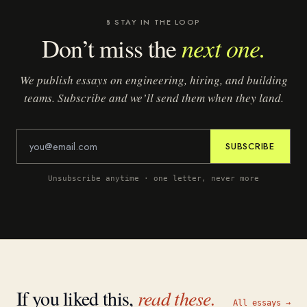
§ STAY IN THE LOOP
next one.
Don’t miss the
We publish essays on engineering, hiring, and building
teams. Subscribe and we’ll send them when they land.
SUBSCRIBE
Unsubscribe anytime · one letter, never more
If you liked this,
read these.
All essays →