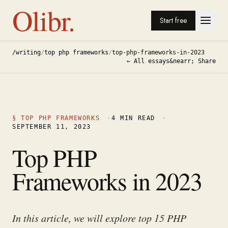
Olibr.
Start free
/writing
/
top php frameworks
/
top-php-frameworks-in-2023
← All essays
&nearr; Share
§
TOP PHP FRAMEWORKS
·
4
MIN READ
·
SEPTEMBER 11, 2023
Top PHP
Frameworks in 2023
In this article, we will explore top 15 PHP