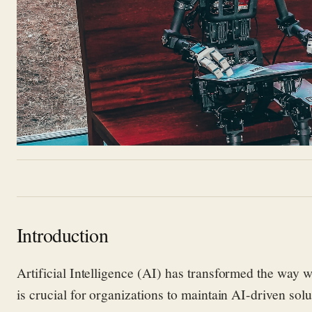
Introduction
A
rtificial Intelligence
(AI) has transformed the way w
is crucial
for organizations to
maintain
AI-driven solu