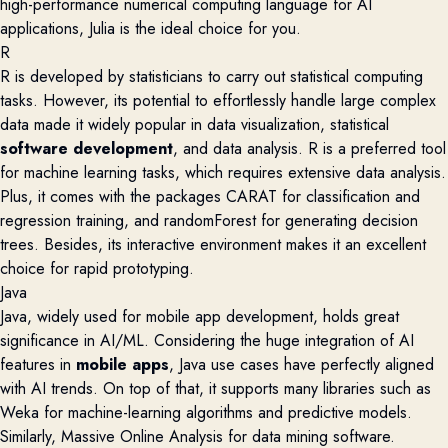
high-performance numerical computing language for AI
applications, Julia is the ideal choice for you.
R
R is developed by statisticians to carry out statistical computing
tasks. However, its potential to effortlessly handle large complex
data made it widely popular in data visualization, statistical
software development
, and data analysis. R is a
preferred tool
for machine learning tasks, which requires extensive data analysis.
Plus, it comes with the
packages CARAT for classification and
regression training, and randomForest for generating decision
trees. Besides, its interactive environment makes it an excellent
choice for rapid prototyping.
Java
Java, widely used for mobile app development, holds
great
significance in AI/ML. Considering
the huge integration of AI
features in
mobile apps
,
Java use cases have perfectly aligned
with AI trends. On top of that, i
t supports many libraries such as
Weka for machine-learning algorithms and predictive
models
.
Similarly, Massive Online Analysis for data mining software.