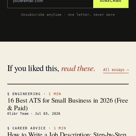
SUBSCRIBE
Unsubscribe anytime · one letter, never more
If you liked this,
read these.
All essays →
§
ENGINEERING
·
1
MIN
16 Best ATS for Small Business in 2026 (Free
& Paid)
Olibr Team
·
Jul 03, 2026
§
CAREER ADVICE
·
1
MIN
How to Write a Job Description: Step-by-Step