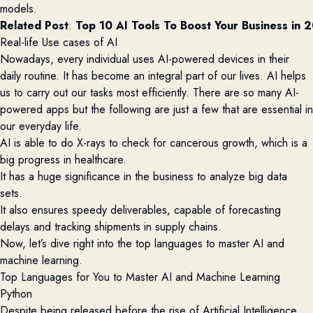
models.
Related Post
: 
Top 10 AI Tools To Boost Your Business in 
Real-life Use cases of AI
Nowadays, every individual uses AI-powered devices in their
daily routine. It has become an integral part of our lives.
AI helps
us to carry out our tasks most efficiently. There are so many AI-
powered apps but the following are just a few that are essential in
our everyday life.
AI is able to do X-rays to check for cancerous growth, which is a
big progress in healthcare.
It has a huge significance in the business to analyze big data
sets.
It also ensures speedy deliverables, capable of forecasting
delays and tracking shipments in supply chains.
Now, let’s dive right into the top languages to master AI and
machine learning.
Top Languages for You to Master AI and Machine Learning
Python
Despite being released before the rise of Artificial Intelligence