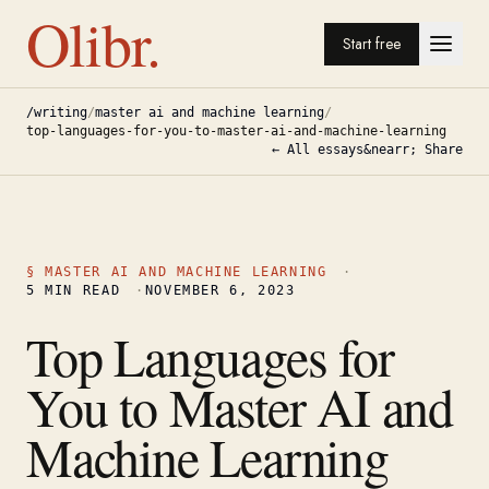
Olibr.
Start free
/writing
/
master ai and machine learning
/
top-languages-for-you-to-master-ai-and-machine-learning
← All essays
&nearr; Share
§
MASTER AI AND MACHINE LEARNING
·
5
MIN READ
·
NOVEMBER 6, 2023
Top Languages for
You to Master AI and
Machine Learning