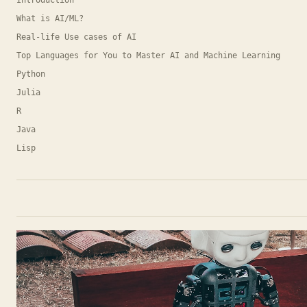
Introduction
What is AI/ML?
Real-life Use cases of AI
Top Languages for You to Master AI and Machine Learning
Python
Julia
R
Java
Lisp