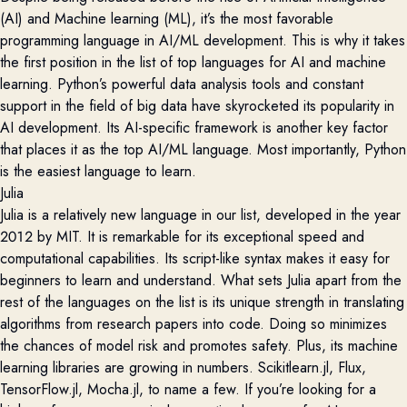
(AI) and Machine learning (ML), it’s the most favorable
programming language in AI/ML development. This is why it t
akes
the first position in the list of top languages for AI and machine
learning.
Python’s
powerful data analysis tools and constant
support in the field of big data
have
skyrocketed its
popularity in
AI development. Its AI-specific framework is another key factor
that places it as the top AI/ML language. Most importantly, Python
is the easiest language to learn.
Julia
Julia is a
relatively new
language in our list, developed in the year
2012 by MIT. It is remarkable for its exceptional speed and
computational capabilities. Its script-like syntax makes it easy for
beginners to learn and understand. What sets Julia apart from the
rest of the languages on the list is its unique strength in translating
algorithms from research papers into code. Doing so minimizes
the chances of model risk and promotes safety. Plus, its machine
learning libraries are growing in numbers.
Scikitlearn.jl
, Flux,
TensorFlow.jl
,
Mocha.jl,
to name a few. If
you’re
looking for a