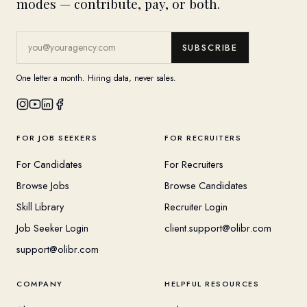
modes — contribute, pay, or both.
SUBSCRIBE
One letter a month. Hiring data, never sales.
FOR JOB SEEKERS
FOR RECRUITERS
For Candidates
For Recruiters
Browse Jobs
Browse Candidates
Skill Library
Recruiter Login
Job Seeker Login
client.support@olibr.com
support@olibr.com
COMPANY
HELPFUL RESOURCES