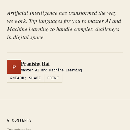
Artificial Intelligence has transformed the way
we work. Top languages for you to master AI and
Machine learning to handle complex challenges
in digital space.
Pranisha Rai
P
Master AI and Machine Learning
&NEARR; SHARE
PRINT
§ CONTENTS