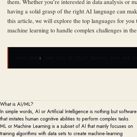
them
. Whether
you’re
interested in data analysis or 
having a solid grasp of the right AI language can ma
this article, we will explore the top l
anguages f
or you 
machine l
earning
to handle complex challenges in
th
Must Read
: 
Some Jobs AI Might Replace Soon and Jo
What is AI/ML?
In simple words, AI or Artificial Intelligence is nothing but software
that
imitates
human cognitive abilities to perform complex tasks.
ML or Machine Learning is a subset of AI that
mainly focuses
on
training algorithms with data sets to create machine-learning