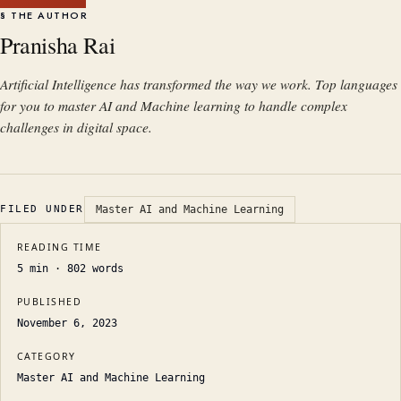
§ THE AUTHOR
Pranisha Rai
Artificial Intelligence has transformed the way we work. Top languages
for you to master AI and Machine learning to handle complex
challenges in digital space.
FILED UNDER
Master AI and Machine Learning
READING TIME
5
min ·
802
words
PUBLISHED
November 6, 2023
CATEGORY
Master AI and Machine Learning