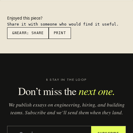
Enjoyed this piece?
Share it with someone who would find it useful.
&NEARR; SHARE
PRINT
§ STAY IN THE LOOP
next one.
Don’t miss the
We publish essays on engineering, hiring, and building
teams. Subscribe and we’ll send them when they land.