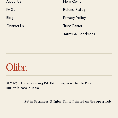
About Us
Help Center
FAQs
Refund Policy
Blog
Privacy Policy
Contact Us
Trust Center
Terms & Conditions
Olibr.
© 2026 Olibr Resourcing Pvt. Ltd. · Gurgaon · Menlo Park
Built with care in India
Set in Fraunces & Inter Tight. Printed on the open web.