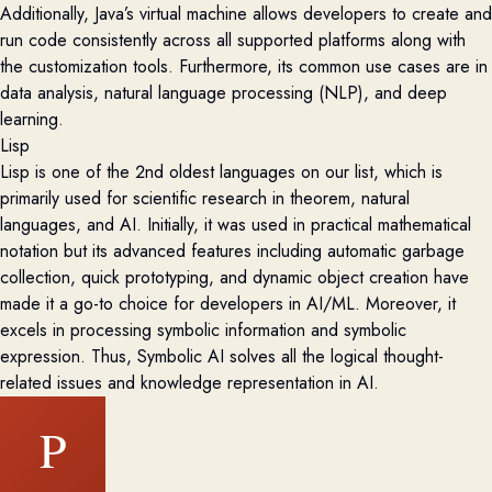
Additionally, Java’s virtual machine allows developers to create and
run code consistently across all supported platforms along with
the customization tools. Furthermore, its
common use cases are in
data analysis, natural language processing (NLP), and deep
learning.
Lisp
Lisp is one of the 2
nd
oldest languages on our list, which is
primarily used for scientific research in theorem, natural
languages, and AI. Initially, it was used in practical mathematical
notation but its advanced features including automatic garbage
collection, quick prototyping, and dynamic object creation have
made it a go-
to
choice for developers
in AI/ML. Moreover, it
excels in processing symbolic information and symbolic
expression. Thus, Symbolic AI solves all the logical thought-
related issues and knowledge representation in AI.
P