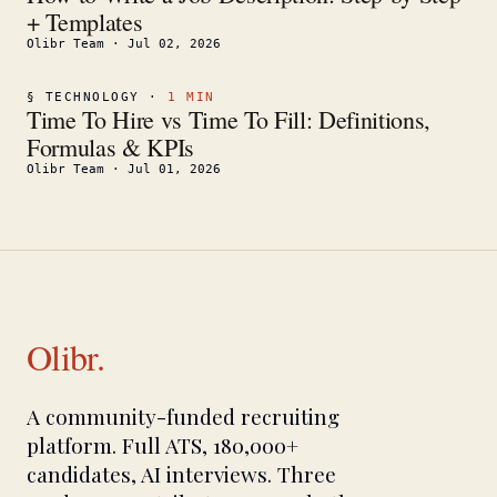
+ Templates
Olibr Team
·
Jul 02, 2026
§
TECHNOLOGY
·
1
MIN
Time To Hire vs Time To Fill: Definitions,
Formulas & KPIs
Olibr Team
·
Jul 01, 2026
Olibr.
A community-funded recruiting
platform. Full ATS, 180,000+
candidates, AI interviews. Three