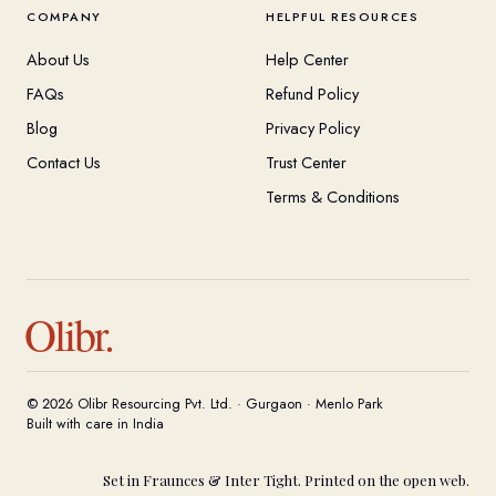
COMPANY
HELPFUL RESOURCES
About Us
Help Center
FAQs
Refund Policy
Blog
Privacy Policy
Contact Us
Trust Center
Terms & Conditions
Olibr.
© 2026 Olibr Resourcing Pvt. Ltd. · Gurgaon · Menlo Park
Built with care in India
Set in Fraunces & Inter Tight. Printed on the open web.