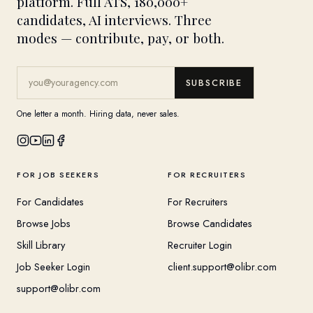
platform. Full ATS, 180,000+
candidates, AI interviews. Three
modes — contribute, pay, or both.
SUBSCRIBE
One letter a month. Hiring data, never sales.
FOR JOB SEEKERS
FOR RECRUITERS
For Candidates
For Recruiters
Browse Jobs
Browse Candidates
Skill Library
Recruiter Login
Job Seeker Login
client.support@olibr.com
support@olibr.com