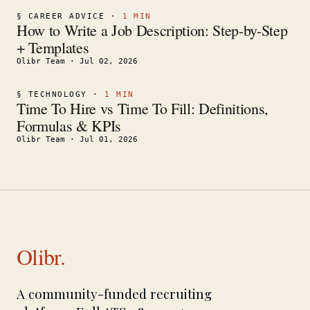
§
CAREER ADVICE
·
1
MIN
How to Write a Job Description: Step-by-Step
+ Templates
Olibr Team
·
Jul 02, 2026
§
TECHNOLOGY
·
1
MIN
Time To Hire vs Time To Fill: Definitions,
Formulas & KPIs
Olibr Team
·
Jul 01, 2026
Olibr.
A community-funded recruiting