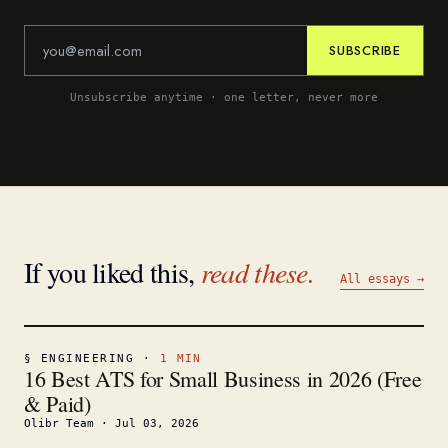
SUBSCRIBE
Unsubscribe anytime · one letter, never more
If you liked this,
read these.
All essays →
§
ENGINEERING
·
1
MIN
16 Best ATS for Small Business in 2026 (Free
& Paid)
Olibr Team
·
Jul 03, 2026