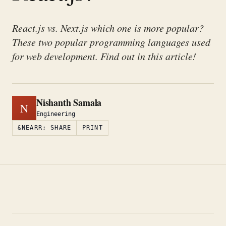
React.js vs. Next.js which one is more popular?
These two popular programming languages used
for web development. Find out in this article!
Nishanth Samala
N
Engineering
&NEARR; SHARE
PRINT