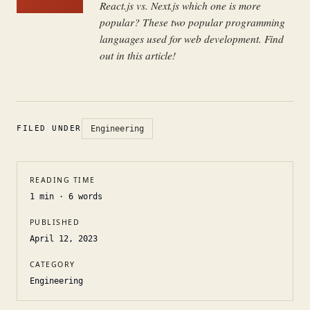
React.js vs. Next.js which one is more
popular? These two popular programming
languages used for web development. Find
out in this article!
FILED UNDER
Engineering
READING TIME
1
min ·
6
words
PUBLISHED
April 12, 2023
CATEGORY
Engineering