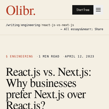
Olibr.
Start free
/writing
/
engineering
/
react-js-vs-next-js
← All essays
&nearr; Share
§
ENGINEERING
·
1
MIN READ
·
APRIL 12, 2023
React.js vs. Next.js:
Why businesses
prefer Next.js over
React.js?