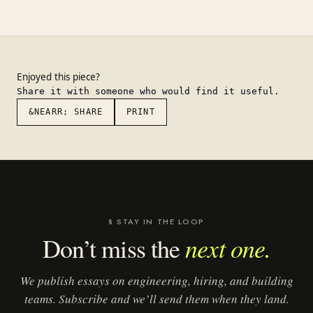
Enjoyed this piece?
Share it with someone who would find it useful.
&NEARR; SHARE
PRINT
§ STAY IN THE LOOP
next one.
Don’t miss the
We publish essays on engineering, hiring, and building
teams. Subscribe and we’ll send them when they land.