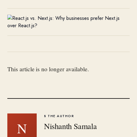
This article is no longer available.
§ THE AUTHOR
N
Nishanth Samala