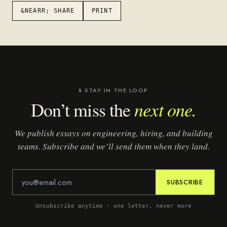
&NEARR; SHARE
PRINT
§ STAY IN THE LOOP
next one.
Don’t miss the
We publish essays on engineering, hiring, and building
teams. Subscribe and we’ll send them when they land.
SUBSCRIBE
Unsubscribe anytime · one letter, never more