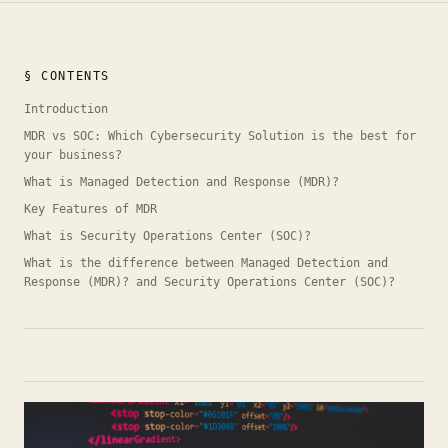
§ CONTENTS
Introduction
MDR vs SOC: Which Cybersecurity Solution is the best for
your business?
What is Managed Detection and Response (MDR)?
Key Features of MDR
What is Security Operations Center (SOC)?
What is the difference between Managed Detection and
Response (MDR)? and Security Operations Center (SOC)?