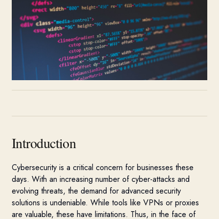
Introduction
Cybersecurity is a critical concern for businesses these
days. With an increasing number of cyber-attacks and
evolving threats, the demand for advanced security
solutions is undeniable. While tools like VPNs or proxies
are valuable, these have limitations. Thus, in the face of