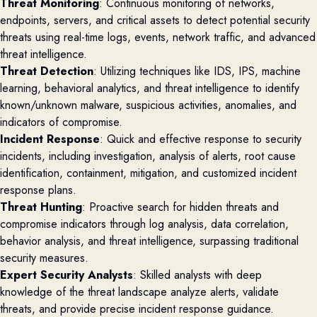
Threat Monitoring
: Continuous monitoring of networks,
endpoints, servers, and critical assets to detect potential security
threats using real-time logs, events, network traffic, and advanced
threat intelligence.
Threat Detection
: Utilizing techniques like IDS, IPS, machine
learning, behavioral analytics, and threat intelligence to identify
known/unknown malware, suspicious activities, anomalies, and
indicators of compromise.
Incident Response
: Quick and effective response to security
incidents, including investigation, analysis of alerts, root cause
identification, containment, mitigation, and customized incident
response plans.
Threat Hunting
: Proactive search for hidden threats and
compromise indicators through log analysis, data correlation,
behavior analysis, and threat intelligence, surpassing traditional
security measures.
Expert Security Analysts
: Skilled analysts with deep
knowledge of the threat landscape analyze alerts, validate
threats, and provide precise incident response guidance.