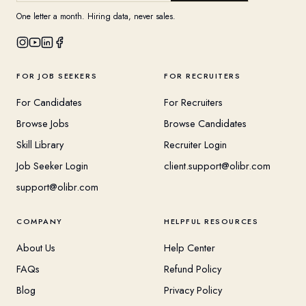
One letter a month. Hiring data, never sales.
FOR JOB SEEKERS
FOR RECRUITERS
For Candidates
For Recruiters
Browse Jobs
Browse Candidates
Skill Library
Recruiter Login
Job Seeker Login
client.support@olibr.com
support@olibr.com
COMPANY
HELPFUL RESOURCES
About Us
Help Center
FAQs
Refund Policy
Blog
Privacy Policy