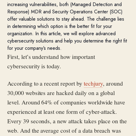
increasing vulnerabilities, both (Managed Detection and
Response) MDR and Security Operations Center (SOC)
offer valuable solutions to stay ahead. The challenge lies
in determining which option is the better fit for your
organization. In this article, we will explore advanced
cybersecurity solutions and help you determine the right fit
for your company’s needs.
First, let’s understand how important
cybersecurity is today.
According to a recent report by
techjury
, around
30,000 websites are hacked daily on a global
level. Around 64% of companies worldwide have
experienced at least one form of cyber-attack.
Every 39 seconds, a new attack takes place on the
web. And the average cost of a data breach was