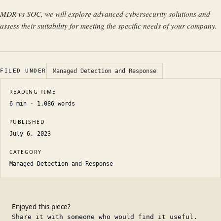
MDR vs SOC, we will explore advanced cybersecurity solutions and
assess their suitability for meeting the specific needs of your company.
FILED UNDER
Managed Detection and Response
READING TIME
6
min ·
1,086
words
PUBLISHED
July 6, 2023
CATEGORY
Managed Detection and Response
Enjoyed this piece?
Share it with someone who would find it useful.