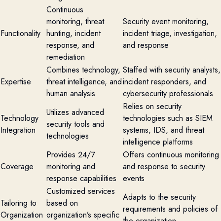
Continuous
monitoring, threat
Security event monitoring,
Functionality
hunting, incident
incident triage, investigation,
response, and
and response
remediation
Combines technology,
Staffed with security analysts,
Expertise
threat intelligence, and
incident responders, and
human analysis
cybersecurity professionals
Relies on security
Utilizes advanced
Technology
technologies such as SIEM
security tools and
Integration
systems, IDS, and threat
technologies
intelligence platforms
Provides 24/7
Offers continuous monitoring
Coverage
monitoring and
and response to security
response capabilities
events
Customized services
Adapts to the security
Tailoring to
based on
requirements and policies of
Organization
organization’s specific
the organization