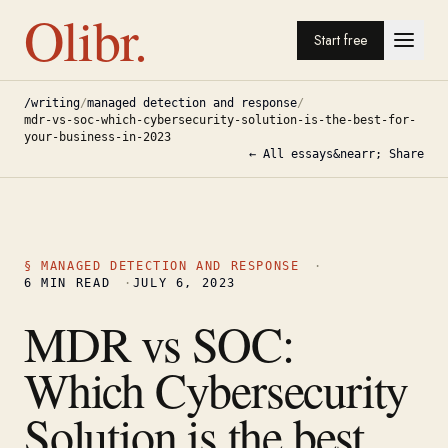
Olibr.
Start free
/writing
/
managed detection and response
/
mdr-vs-soc-which-cybersecurity-solution-is-the-best-for-
your-business-in-2023
← All essays
&nearr; Share
§
MANAGED DETECTION AND RESPONSE
·
6
MIN READ
·
JULY 6, 2023
MDR vs SOC:
Which Cybersecurity
Solution is the best