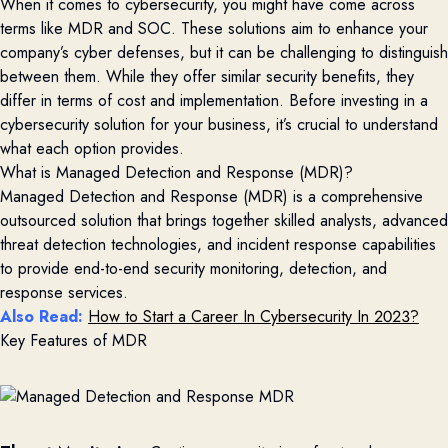
When it comes to cybersecurity, you might have come across
terms like MDR and SOC. These solutions aim to enhance your
company’s cyber
defenses
, but it can be challenging to distinguish
between them. While they offer similar security benefits, they
differ in terms of cost and implementation. Before investing in a
cybersecurity solution for your business,
it’s
crucial to understand
what each
option
provides
.
What is Managed Detection and Response (MDR)?
Managed Detection and Response
(
MDR
)
is a comprehensive
outsourced solution that brings together skilled analysts, advanced
threat detection technologies, and incident response capabilities
to
provide
end-to-end security monitoring, detection, and
response services
.
Also Read:
How to Start a Career In Cybersecurity In 2023?
Key Features of MDR