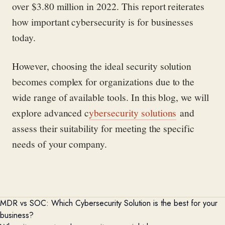
over $3.80 million in 2022. This report reiterates
how important cybersecurity is for businesses
today.
However, choosing the ideal security solution
becomes complex for organizations due to the
wide range of available tools. In this blog, we will
explore advanced c
ybersecurity solutions
and
assess their suitability for meeting the specific
needs of your company.
MDR vs SOC:
Which Cybersecurity Solution is the best for your
business?