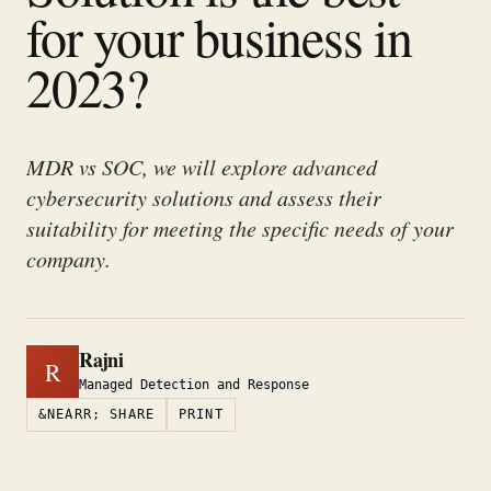
for your business in
2023?
MDR vs SOC, we will explore advanced
cybersecurity solutions and assess their
suitability for meeting the specific needs of your
company.
Rajni
R
Managed Detection and Response
&NEARR; SHARE
PRINT