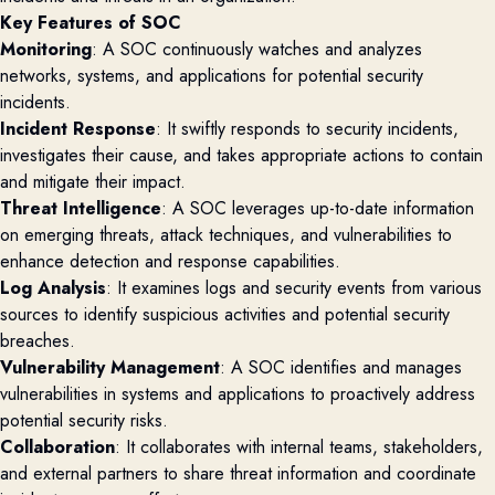
Key Features of SOC
Monitoring
: A SOC continuously watches and analyzes
networks, systems, and applications for potential security
incidents.
Incident Response
: It swiftly responds to security incidents,
investigates their cause, and takes appropriate actions to contain
and mitigate their impact.
Threat Intelligence
: A SOC leverages up-to-date information
on emerging threats, attack techniques, and vulnerabilities to
enhance detection and response capabilities.
Log Analysis
: It examines logs and security events from various
sources to identify suspicious activities and potential security
breaches.
Vulnerability Management
: A SOC identifies and manages
vulnerabilities in systems and applications to proactively address
potential security risks.
Collaboration
: It collaborates with internal teams, stakeholders,
and external partners to share threat information and coordinate