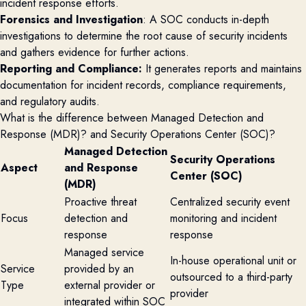
incident response efforts.
Forensics and Investigation
: A SOC conducts in-depth
investigations to determine the root cause of security incidents
and gathers evidence for further actions.
Reporting and Compliance:
It generates reports and maintains
documentation for incident records, compliance requirements,
and regulatory audits.
What is the difference between Managed Detection and
Response (MDR)? and Security Operations Center (SOC)?
Managed Detection
Security Operations
Aspect
and Response
Center (SOC)
(MDR)
Proactive threat
Centralized security event
Focus
detection and
monitoring and incident
response
response
Managed service
In-house operational unit or
Service
provided by an
outsourced to a third-party
Type
external provider or
provider
integrated within SOC