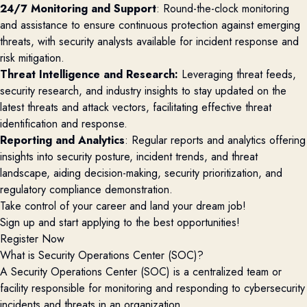
24/7 Monitoring and Support
: Round-the-clock monitoring
and assistance to ensure continuous protection against emerging
threats, with security analysts available for incident response and
risk mitigation.
Threat Intelligence and Research:
Leveraging threat feeds,
security research, and industry insights to stay updated on the
latest threats and attack vectors, facilitating effective threat
identification and response.
Reporting and Analytics
: Regular reports and analytics offering
insights into security posture, incident trends, and threat
landscape, aiding decision-making, security prioritization, and
regulatory compliance demonstration.
Take control of your career and land your dream job!
Sign up and start applying to the best opportunities!
Register Now
What is Security Operations Center (SOC)?
A Security Operations Center (SOC) is a centralized team or
facility responsible for monitoring and responding to cybersecurity
incidents and threats in an organization.