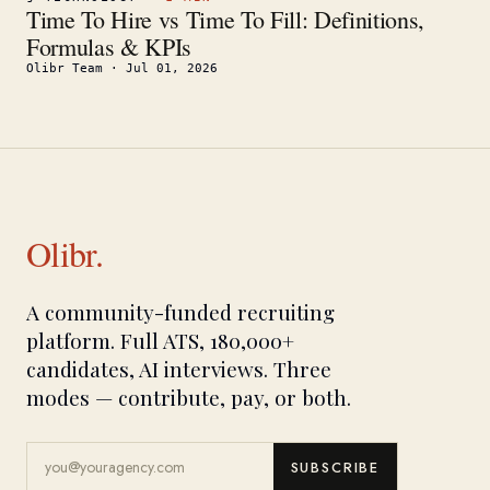
Time To Hire vs Time To Fill: Definitions,
Formulas & KPIs
Olibr Team
·
Jul 01, 2026
Olibr.
A community-funded recruiting
platform. Full ATS, 180,000+
candidates, AI interviews. Three
modes — contribute, pay, or both.
SUBSCRIBE