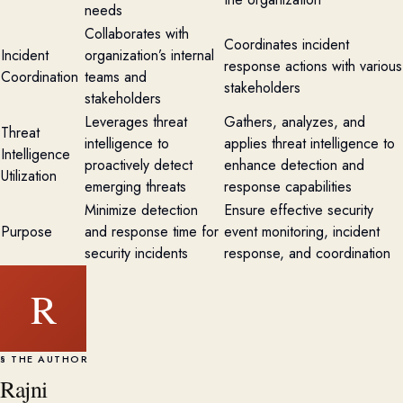
needs
Collaborates with
Coordinates incident
Incident
organization’s internal
response actions with various
Coordination
teams and
stakeholders
stakeholders
Leverages threat
Gathers, analyzes, and
Threat
intelligence to
applies threat intelligence to
Intelligence
proactively detect
enhance detection and
Utilization
emerging threats
response capabilities
Minimize detection
Ensure effective security
Purpose
and response time for
event monitoring, incident
security incidents
response, and coordination
R
§ THE AUTHOR
Rajni