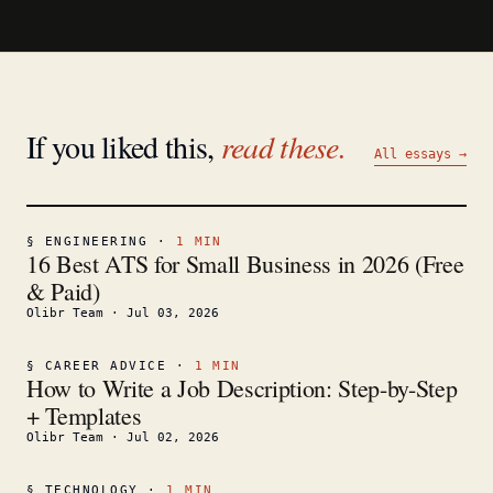
If you liked this,
read these.
All essays →
§
ENGINEERING
·
1
MIN
16 Best ATS for Small Business in 2026 (Free
& Paid)
Olibr Team
·
Jul 03, 2026
§
CAREER ADVICE
·
1
MIN
How to Write a Job Description: Step-by-Step
+ Templates
Olibr Team
·
Jul 02, 2026
§
TECHNOLOGY
·
1
MIN