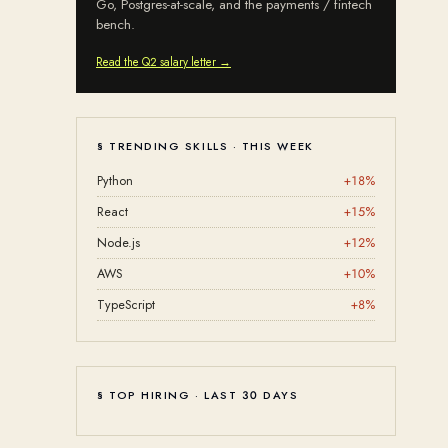
Go, Postgres-at-scale, and the payments / fintech
bench.
Read the Q2 salary letter →
§ TRENDING SKILLS · THIS WEEK
Python
+
18
%
React
+
15
%
Node.js
+
12
%
AWS
+
10
%
TypeScript
+
8
%
§ TOP HIRING · LAST 30 DAYS