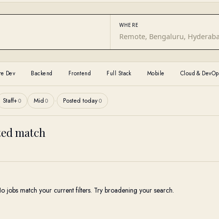
WHERE
re Dev
Backend
Frontend
Full Stack
Mobile
Cloud & DevOp
·
Staff+
Mid
Posted today
0
0
0
cted match
o jobs match your current filters. Try broadening your search.