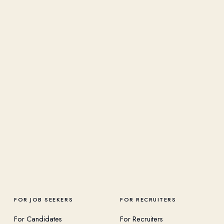
FOR JOB SEEKERS
FOR RECRUITERS
For Candidates
For Recruiters