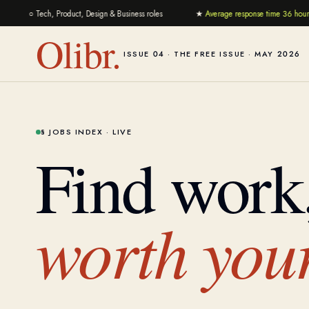
○
Tech, Product, Design & Business roles
★
Average response time 36 hours
Olibr.
ISSUE 04 · THE FREE ISSUE · MAY 2026
§ JOBS INDEX · LIVE
Find work
worth your