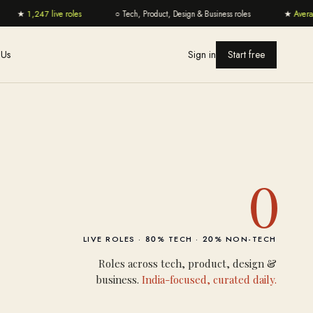
★
1,247 live roles
○
Tech, Product, Design & Business roles
★
Average
 Us
Sign in
Start free
0
LIVE ROLES ·
80
% TECH ·
20
% NON-TECH
Roles across tech, product, design &
business.
India-focused, curated daily.