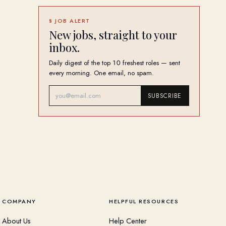
§ JOB ALERT
New jobs, straight to your
inbox.
Daily digest of the top 10 freshest roles — sent
every morning. One email, no spam.
SUBSCRIBE
COMPANY
HELPFUL RESOURCES
About Us
Help Center