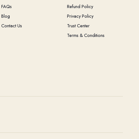
FAQs
Refund Policy
Blog
Privacy Policy
Contact Us
Trust Center
Terms & Conditions