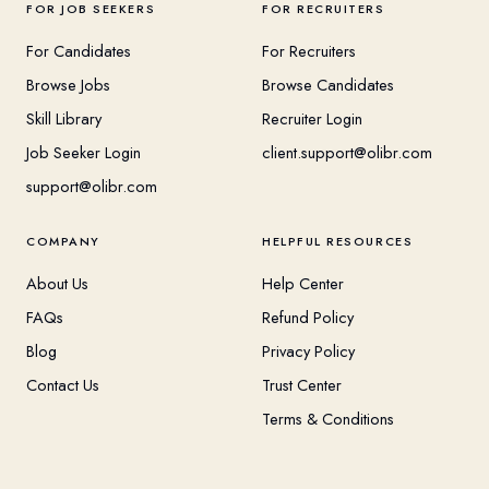
FOR JOB SEEKERS
FOR RECRUITERS
For Candidates
For Recruiters
Browse Jobs
Browse Candidates
Skill Library
Recruiter Login
Job Seeker Login
client.support@olibr.com
support@olibr.com
COMPANY
HELPFUL RESOURCES
About Us
Help Center
FAQs
Refund Policy
Blog
Privacy Policy
Contact Us
Trust Center
Terms & Conditions