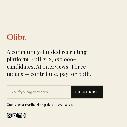
Olibr.
A community-funded recruiting
platform. Full ATS, 180,000+
candidates, AI interviews. Three
modes — contribute, pay, or both.
SUBSCRIBE
One letter a month. Hiring data, never sales.