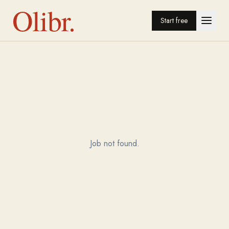
Olibr.
Start free
Job not found.