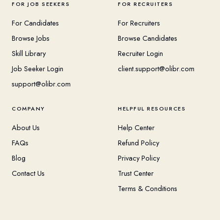
FOR JOB SEEKERS
FOR RECRUITERS
For Candidates
For Recruiters
Browse Jobs
Browse Candidates
Skill Library
Recruiter Login
Job Seeker Login
client.support@olibr.com
support@olibr.com
COMPANY
HELPFUL RESOURCES
About Us
Help Center
FAQs
Refund Policy
Blog
Privacy Policy
Contact Us
Trust Center
Terms & Conditions