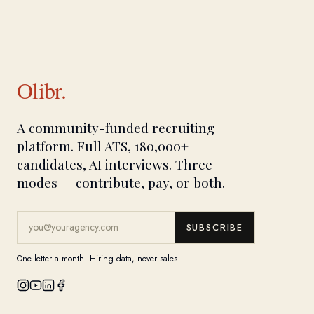
Olibr.
A community-funded recruiting
platform. Full ATS, 180,000+
candidates, AI interviews. Three
modes — contribute, pay, or both.
SUBSCRIBE
One letter a month. Hiring data, never sales.