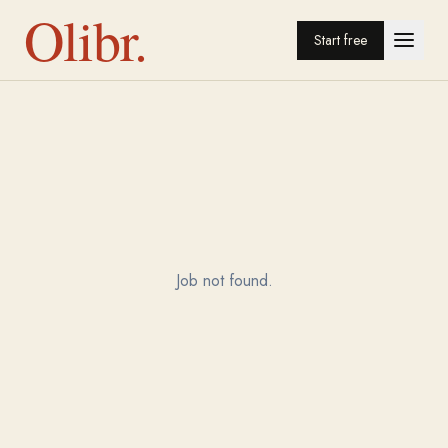
Olibr.
Start free
Job not found.