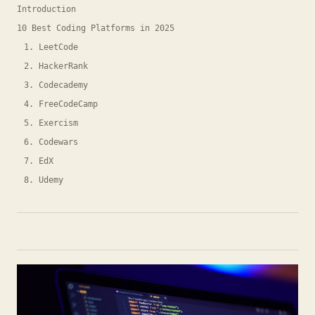
Introduction
10 Best Coding Platforms in 2025
1. LeetCode
2. HackerRank
3. Codecademy
4. FreeCodeCamp
5. Exercism
6. Codewars
7. EdX
8. Udemy