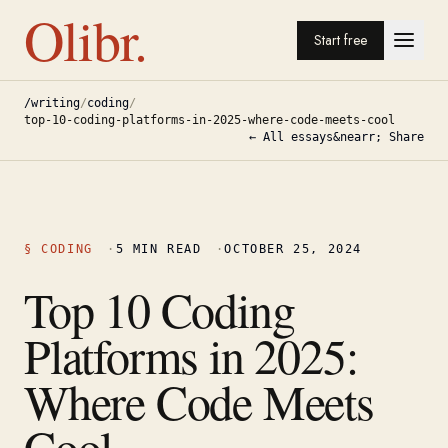
Olibr.
Start free
/writing
/
coding
/
top-10-coding-platforms-in-2025-where-code-meets-cool
← All essays
&nearr; Share
§
CODING
·
5
MIN READ
·
OCTOBER 25, 2024
Top 10 Coding
Platforms in 2025:
Where Code Meets
Cool