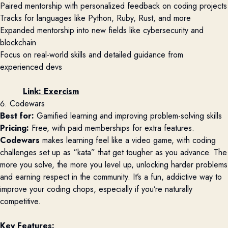
Paired mentorship with personalized feedback on coding projects
Tracks for languages like Python, Ruby, Rust, and more
Expanded mentorship into new fields like cybersecurity and
blockchain
Focus on real-world skills and detailed guidance from
experienced devs
Link:
Exercism
6. Codewars
Best for:
Gamified learning and improving problem-solving skills
Pricing:
Free, with paid memberships for extra features.
Codewars
makes learning feel like a video game, with coding
challenges set up as “kata” that get tougher as you advance. The
more you solve, the more you level up, unlocking harder problems
and earning respect in the community. It’s a fun, addictive way to
improve your coding chops, especially if you’re naturally
competitive.
Key Features: