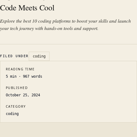
Code Meets Cool
Explore the best 10 coding platforms to boost your skills and launch
your tech journey with hands-on tools and support.
FILED UNDER
coding
READING TIME
5
min ·
967
words
PUBLISHED
October 25, 2024
CATEGORY
coding