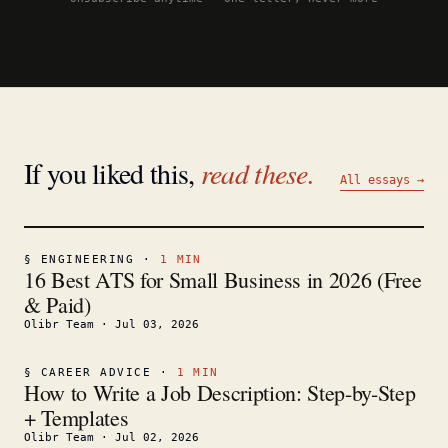
If you liked this,
read these.
All essays →
§
ENGINEERING
·
1
MIN
16 Best ATS for Small Business in 2026 (Free
& Paid)
Olibr Team
·
Jul 03, 2026
§
CAREER ADVICE
·
1
MIN
How to Write a Job Description: Step-by-Step
+ Templates
Olibr Team
·
Jul 02, 2026