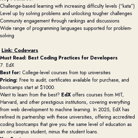
Challenge-based learning with increasing difficulty levels (“kata”)
Level up by solving problems and unlocking tougher challenges
Community engagement through rankings and discussions
Wide range of programming languages supported for problem-
solving
Link:
Codewars
Must Read: 
Best Coding Practices for Developers
7. EdX
Best for:
College-level courses from top universities
Pricing:
Free to audit; certificates available for purchase, and
bootcamps start at $1000.
Want to learn from the best?
EdX
offers courses from MIT,
Harvard, and other prestigious institutions, covering everything
from web development to machine learning. In 2025, EdX has
refined its partnership with these universities, offering accredited
coding bootcamps that give you the same level of education as
an on-campus student, minus the student loans.