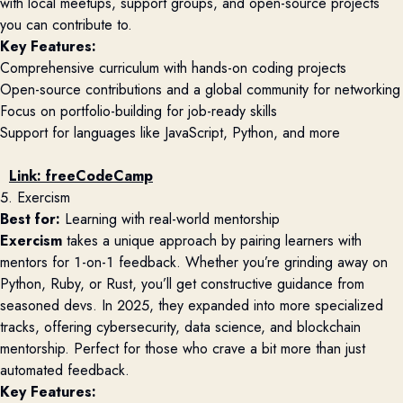
with local meetups, support groups, and open-source projects
you can contribute to.
Key Features:
Comprehensive curriculum with hands-on coding projects
Open-source contributions and a global community for networking
Focus on portfolio-building for job-ready skills
Support for languages like JavaScript, Python, and more
Link:
freeCodeCamp
5. Exercism
Best for:
Learning with real-world mentorship
Exercism
takes a unique approach by pairing learners with
mentors for 1-on-1 feedback. Whether you’re grinding away on
Python, Ruby, or Rust, you’ll get constructive guidance from
seasoned devs. In 2025, they expanded into more specialized
tracks, offering cybersecurity, data science, and blockchain
mentorship. Perfect for those who crave a bit more than just
automated feedback.
Key Features: