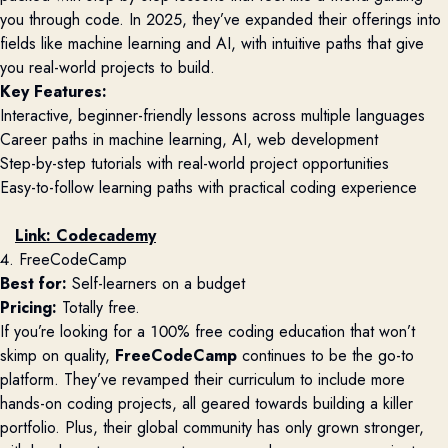
you through code. In 2025, they’ve expanded their offerings into
fields like machine learning and AI, with intuitive paths that give
you real-world projects to build.
Key Features:
Interactive, beginner-friendly lessons across multiple languages
Career paths in machine learning, AI, web development
Step-by-step tutorials with real-world project opportunities
Easy-to-follow learning paths with practical coding experience
Link:
Codecademy
4. FreeCodeCamp
Best for:
Self-learners on a budget
Pricing:
Totally free.
If you’re looking for a 100% free coding education that won’t
skimp on quality,
FreeCodeCamp
continues to be the go-to
platform. They’ve revamped their curriculum to include more
hands-on coding projects, all geared towards building a killer
portfolio. Plus, their global community has only grown stronger,