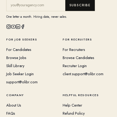
SUBSCRIBE
One letter a month. Hiring data, never sales.
FOR JOB SEEKERS
FOR RECRUITERS
For Candidates
For Recruiters
Browse Jobs
Browse Candidates
Skill Library
Recruiter Login
Job Seeker Login
client.support@olibr.com
support@olibr.com
COMPANY
HELPFUL RESOURCES
About Us
Help Center
FAQs
Refund Policy