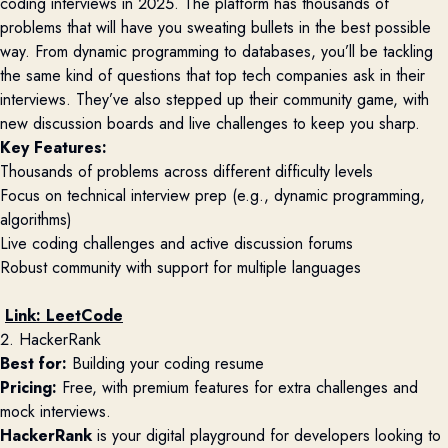
coding interviews in 2025. The platform has thousands of
problems that will have you sweating bullets in the best possible
way. From dynamic programming to databases, you’ll be tackling
the same kind of questions that top tech companies ask in their
interviews. They’ve also stepped up their community game, with
new discussion boards and live challenges to keep you sharp.
Key Features:
Thousands of problems across different difficulty levels
Focus on technical interview prep (e.g., dynamic programming,
algorithms)
Live coding challenges and active discussion forums
Robust community with support for multiple languages
Link:
LeetCode
2. HackerRank
Best for:
Building your coding resume
Pricing:
Free, with premium features for extra challenges and
mock interviews.
HackerRank
is your digital playground for developers looking to