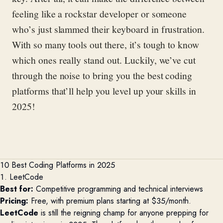
feeling like a rockstar developer or someone
who’s just slammed their keyboard in frustration.
With so many tools out there, it’s tough to know
which ones really stand out. Luckily, we’ve cut
through the noise to bring you the best coding
platforms that’ll help you level up your skills in
2025!
10 Best Coding Platforms in 2025
1. LeetCode
Best for:
Competitive programming and technical interviews
Pricing:
Free, with premium plans starting at $35/month.
LeetCode
is still the reigning champ for anyone prepping for