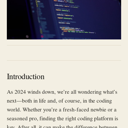
Introduction
As 2024 winds down, we’re all wondering what’s
next—both in life and, of course, in the coding
world. Whether you’re a fresh-faced newbie or a
seasoned pro, finding the right coding platform is
key. After all, it can make the difference between