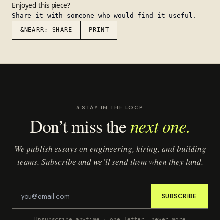
Enjoyed this piece?
Share it with someone who would find it useful.
&NEARR; SHARE
PRINT
§ STAY IN THE LOOP
next one.
Don’t miss the
We publish essays on engineering, hiring, and building
teams. Subscribe and we’ll send them when they land.
SUBSCRIBE
Unsubscribe anytime · one letter, never more