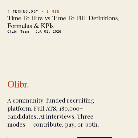
§
TECHNOLOGY
·
1
MIN
Time To Hire vs Time To Fill: Definitions,
Formulas & KPIs
Olibr Team
·
Jul 01, 2026
Olibr.
A community-funded recruiting
platform. Full ATS, 180,000+
candidates, AI interviews. Three
modes — contribute, pay, or both.