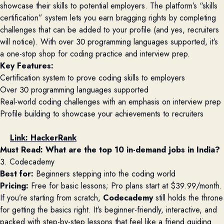
showcase their skills to potential employers. The platform’s “skills
certification” system lets you earn bragging rights by completing
challenges that can be added to your profile (and yes, recruiters
will notice). With over 30 programming languages supported, it’s
a one-stop shop for coding practice and interview prep.
Key Features:
Certification system to prove coding skills to employers
Over 30 programming languages supported
Real-world coding challenges with an emphasis on interview prep
Profile building to showcase your achievements to recruiters
Link:
HackerRank
Must Read: 
What are the top 10 in-demand jobs in India?
3. Codecademy
Best for:
Beginners stepping into the coding world
Pricing:
Free for basic lessons; Pro plans start at $39.99/month.
If you’re starting from scratch,
Codecademy
still holds the throne
for getting the basics right. It’s beginner-friendly, interactive, and
packed with step-by-step lessons that feel like a friend guiding