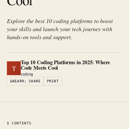
Explore the best 10 coding platforms to boost
your skills and launch your tech journey with
hands-on tools and support.
Top 10 Coding Platforms in 2025: Where
Code Meets Cool
T
coding
&NEARR; SHARE
PRINT
§ CONTENTS