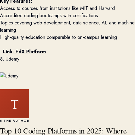
Key Features:
Access to courses from institutions like MIT and Harvard
Accredited coding bootcamps with certifications
Topics covering web development, data science, AI, and machine
learning
High-quality education comparable to on-campus learning
Link:
EdX Platform
8. Udemy
T
§ THE AUTHOR
Top 10 Coding Platforms in 2025: Where