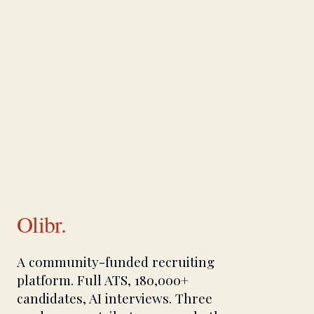
Olibr.
A community-funded recruiting
platform. Full ATS, 180,000+
candidates, AI interviews. Three