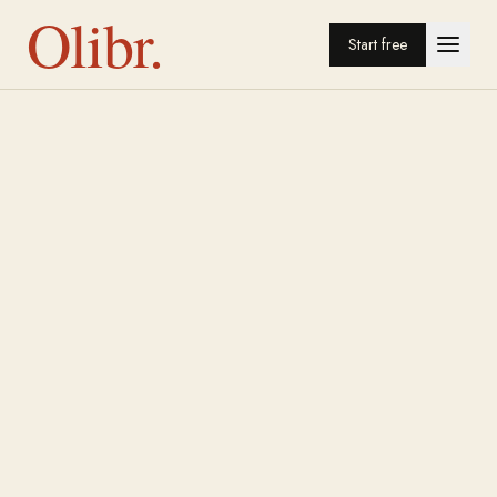
Olibr.
Start free