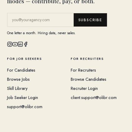
modes — contribute, pay, or both.
SUBSCRIBE
One letter a month. Hiring data, never sales.
FOR JOB SEEKERS
FOR RECRUITERS
For Candidates
For Recruiters
Browse Jobs
Browse Candidates
Skill Library
Recruiter Login
Job Seeker Login
client.support@olibr.com
support@olibr.com
COMPANY
HELPFUL RESOURCES