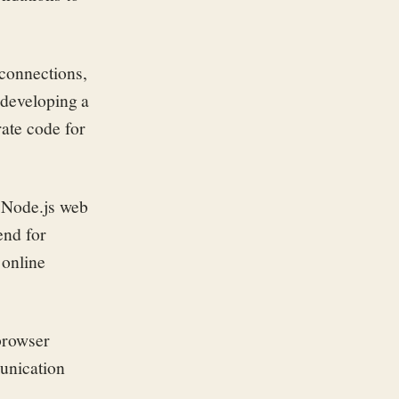
 connections,
 developing a
rate code for
e Node.js web
end for
 online
browser
munication