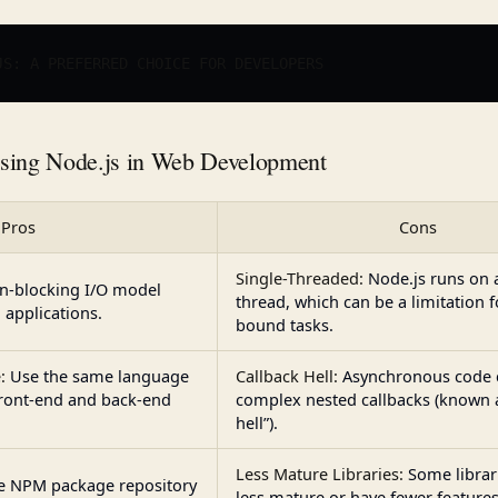
JS: A PREFERRED CHOICE FOR 
DEVELOPERS
using Node.js in Web Development
Pros
Cons
Single-Threaded:
Node.js runs on 
n-blocking I/O model
thread, which can be a limitation 
 applications.
bound tasks.
:
Use the same language
Callback Hell:
Asynchronous code c
 front-end and back-end
complex nested callbacks (known a
hell”).
Less Mature Libraries:
Some librar
e NPM package repository
less mature or have fewer featur