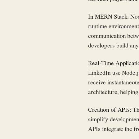
In MERN Stack:
Nod
runtime environment
communication betwe
developers build any
Real-Time Applicati
LinkedIn use Node.js
receive instantaneou
architecture, helpin
Creation of APIs:
Th
simplify development
APIs integrate the f