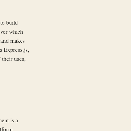
to build
over which
js and makes
s Express.js,
f
thei
r
u
s
es
,
nment
is a
atform