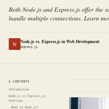
Both Node.js and Express.js offer the sc
handle multiple connections. Learn mor
Node.js vs. Express.js in Web Development
N
Express.js
§ CONTENTS
Introduction
Node.js vs Express.js:
Overview
What is Node.js?