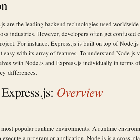
on
.js are
the leading
backend
technologies used worldwide 
ross industries.
However, developers often get confused 
project. For instance, Express.js is built on top of Node.
easy with its array of features.
To understand Node.js v
elves with Node.js and Express.js
individually
in terms o
key
differences.
Overview
 Express.js:
e most popular ru
ntime environments. A runtime enviro
 execute a program or application. Node.js is a
cross-pl