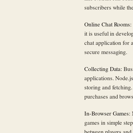
subscribers while th
Online Chat Rooms
it is useful in devel
chat application for
secure messaging.
Collecting Data:
Busi
applications. Node.js
storing and fetching
purchases and brows
In-Browser Games:
N
games in simple step
between players and 