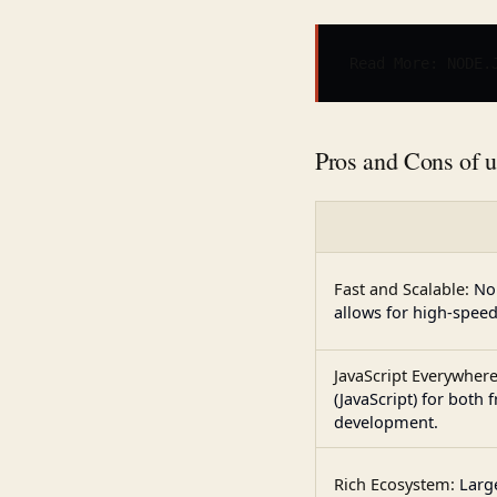
Read More: 
NODE.
Pros and Cons of 
Fast and Scalable:
No
allows for high-speed
JavaScript Everywhere
(JavaScript) for both
development.
Rich Ecosystem:
Larg