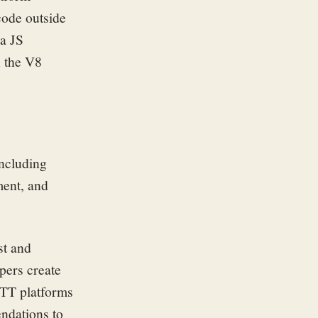
code outside
 a JS
 the V8
including
ent, and
st and
pers create
OTT platforms
endations to