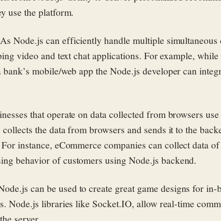
ey use the platform.
:
As Node.js can efficiently handle multiple simultaneous
oping video and text chat applications. For example, while
 a bank’s mobile/web app the Node.js developer can integ
nesses that operate on data collected from browsers us
 collects the data from browsers and sends it to the back
. For instance, eCommerce companies can collect data of
ing behavior of customers using Node.js backend.
ode.js can be used to create great game designs for in-
s. Node.js libraries like Socket.IO, allow real-time com
the server.