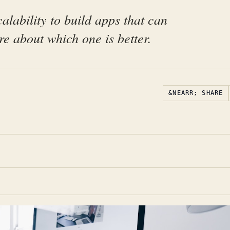
alability to build apps that can
e about which one is better.
&NEARR; SHARE