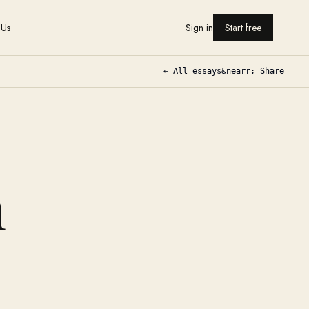
 Us
Sign in
Start free
← All essays
&nearr; Share
n