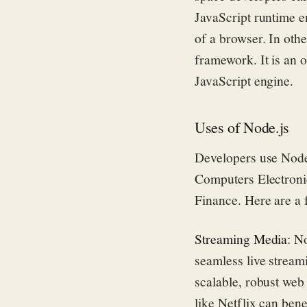
JavaScript run
time 
of a browser. In oth
framework
. It is a
n
o
JavaScript engine.
Uses of Node.js
Developers use Node.
Computers Electroni
Finance. Here are a 
Streaming Media:
No
seamless live stream
scalable, robust web
like Netflix can ben