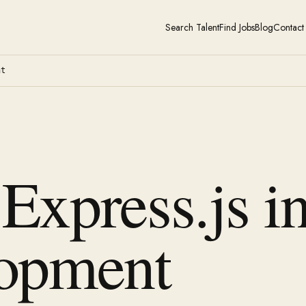
Search Talent
Find Jobs
Blog
Contact
nt
 Express.js i
opment