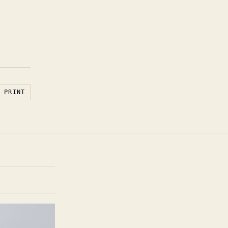
PRINT