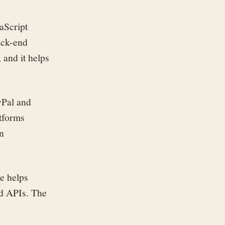
aScript
ack-end
and it helps
yPal and
atforms
en
re helps
nd APIs. The