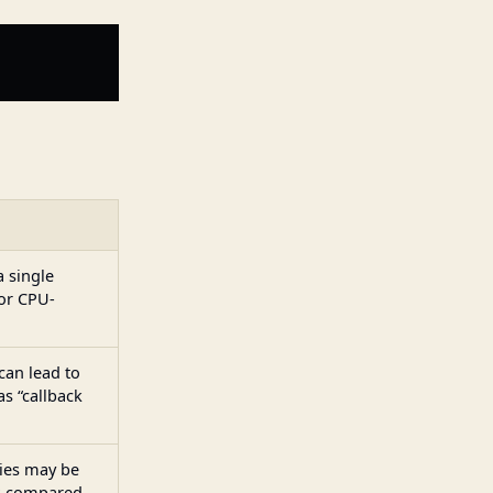
a single
for CPU-
an lead to
s “callback
ies may be
es compared