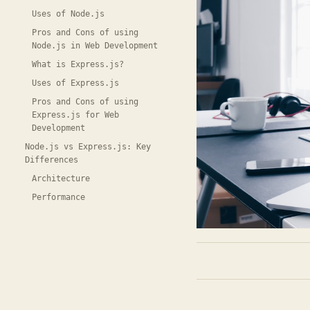
Uses of Node.js
Pros and Cons of using
Node.js in Web Development
What is Express.js?
Uses of Express.js
Pros and Cons of using
Express.js for Web
Development
Node.js vs Express.js: Key
Differences
Architecture
Performance