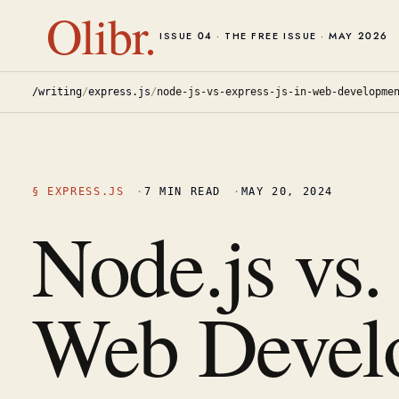
Olibr.
ISSUE 04 · THE FREE ISSUE · MAY 2026
/writing
/
express.js
/
node-js-vs-express-js-in-web-developme
§
EXPRESS.JS
·
7
MIN READ
·
MAY 20, 2024
Node.js vs.
Web Devel