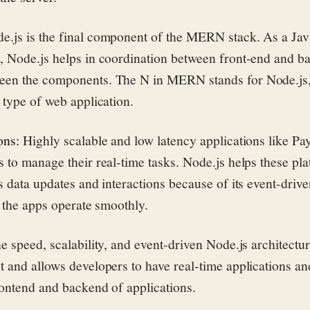
e.js is the final component of the MERN stack. As a Jav
, Node.js helps in coordination between front-end and b
en the components. The N in MERN stands for Node.js, 
 type of web application.
ons:
Highly scalable and low latency applications like Pa
 to manage their real-time tasks. Node.js helps these pl
s data updates and interactions because of its event-driv
g the apps operate smoothly.
e speed, scalability, and event-driven Node.js architectu
 and allows developers to have real-time applications a
rontend and backend of applications.