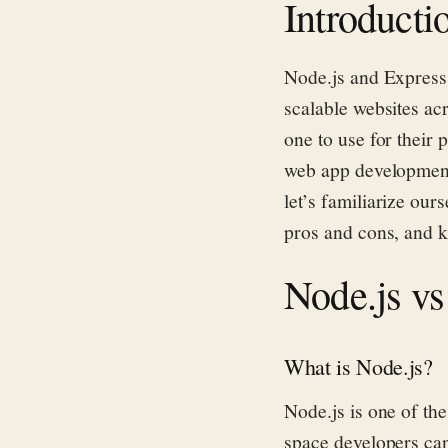
Introducti
Node.js and Express
scalable websites ac
one to use for their 
web app development 
let’s
familiarize ours
pros and cons, and 
Node.js vs
What is Node.js?
Node.js is one of th
space developers can