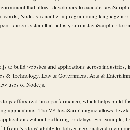
environment
that allows developers to execute JavaScript 
er words, Node.js is neither a programming language nor
pen-source
system
that
helps
you run JavaScript code on
js to build websites and applications across industries, 
cs & Technology, Law & Government, Arts & Entertainm
few uses of Node.js.
de.js offers real-time performance, which helps build fa
ing applications. The V8 JavaScript engine allows develo
 applications without buffering or delays. For example, 
efit from Node.js’ ability to deliver personalized recomm