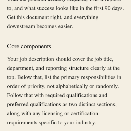
to, and what success looks like in the first 90 days.
Get this document right, and everything
downstream becomes easier.
Core components
Your job description should cover the
job title,
department, and reporting structure
clearly at the
top. Below that, list the primary responsibilities in
order of priority, not alphabetically or randomly.
Follow that with
required qualifications and
preferred qualifications
as two distinct sections,
along with any licensing or certification
requirements specific to your industry.