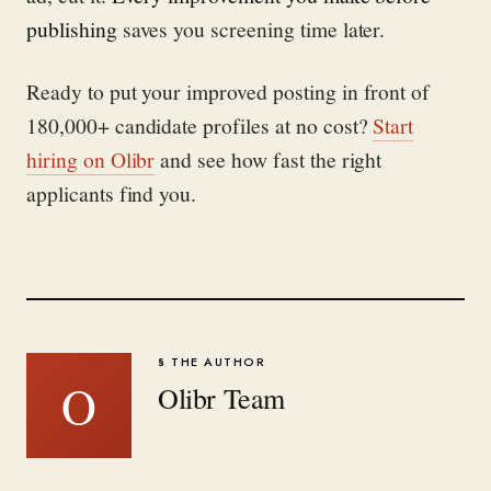
publishing
saves you screening time later.
Ready to put your improved posting in front of
180,000+ candidate profiles at no cost?
Start
hiring on Olibr
and see how fast the right
applicants find you.
§ THE AUTHOR
O
Olibr Team