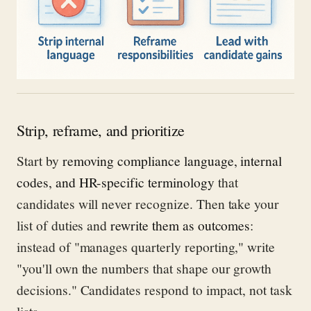
Strip, reframe, and prioritize
Start by
removing compliance language, internal
codes, and HR-specific terminology
that
candidates will never recognize. Then take your
list of duties and
rewrite them as outcomes
:
instead of "manages quarterly reporting," write
"you'll own the numbers that shape our growth
decisions." Candidates respond to impact, not task
lists.