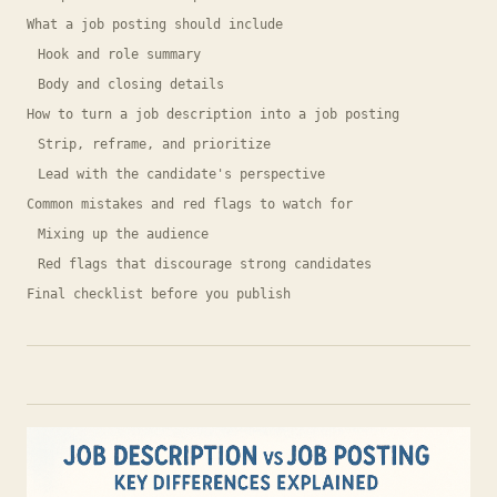
What a job posting should include
Hook and role summary
Body and closing details
How to turn a job description into a job posting
Strip, reframe, and prioritize
Lead with the candidate's perspective
Common mistakes and red flags to watch for
Mixing up the audience
Red flags that discourage strong candidates
Final checklist before you publish