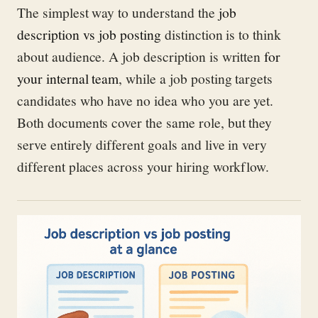
The simplest way to understand the
job
description vs job posting
distinction is to think
about audience. A job description is written
for
your internal team
, while a job posting targets
candidates who have no idea who you are yet.
Both documents cover the same role, but they
serve entirely different goals and live in very
different places across your hiring workflow.