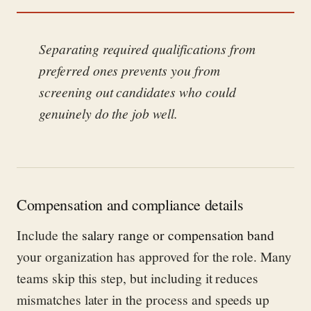
Separating required qualifications from
preferred ones prevents you from
screening out candidates who could
genuinely do the job well.
Compensation and compliance details
Include the
salary range or compensation band
your organization has approved for the role. Many
teams skip this step, but including it reduces
mismatches later in the process and speeds up