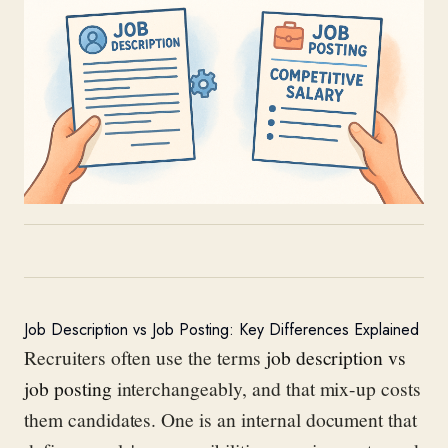
Job Description vs Job Posting: Key Differences Explained
Recruiters often use the terms
job description vs
job posting
interchangeably, and that mix-up costs
them candidates. One is an internal document that