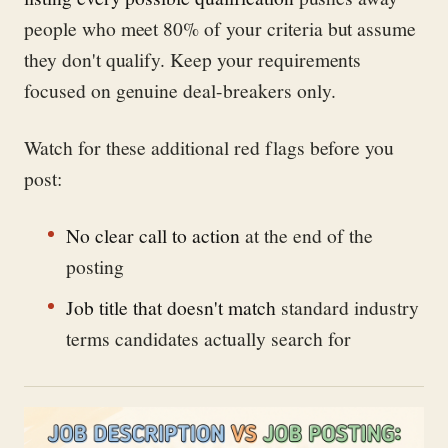
people who meet 80% of your criteria but assume
they don't qualify. Keep your requirements
focused on genuine deal-breakers only.
Watch for these additional red flags before you
post:
No clear call to action
at the end of the
posting
Job title that doesn't match
standard industry
terms candidates actually search for