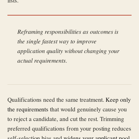
Reframing responsibilities as outcomes is
the single fastest way to improve
application quality without changing your
actual requirements.
Qualifications need the same treatment.
Keep only
the requirements
that would genuinely cause you
to reject a candidate, and cut the rest. Trimming
preferred qualifications from your posting reduces
self-selection bias and
widens your applicant pool