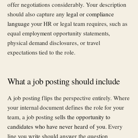
offer negotiations considerably. Your description
should also capture any
legal or compliance
language
your HR or legal team requires, such as
equal employment opportunity statements,
physical demand disclosures, or travel
expectations tied to the role.
What a job posting should include
A job posting flips the perspective entirely. Where
your internal document defines the role for your
team, a job posting
sells the opportunity to
candidates who have never heard of you
. Every
line you write should answer the question