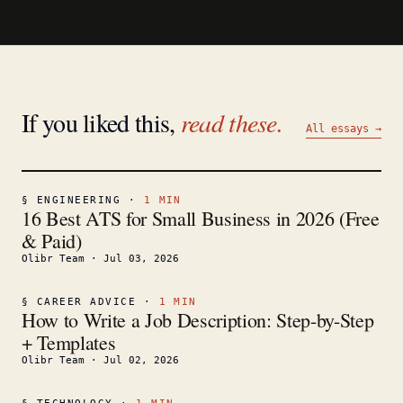
If you liked this,
read these.
All essays →
§
ENGINEERING
·
1
MIN
16 Best ATS for Small Business in 2026 (Free
& Paid)
Olibr Team
·
Jul 03, 2026
§
CAREER ADVICE
·
1
MIN
How to Write a Job Description: Step-by-Step
+ Templates
Olibr Team
·
Jul 02, 2026
§
TECHNOLOGY
·
1
MIN