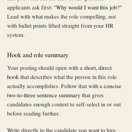
applicants ask first: "
Why would I want this job?
"
Lead with what makes the role compelling, not
with bullet points lifted straight from your HR
system.
Hook and role summary
Your posting should open with a
short, direct
hook
that describes what the person in this role
actually accomplishes. Follow that with a
concise
two-to-three sentence summary
that gives
candidates enough context to self-select in or out
before reading further.
Write directly to the candidate you want to hire.