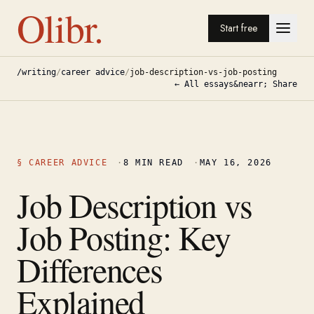
Olibr.
Start free
/writing
/
career advice
/
job-description-vs-job-posting
← All essays
&nearr; Share
§
CAREER ADVICE
·
8
MIN READ
·
MAY 16, 2026
Job Description vs
Job Posting: Key
Differences
Explained