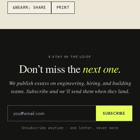
&NEARR; SHARE
PRINT
§ STAY IN THE LOOP
next one.
Don’t miss the
We publish essays on engineering, hiring, and building
teams. Subscribe and we’ll send them when they land.
SUBSCRIBE
Unsubscribe anytime · one letter, never more