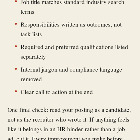
Job title matches
standard industry search
terms
Responsibilities written as outcomes, not
task lists
Required and preferred qualifications listed
separately
Internal jargon and compliance language
removed
Clear call to action at the end
One final check: read your posting as a
candidate
,
not as the recruiter who wrote it. If anything feels
like it belongs in an HR binder rather than a job
ad, cut it.
Every improvement you make before