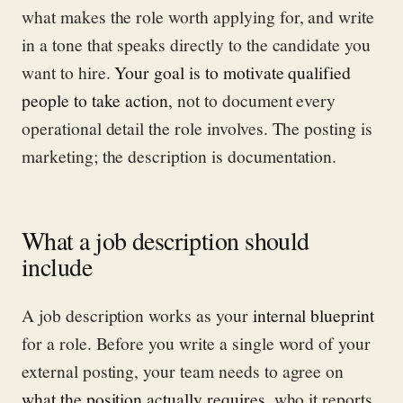
what makes the role worth applying for, and write
in a tone that speaks directly to the candidate you
want to hire.
Your goal is to motivate qualified
people to take action
, not to document every
operational detail the role involves. The posting is
marketing; the description is documentation.
What a job description should
include
A job description works as your
internal blueprint
for a role. Before you write a single word of your
external posting, your team needs to agree on
what the position actually requires
, who it reports