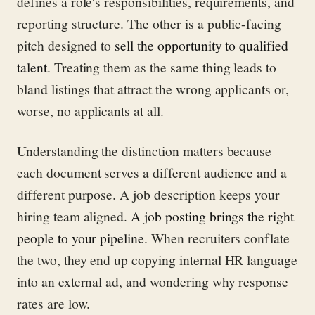
defines a role's responsibilities, requirements, and
reporting structure. The other is a public-facing
pitch designed to
sell the opportunity to qualified
talent
. Treating them as the same thing leads to
bland listings that attract the wrong applicants or,
worse, no applicants at all.
Understanding the distinction matters because
each document serves a different audience and a
different purpose. A job description keeps your
hiring team aligned.
A job posting brings the right
people to your pipeline.
When recruiters conflate
the two, they end up copying internal HR language
into an external ad, and wondering why response
rates are low.