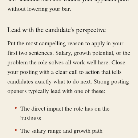
without lowering your bar.
Lead with the candidate's perspective
Put
the most compelling reason to apply
in your
first two sentences. Salary, growth potential, or the
problem the role solves all work well here. Close
your posting with a
clear call to action
that tells
candidates exactly what to do next. Strong posting
openers typically lead with one of these:
The direct impact the role has on the
business
The salary range and growth path