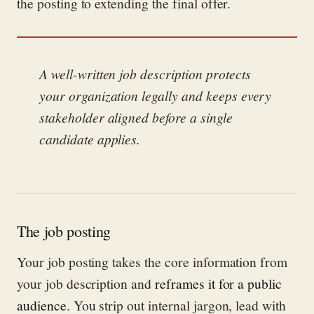
the posting to extending the final offer.
A well-written job description protects
your organization legally and keeps every
stakeholder aligned before a single
candidate applies.
The job posting
Your job posting takes the core information from
your job description and
reframes it for a public
audience
. You strip out internal jargon, lead with