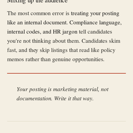
The most common error is
treating your posting
like an internal document
.
Compliance language,
internal codes, and HR jargon
tell candidates
you're not thinking about them. Candidates skim
fast, and they skip listings that read like policy
memos rather than genuine opportunities.
Your posting is marketing material, not
documentation. Write it that way.