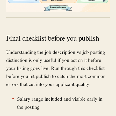
Final checklist before you publish
Understanding the
job description vs job posting
distinction is only useful if you act on it before
your listing goes live. Run through this checklist
before you hit publish to catch the most common
errors that cut into your
applicant quality
.
Salary range included
and visible early in
the posting