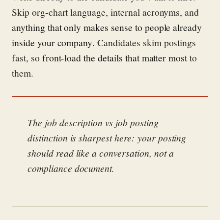
Skip org-chart language, internal acronyms, and
anything that only makes sense to people already
inside your company
. Candidates skim postings
fast, so
front-load the details that matter most
to
them.
The job description vs job posting
distinction is sharpest here: your posting
should read like a conversation, not a
compliance document.