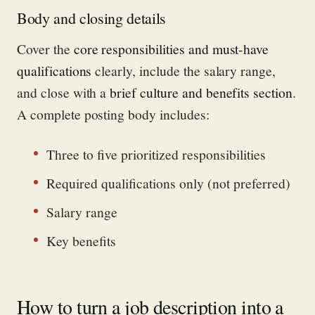
Body and closing details
Cover the
core responsibilities and must-have
qualifications
clearly, include the salary range,
and close with a
brief culture and benefits section
.
A complete posting body includes:
Three to five prioritized responsibilities
Required qualifications only (not preferred)
Salary range
Key benefits
How to turn a job description into a