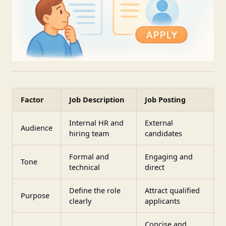
Factor
Job Description
Job Posting
Internal HR and
External
Audience
hiring team
candidates
Formal and
Engaging and
Tone
technical
direct
Define the role
Attract qualified
Purpose
clearly
applicants
Concise and