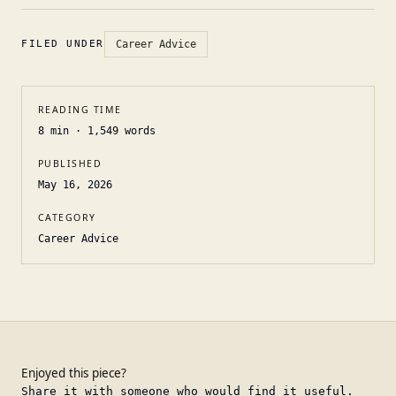
FILED UNDER
Career Advice
READING TIME
8
min ·
1,549
words
PUBLISHED
May 16, 2026
CATEGORY
Career Advice
Enjoyed this piece?
Share it with someone who would find it useful.