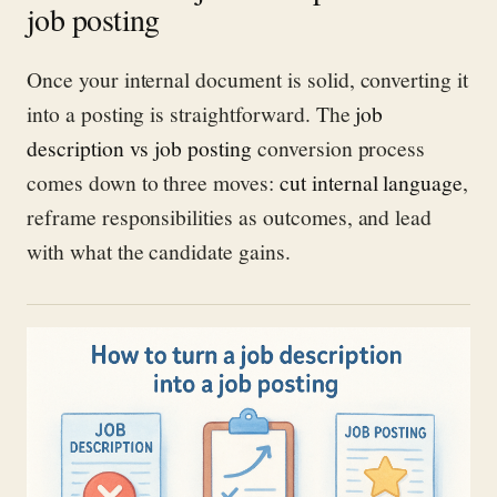
job posting
Once your internal document is solid, converting it
into a posting is straightforward. The
job
description vs job posting
conversion process
comes down to three moves:
cut internal language
,
reframe responsibilities as outcomes, and lead
with what the candidate gains.