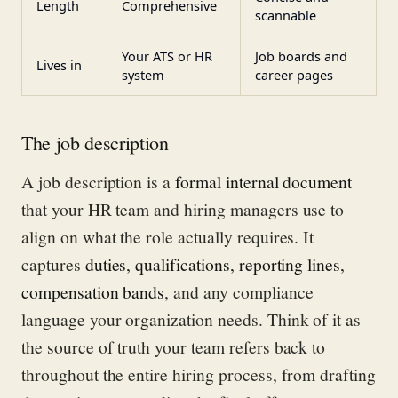
Length
Comprehensive
scannable
Your ATS or HR
Job boards and
Lives in
system
career pages
The job description
A job description is a
formal internal document
that your HR team and hiring managers use to
align on what the role actually requires. It
captures
duties, qualifications, reporting lines,
compensation bands
, and any compliance
language your organization needs. Think of it as
the source of truth your team refers back to
throughout the entire hiring process, from drafting