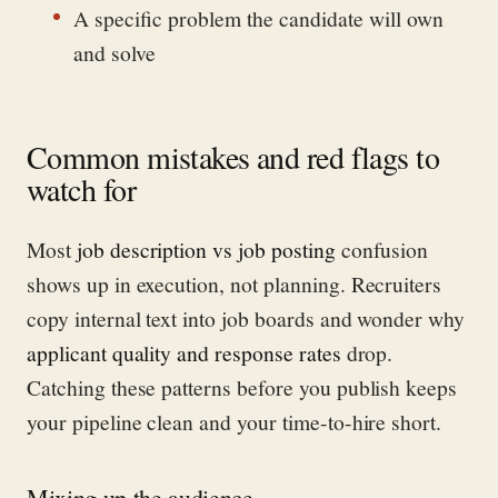
A specific problem the candidate will own
and solve
Common mistakes and red flags to
watch for
Most
job description vs job posting
confusion
shows up in execution, not planning. Recruiters
copy internal text into job boards and wonder why
applicant quality and response rates
drop.
Catching these patterns before you publish keeps
your pipeline clean and your time-to-hire short.
Mixing up the audience