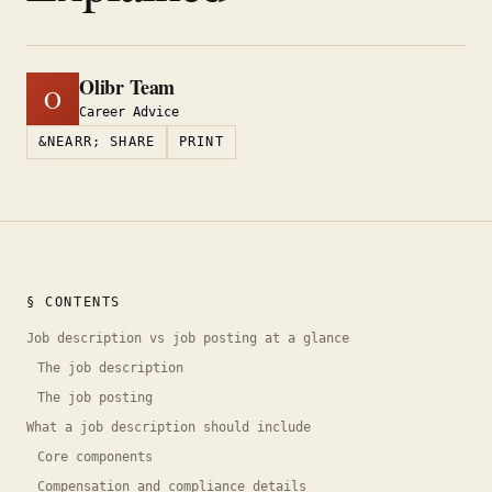
Olibr Team
O
Career Advice
&NEARR; SHARE
PRINT
§ CONTENTS
Job description vs job posting at a glance
The job description
The job posting
What a job description should include
Core components
Compensation and compliance details