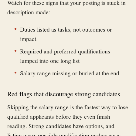
Watch for these signs that your posting is stuck in
description mode:
Duties listed as tasks
, not outcomes or
impact
Required and preferred qualifications
lumped into one long list
Salary range missing or buried at the end
Red flags that discourage strong candidates
Skipping the
salary range
is the fastest way to lose
qualified applicants before they even finish
reading. Strong candidates have options, and
listing every possible qualification
pushes away