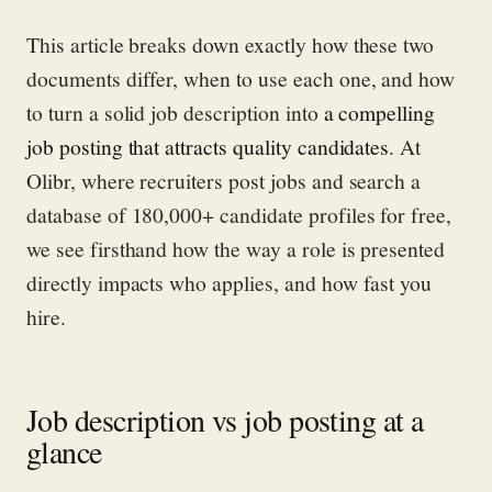
This article breaks down exactly how these two
documents differ, when to use each one, and how
to turn a solid job description into
a compelling
job posting that attracts quality candidates
. At
Olibr, where recruiters post jobs and search a
database of 180,000+ candidate profiles for free,
we see firsthand how the way a role is presented
directly impacts who applies, and how fast you
hire.
Job description vs job posting at a
glance