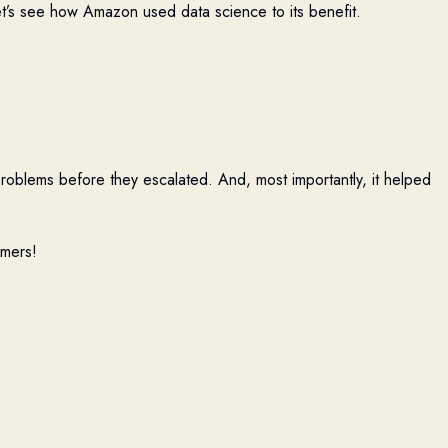
et’s see how Amazon used data science to its benefit.
problems before they escalated. And, most importantly, it helped
omers!