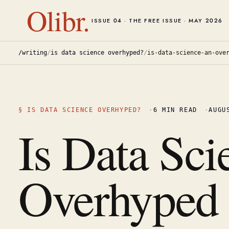
Olibr.
ISSUE 04 · THE FREE ISSUE · MAY 2026
/writing
/
is data science overhyped?
/
is-data-science-an-ove
§
IS DATA SCIENCE OVERHYPED?
·
6
MIN READ
·
AUGU
Is Data Sci
Overhyped