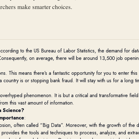
archers make smarter choices.
 According to the
US Bureau of Labor Statistics
, the demand for data
onsequently, on average, there will be around 13,500 job openings
ons. This means there’s a fantastic opportunity for you to enter th
untry is or stopping bank fraud. It will stay with us for a long time
 overhyped phenomenon. It is but a critical and transformative fiel
rom this vast amount of information.
a Science?
importance
:
losion, often called “Big Data”. Moreover, with the growth of the dig
e
provides
the tools and techniques to process,
analyze
, and extra