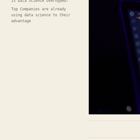
Is Data Science Overhyped?
Top Companies are already
using data science to their
advantage