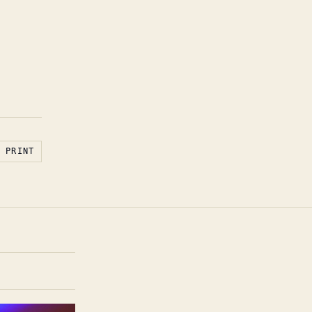
PRINT