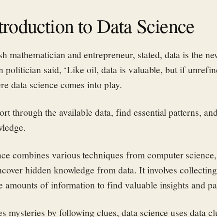
troduction to Data Science
sh mathematician and entrepreneur, stated, data is the ne
 politician said, ‘Like oil, data is valuable, but if unrefin
ere data science comes into play.
rt through the available data, find essential patterns, an
wledge.
ce combines various techniques from computer science, s
uncover hidden knowledge from data. It involves collecting
e amounts of information to find valuable insights and pa
es mysteries by following clues, data science uses data cl