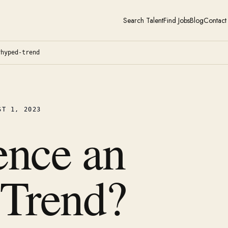
Search Talent
Find Jobs
Blog
Contact
rhyped-trend
ST 1, 2023
ence an
 Trend?