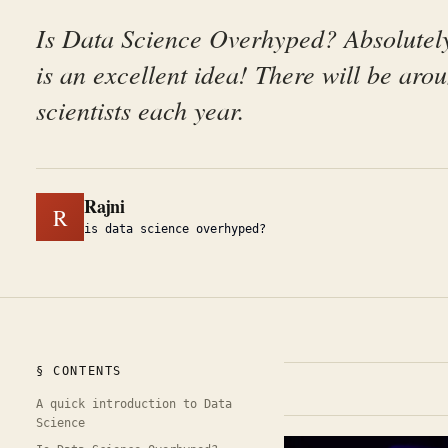
Is Data Science Overhyped? Absolutely
is an excellent idea! There will be aro
scientists each year.
Rajni
R
is data science overhyped?
§ CONTENTS
A quick introduction to Data
Science