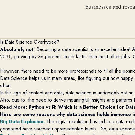
businesses and rese
Is Data Science Overhyped?
Absolutely not
! Becoming a data scientist is an excellent idea!
2031, growing by 36 percent, much faster than most other jobs. C
However, there need to be more professionals to fill all the positi
Data Science helps us in many areas, like figuring out how happy a co
often.
In this age of content and data, data science is undeniably not an
Also, due to the need to derive meaningful insights and patterns f
Read More: 
Python vs R: Which is a Better Choice for Dat
Here are some reasons why data science holds immense 
Big Data Explosion
:
The digital revolution has led to a data exp
generated have reached unprecedented levels. So, data scienc