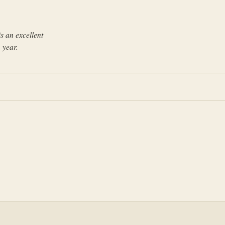
s an excellent
 year.