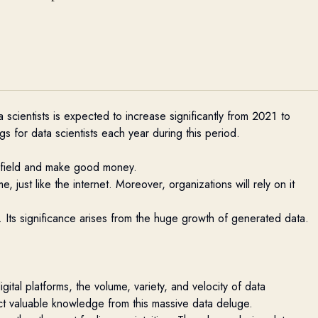
 scientists is expected to increase significantly from 2021 to
 for data scientists each year during this period.
is field and make good money.
, just like the internet. Moreover, organizations will rely on it
d. Its significance arises from the huge growth of generated data.
ital platforms, the volume, variety, and velocity of data
ct valuable knowledge from this massive data deluge
.