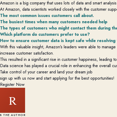
Amazon is a big company that uses lots of data and smart analysis
At Amazon, data scientists worked closely with the customer supp
The most common issues customers call about.
The busiest times when many customers needed help
The types of customers who might contact them during the
Which platform do customers prefer to use?
How to ensure customer data is kept safe while resolving
With this valuable insight, Amazon’s leaders were able to manage t
increase customer satisfaction.
This resulted in a significant rise in customer happiness, leading
Data science has played a crucial role in enhancing the overall 
Take control of your career and land your dream job
sign up with us now and start applying for the best opportunities!
Register Now
R
§ THE AUTHOR