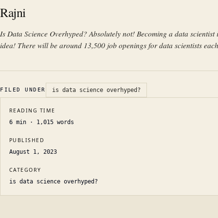
Rajni
Is Data Science Overhyped? Absolutely not! Becoming a data scientist i
idea! There will be around 13,500 job openings for data scientists each
FILED UNDER
is data science overhyped?
READING TIME
6
min ·
1,015
words
PUBLISHED
August 1, 2023
CATEGORY
is data science overhyped?