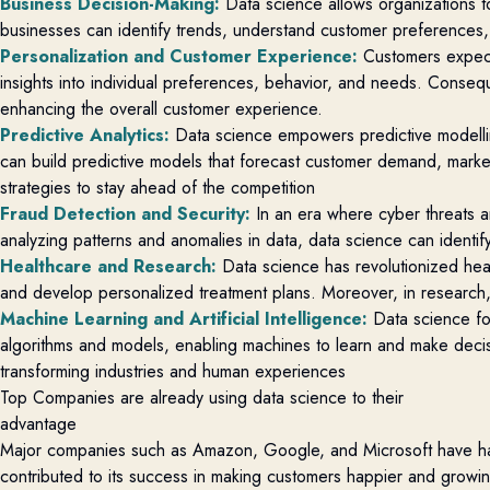
Business Decision-Making
:
Data science allows organizations to
businesses can
identify
trends, understand customer preferences
Personalization and Customer Experience
:
Customers expect
insights into individual preferences, behavior, and needs. Conse
enhancing the overall customer experience.
Predictive Analytics
:
Data science empowers predictive modelli
can build predictive models that forecast customer demand, market 
strategies to stay ahead of the competition
Fraud Detection and Security
:
In an era where cyber threats an
analyzing
patterns and anomalies in data, data science can
identif
Healthcare and Research
:
Data science has revolutionized heal
and develop personalized treatment plans. Moreover, in research
Machine Learning and Artificial Intelligence
:
Data science fo
algorithms and models, enabling machines to learn and make decisi
transforming industries and human experiences
Top Companies are already using data science to their
advantage
Major companies such as Amazon, Google, and Microsoft have har
contributed to its success in making customers happier and growin