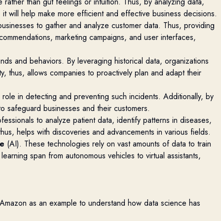
ather than gut feelings or intuition. Thus, by
analyzing
data,
t will help make more efficient and effective business decisions.
businesses to gather and
analyze
customer data. Thus,
providing
recommendations, marketing campaigns, and user interfaces,
ends and behaviors. By
leveraging
historical data, organizations
y, thus, allows companies to proactively plan and adapt their
l role in detecting and preventing such incidents. Additionally, by
s to safeguard
businesses
and their customers.
ofessionals to
analyze
patient data,
identify
patterns in diseases,
thus, helps with
discoveries and advancements in various fields.
ce
(AI). These technologies rely on vast amounts of data to train
earning span from autonomous vehicles to virtual assistants,
e Amazon as an example to understand how data science has