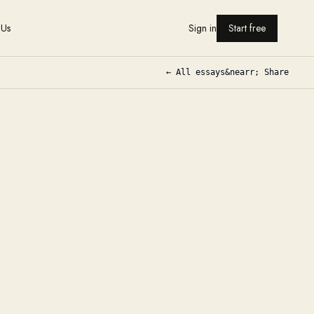
 Us
Sign in
Start free
← All essays
&nearr; Share