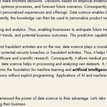
 make informed decisions. Decisions based on empirical evidence r
,
optimize
processes, and forecast future scenarios. Consequently, i
 personalized experiences and offerings. Data science enables 
quently, this knowledge can then be used to personalize product 
ng and analytics. Thus, enabling businesses to
anticipate
future tr
trends, and potential business outcomes. This predictive capabilit
d fraudulent activities are on the rise, data science plays a crucia
y
potential security breaches or fraudulent activities. Thus, it help
thcare and scientific research. Consequently. it allows medical pr
, data science helps in processing and
analyzing
vast datasets. It, 
rms the foundation for machine learning and
artificial intelligen
ons without explicit programming. Applications of AI and machine l
nessed the power of data science to their advantage. Let’s tak
g their business.