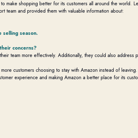
 to make shopping better for its customers all around the world. L
ort team and provided them with valuable information about:
 selling season.
 their concerns?
heir team more effectively. Additionally, they could also address 
 to more customers choosing to stay with Amazon instead of leaving.
customer experience and making Amazon a better place for its cust