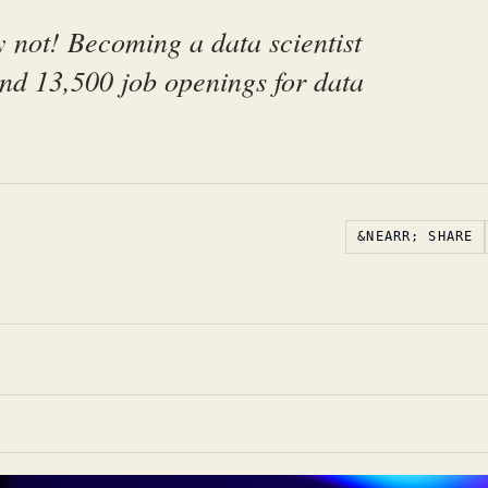
 not! Becoming a data scientist
und 13,500 job openings for data
&NEARR; SHARE