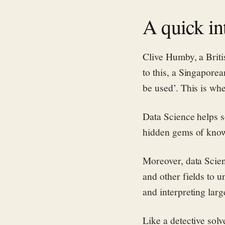
A quick in
Clive Humby, a Briti
to this, a Singaporean
be used’. This is wh
Data Science helps so
hidden gems of kno
Moreover, data Scien
and other fields to 
and interpreting larg
Like a detective solv