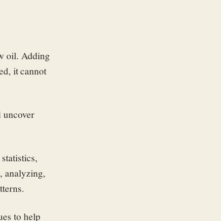
w oil. Adding
ed, it cannot
d uncover
tatistics,
, analyzing,
tterns.
ues to help