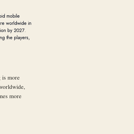
oid
mobile
re worldwide in
lion by 2027.
ng the players,
 is more
 worldwide,
ames more