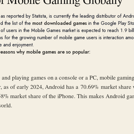
 as
reported by
Statista
, is currently the leading distributor of
Andr
e
d
the
list
of
the
most downloaded game
s
in the Google Play Sto
of users in the Mobile Games market is expected to reach 1.9 bil
s for the growing number of mobile game users is interaction amo
e and enjoyment.
 reasons why mobile games are so popular:
and playing games on a console or a PC, mobile gaming
r, as of early 2024, Android has a 70.69% market share
58% market share of the iPhone. This makes Android g
world.