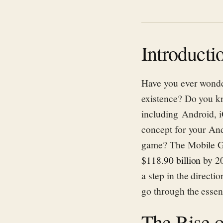
Introducti
Have you ever wond
existence?
Do you
k
including
Android, 
concept for your
A
n
game?
The Mobile G
$118.90
b
illio
n
by 2
a step in the direct
go
through the essen
The Rise 