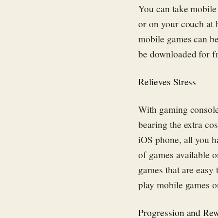
You can take mobile 
or on your couch at
mobile games can be
be downloaded for f
Relieves Stress
With gaming console
bearing the extra co
iOS phone, all you h
of games available o
games that are easy t
play mobile games o
Progression and Re