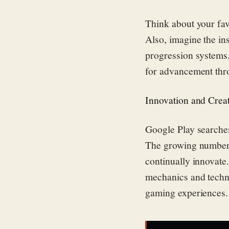
Think about your fav
Also, imagine the in
progression systems.
for advancement thr
Innovation and Creat
Google Play search
The growing number 
continually innovat
mechanics and techno
gaming experiences.