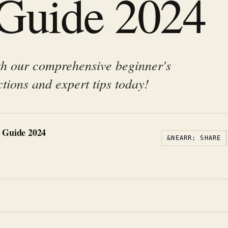
 Guide 2024
th our comprehensive beginner's
ctions and expert tips today!
 Guide 2024
&NEARR; SHARE