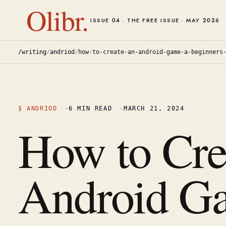
Olibr.
ISSUE 04 · THE FREE ISSUE · MAY 2026
/writing
/
andriod
/
how-to-create-an-android-game-a-beginners
§
ANDRIOD
·
6
MIN READ
·
MARCH 21, 2024
How to Cre
Android G