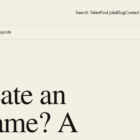
Search Talent
Find Jobs
Blog
Contact
-guide
ate an
ame? A