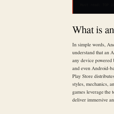
Must read: 
TOP 1
What is a
In simple words, An
understand that an A
any device powered 
and
even
Android-ba
Play Store
distribute
styles, mechanics, a
games
leverage
the t
deliver immersive an