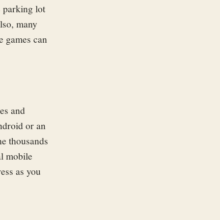
 parking lot
Also, many
le games can
ces and
ndroid or an
he thousands
al mobile
ress as you