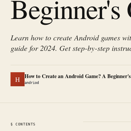
Beginner's
Learn how to create Android games wi
guide for 2024. Get step-by-step instru
How to Create an Android Game? A Beginner's
H
andriod
§ CONTENTS