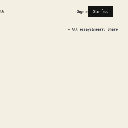
 Us
Sign in
Start free
← All essays
&nearr; Share