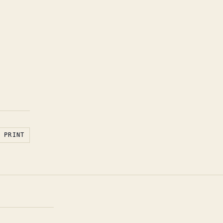
PRINT