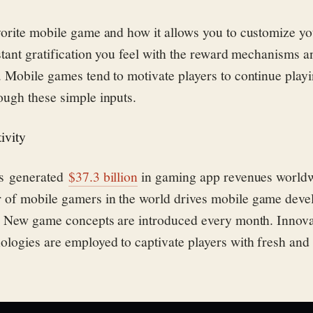
orite mobile game and how it allows you to customize yo
stant gratification you feel with the reward mechanisms a
 Mobile games tend to motivate players to continue playi
ough these simple inputs.
ivity
es generated
$37.3 billion
in gaming app revenues worldw
of mobile gamers in the world drives mobile game devel
e. New game concepts are introduced every month. Innova
logies are employed to captivate players with fresh and