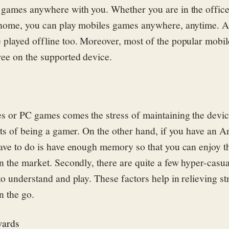
games anywhere with you. Whether you are in the office
 home, you can play mobiles games anywhere, anytime. 
 played offline too. Moreover, most of the popular mobi
ree on the supported device.
s or PC games comes the stress of maintaining the devi
sts of being a gamer. On the other hand, if you have an A
ave to do is have enough memory so that you can enjoy t
n the market. Secondly, there are quite a few hyper-casu
o understand and play. These factors help in relieving st
n the go.
wards