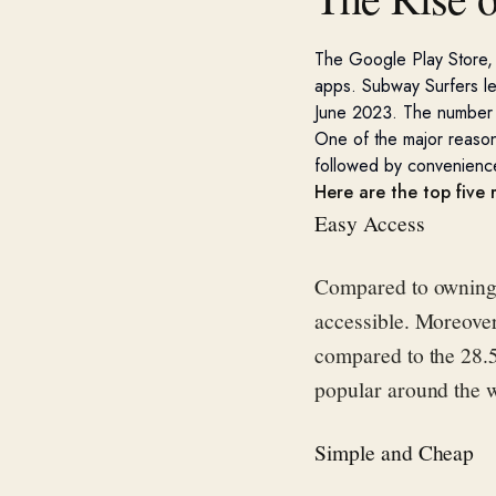
The Google Play
Store,
apps.
Subway Surfers
l
June 2023.
The number 
One of the major reason
followed by convenienc
Here are the top five
Easy Access
Compared to owning 
accessible. Moreove
compared to the 28.
popular around the 
Simple and Cheap