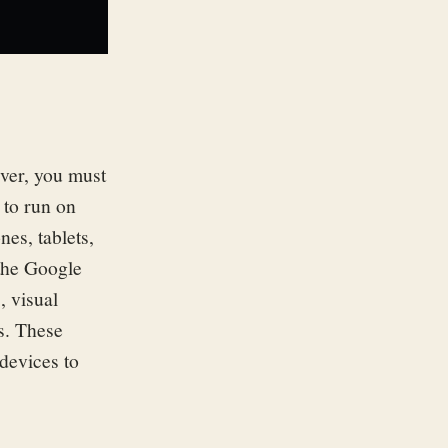
ver, you must
 to run on
es, tablets,
 the Google
, visual
s.
These
devices to