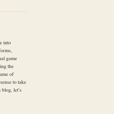
 into
forms,
nal game
ting
the
lume of
sense to take
s blog,
let’
s