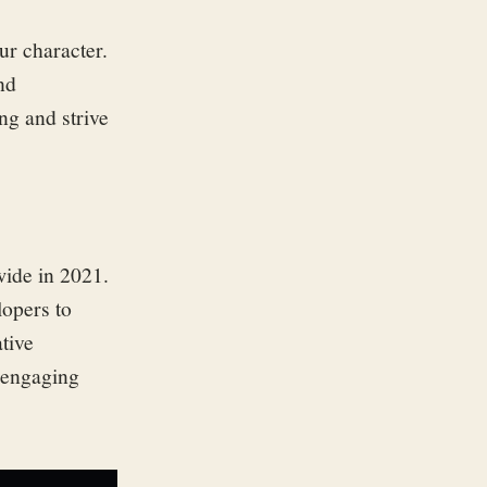
ur character.
nd
ng and strive
ide in 2021.
opers to
tive
 engaging