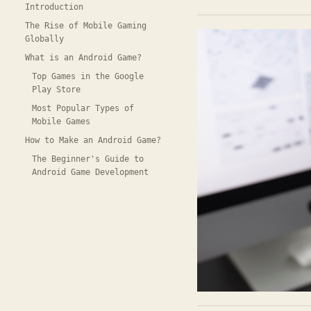
Introduction
The Rise of Mobile Gaming
Globally
What is an Android Game?
Top Games in the Google
Play Store
Most Popular Types of
Mobile Games
How to Make an Android Game?
The Beginner's Guide to
Android Game Development