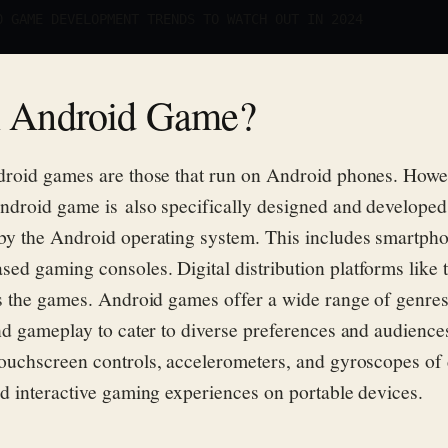
0 GAME DEVELOPMENT TRENDS TO WATCH OUT IN 2024
n Android Game?
droid games are those that run on Android phones. Howe
ndroid game is also specifically designed and developed
by the Android operating system
. This includes s
martphon
sed gaming consoles.
Digital distribution platforms like
s
the
games.
Android games offer a wide range of
genres
nd gameplay to cater to diverse preferences and audience
ouchscreen controls, accelerometers, and gyroscopes of 
d interactive gaming experiences on portable devices.