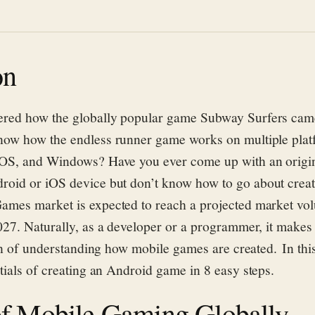
on
ered how
the
globally
popular
game
Subway Surfers
came
now how the
endless runner game works
on
multiple plat
iOS,
and
Windows
? Have you ever
come up with
an origi
droid
or
iOS
devic
e
b
ut
don’
t
know how to go about crea
ames market is expected to reach a projected market vo
027.
Naturally, as a developer or a programmer, it makes 
ion of understanding how mobile games are created. In thi
tials of creating an Android game
in
8
easy step
s
.
of Mobile Gaming Globally