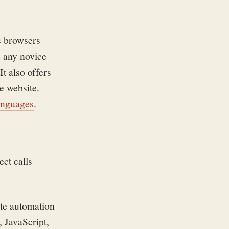
s browsers
d any novice
It also offers
e website.
anguages
.
ct calls
ite automation
 JavaScript,