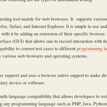
testing tool mainly for web browsers. It
supports variou
ox, Safari, and Internet Explorer. It is simple to use an
d with it by adding an extension of their specific browser. 
erface (GUI) that allows one to record interaction with th
apability to convert test cases to different
programming l
s various web browsers and operating systems.
ser support and uses a browser native support to make dire
iary device or software.
ulti-language compatibility that allows developers to wr
ing any programming language such as PHP, Java, Python,