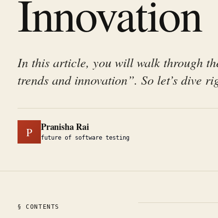
Innovation
In this article, you will walk through th
trends and innovation”. So let’s dive rig
Pranisha Rai
P
future of software testing
§ CONTENTS