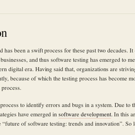
on
d has been a swift process for these past two decades. It
n businesses, and thus software testing has emerged to me
 digital era. Having said that, organizations are strivin
ntly, because of which the testing process has become mo
t process.
 process to identify errors and bugs in a system. Due to t
rategies have emerged in
software development
. In this a
“future of software testing: trends and innovation”. So le