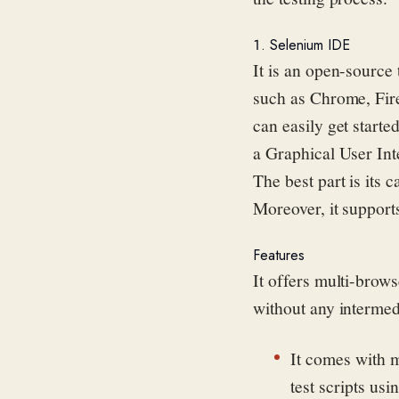
1. Selenium IDE
It is an open-source 
such as Chrome, Firef
can easily get starte
a Graphical User Int
The best part is its c
Moreover, it support
Features
It offers multi-brow
without any intermed
It comes with m
test scripts us