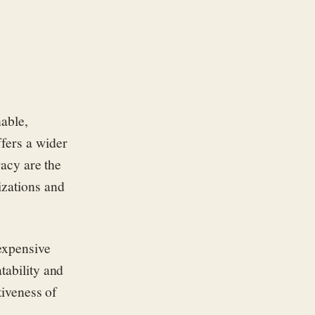
nable,
ffers a wider
racy are the
izations and
expensive
tability and
tiveness of