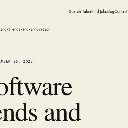
Search Talent
Find Jobs
Blog
Contact
ting-trends-and-innovation
EMBER 26, 2023
oftware
ends and