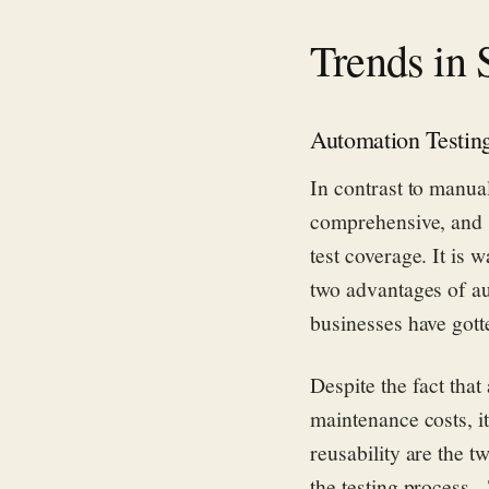
Trends in 
Automation Testin
In contrast to manual
comprehensive, and s
test coverage. It is 
two advantages of au
businesses have gott
Despite the fact tha
maintenance costs, it
reusability are the t
the testing process. 