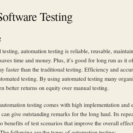
Software Testing
g
 testing, automation testing is reliable, reusable, maintai
aves time and money. Plus, it’s good for long run as it o
way faster than the traditional testing. Efficiency and accu
tomated testing. By using automated testing many organ
en better returns on equity over manual testing.
t automation testing comes with high implementation and 
 can give outstanding remarks for the long haul. Its repea
wo benefits of test scenarios that improve the overall effec
The following are the types of automation testing: