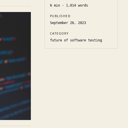
6
min ·
1,014
words
PUBLISHED
September 26, 2023
CATEGORY
future of software testing