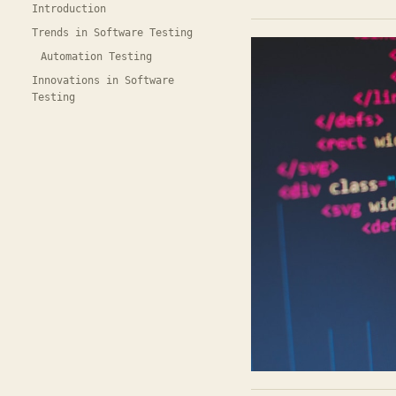
Introduction
Trends in Software Testing
Automation Testing
Innovations in Software
Testing