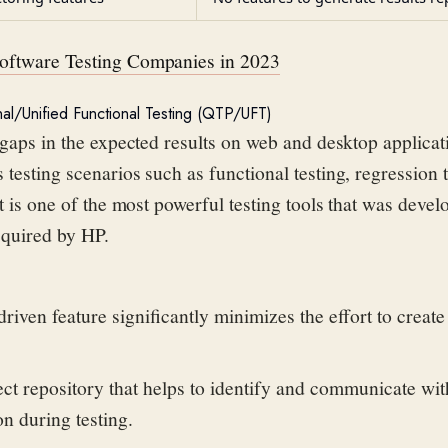
oftware Testing Companies in 2023
nal/Unified Functional Testing (QTP/UFT)
 gaps in the
expected results on web and desktop applicati
 testing scenarios such as
functional testing, regression 
It is one of the most powerful testing tools that was deve
cquired
by HP.
iven feature significantly minimizes the effort to creat
ject repository that helps to identify and communicate wit
on during testing.