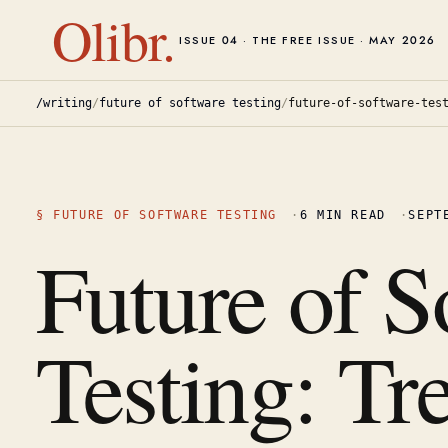
Olibr.
ISSUE 04 · THE FREE ISSUE · MAY 2026
/writing
/
future of software testing
/
future-of-software-tes
§
FUTURE OF SOFTWARE TESTING
·
6
MIN READ
·
SEPT
Future of S
Testing: Tr