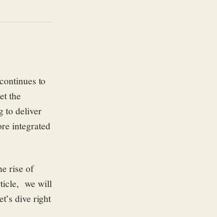
 continues to
et the
g to deliver
re integrated
he rise of
rticle, we will
t’s dive right