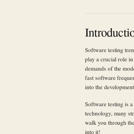
Introducti
Software testing tren
play a crucial role i
demands of the modern
fast software freque
into the developmen
Software testing is a
technology, many st
walk you through the 
into it!