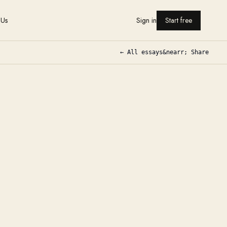
 Us
Sign in
Start free
← All essays
&nearr; Share