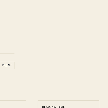
PRINT
READING TIME