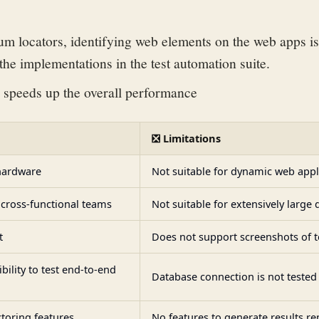
um locators, identifying web elements on the web apps is
 the implementations in the test automation suite.
 speeds up the overall performance
❎ Limitations
hardware
Not suitable for dynamic web appl
cross-functional teams
Not suitable for extensively large 
t
Does not support screenshots of te
ibility to test end-to-end
Database connection is not tested
toring features
No features to generate results re