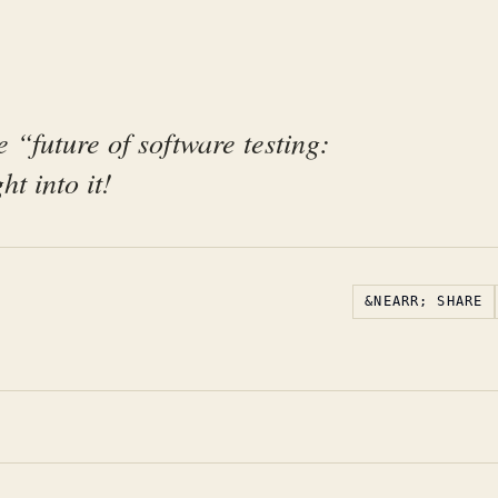
e “future of software testing:
ht into it!
&NEARR; SHARE