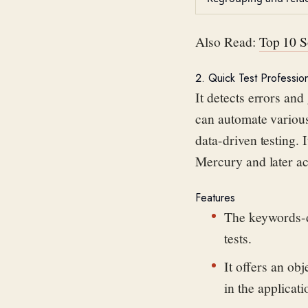
Also Read:
Top 10 S
2. Quick Test Professio
It detects errors and
can automate various
data-driven testing
. 
Mercury and later
a
Features
The keywords-dr
tests.
It offers an ob
in the applicati