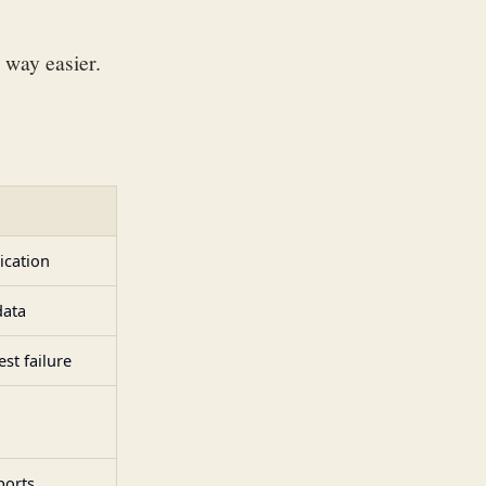
 way easier.
ication
data
st failure
ports