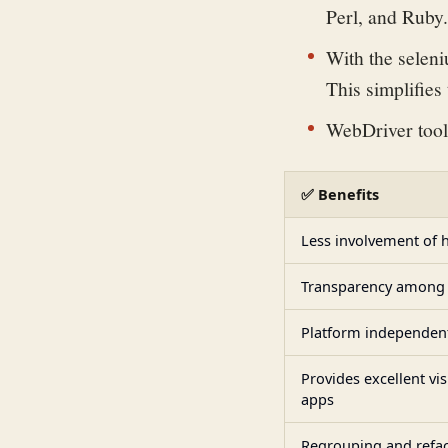
Perl, and Ruby.
With the seleni
This simplifies
WebDriver tool
✅ Benefits
Less involvement of 
Transparency among 
Platform independen
Provides excellent vis
apps
Regrouping and refac