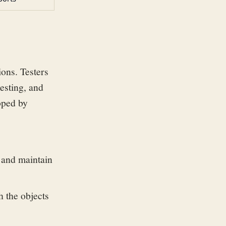
ons. Testers
testing, and
loped by
e and maintain
h the objects