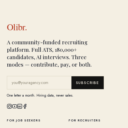
Olibr.
A community-funded recruiting
platform. Full ATS, 180,000+
candidates, AI interviews. Three
modes — contribute, pay, or both.
SUBSCRIBE
One letter a month. Hiring data, never sales.
FOR JOB SEEKERS
FOR RECRUITERS