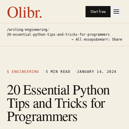
Olibr.
Start free
/writing
/
engineering
/
20-essential-python-tips-and-tricks-for-programmers
← All essays
&nearr; Share
§
ENGINEERING
·
5
MIN READ
·
JANUARY 14, 2024
20 Essential Python
Tips and Tricks for
Programmers