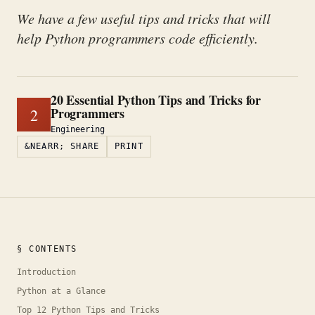
We have a few useful tips and tricks that will
help Python programmers code efficiently.
20 Essential Python Tips and Tricks for
Programmers
2
Engineering
&NEARR; SHARE
PRINT
§ CONTENTS
Introduction
Python at a Glance
Top 12 Python Tips and Tricks