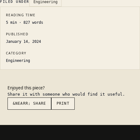
FILED UNDER
Engineering
READING TIME
5
min ·
827
words
PUBLISHED
January 14, 2024
CATEGORY
Engineering
Enjoyed this piece?
Share it with someone who would find it useful.
&NEARR; SHARE
PRINT