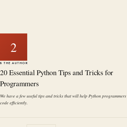
2
§ THE AUTHOR
20 Essential Python Tips and Tricks for
Programmers
We have a few useful tips and tricks that will help Python programmers
code efficiently.