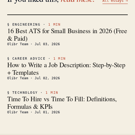
All essays →
§
ENGINEERING
·
1
MIN
16 Best ATS for Small Business in 2026 (Free
& Paid)
Olibr Team
·
Jul 03, 2026
§
CAREER ADVICE
·
1
MIN
How to Write a Job Description: Step-by-Step
+ Templates
Olibr Team
·
Jul 02, 2026
§
TECHNOLOGY
·
1
MIN
Time To Hire vs Time To Fill: Definitions,
Formulas & KPIs
Olibr Team
·
Jul 01, 2026