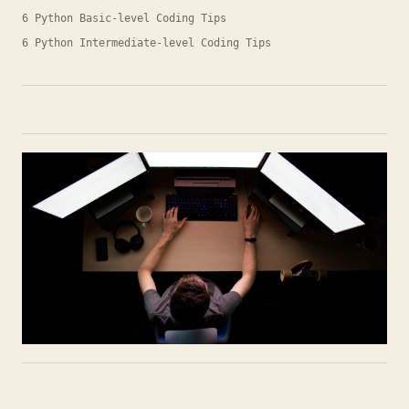
6 Python Basic-level Coding Tips
6 Python Intermediate-level Coding Tips