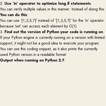
2.
Use ‘in’ operator to
optimize
long if statements
.
You can verify multiple values in this manner.
Instead of doing this:
You can do this
:
You can use ‘{1,3,5,7}’ instead of ‘[1,3,5,7]’ for the ‘in’ operator
because ‘set’ can access each element by
O(
1).
3.
Find out the version of Python your code is running on
.
If your Python engine is currently running on a version with limited
support, it might not be
a good idea
to execute your program.
You can use this
coding snippet, as it also prints the currently
used Python version in a readable format.
Output when running on Python 2.7
: