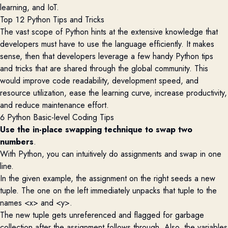
learning, and IoT.
Top 12 Python Tips and Tricks
The vast scope of Python hints at the extensive knowledge that
developers must have to use the language efficiently. It makes
sense
,
then that dev
elopers
leverage
a few handy Python tips
and tricks that are shared through the global community. This
would improve code readability, development speed,
and
resource
u
tilization
,
ease the learning curve, increase productivity,
and reduce maintenance effort.
6 Python Basic-level Coding Tips
Use the in-place swapping technique to swap two
numbers
.
With Python, you can intuitively do assignments and swap in one
line.
In the given example, the assignment on the right seeds a new
tuple. The one on the left immediately unpacks that tuple to the
names <x> and <y>.
The new tuple gets unreferenced and flagged for garbage
collection after the assignment follows through. Also, the variables