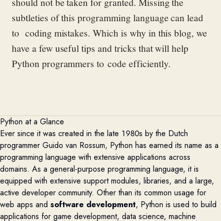
should not be
taken for granted
. M
issing the
subtleties of this programming language can
lead
to coding mistakes.
Which is why in this blog,
we
have a few useful
tips and tricks that will
help
Python programmers to
code efficiently.
Python at a Glance
Ever since it was created in
the late 1980s by the Dutch
programmer Guido van Rossum
, Python has
earned its name as a
programming language with extensive applications across
domains. As a
general-purpose
programming language, it
is
equipped with extensive support modules
, libraries
, and a large,
active developer community
.
Other than its common
usage
for
web app
s
and
software development
, Python is used to build
applications for game development, data science, machine