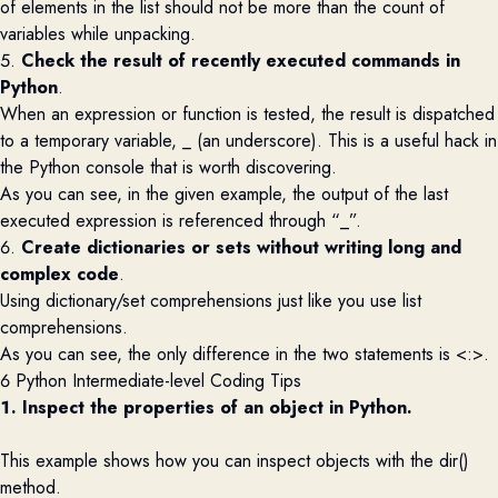
of elements in the list should not be more than the count of
variables while unpacking.
5.
Check the result of recently executed commands in
Python
.
When an expression or function is tested, the result is dispatched
to a temporary variable, _ (an underscore). This is a useful hack in
the Python console that is worth discovering.
As you can see
,
in the given example, the output of the last
executed expression is referenced through “_
”
.
6.
Create dictionaries or sets without writing long and
complex code
.
Using dictionary/set comprehensions just like you use list
comprehensions.
As you can see, the only difference in the two statements is <
:>.
6 Python Intermediate-level Coding Tips
1. Inspect the properties of an object in Python.
This example shows how you can i
nspect
objects with the
dir
()
method.