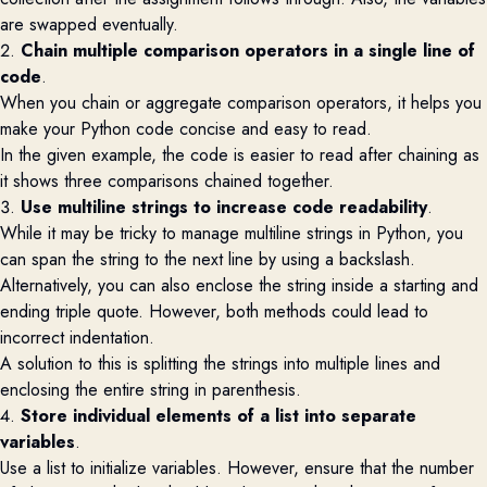
are swapped eventually.
2.
Chain multiple comparison operators in a single line of
code
.
When you chain or aggregate comparison operators, it helps you
make your Python code concise and easy to read.
In the given example, the code is easier to read after chaining as
it shows three comparisons chained together.
3.
Use multiline strings to increase code readability
.
While it may be tricky to manage multiline strings in Python, you
can span the string to the next line by using a backslash.
Alternatively, you can also enclose the string inside a starting and
ending triple quote. However, both methods could lead to
incorrect indentation.
A solution to this is splitting the strings into multiple lines and
enclosing the entire string in parenthesis.
4.
Store individual elements of a list into separate
variables
.
Use a list to initialize variables. However, ensure that the number