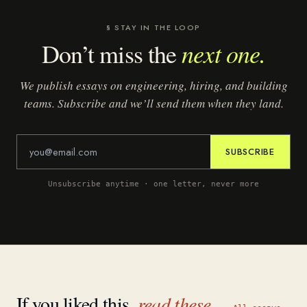
§ STAY IN THE LOOP
next one.
Don’t miss the
We publish essays on engineering, hiring, and building
teams. Subscribe and we’ll send them when they land.
SUBSCRIBE
Unsubscribe anytime · one letter, never more
If you liked this,
read these.