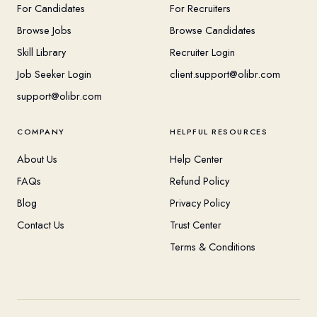
For Candidates
For Recruiters
Browse Jobs
Browse Candidates
Skill Library
Recruiter Login
Job Seeker Login
client.support@olibr.com
support@olibr.com
COMPANY
HELPFUL RESOURCES
About Us
Help Center
FAQs
Refund Policy
Blog
Privacy Policy
Contact Us
Trust Center
Terms & Conditions