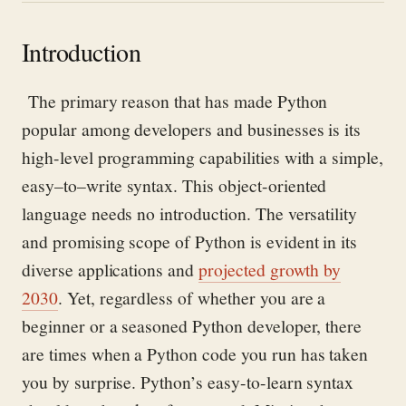
Introduction
The primary reason that has made Python
popular among developers and businesses is its
high-level programming capabilities with a simple,
easy
–
to
–
write synta
x.
This object-oriented
language needs no introduction. The versatility
and promising scope
of Python
is
evident
in its
diverse applications and
projected growth by
2030
.
Yet, regardless of whether you are a
beginner or a seasoned Python developer, there
are
times when
a
Python
code
you run
has taken
you by surprise. Pyth
on’s easy-to-learn syntax