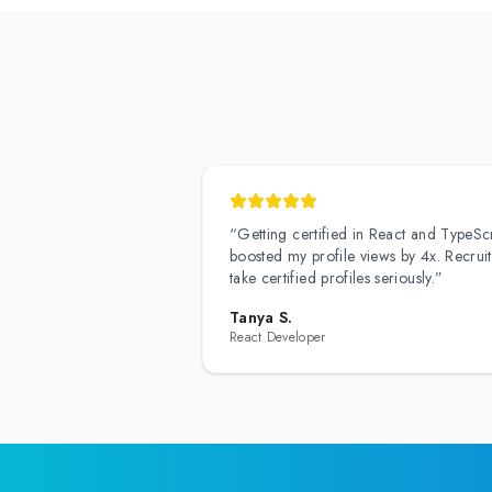
“
Getting certified in React and TypeScr
boosted my profile views by 4x. Recruit
take certified profiles seriously.
”
Tanya S.
React Developer