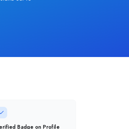
erified Badge on Profile