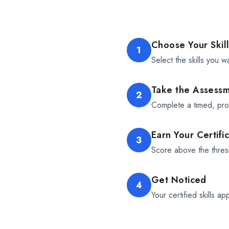
Choose Your Skil
1
Select the skills you w
Take the Assess
2
Complete a timed, proc
Earn Your Certifi
3
Score above the thresh
Get Noticed
4
Your certified skills ap