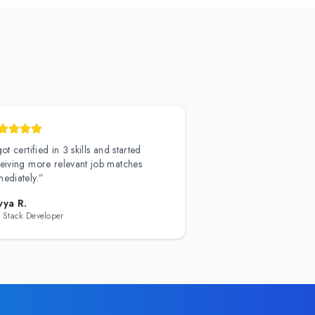
got certified in 3 skills and started
eiving more relevant job matches
ediately.
”
vya R.
l Stack Developer