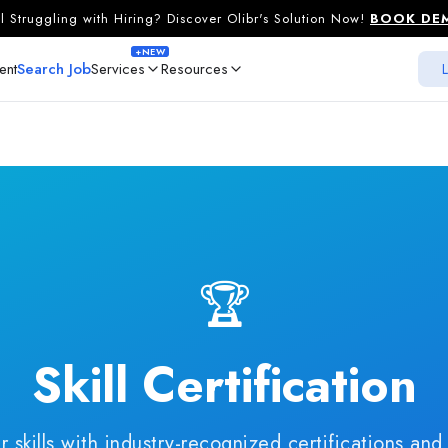
ill Struggling with Hiring? Discover Olibr's Solution Now!
BOOK DE
+NEW
ent
Search Job
Services
Resources
L
For Job Seekers
For Recruiters
Spotlight Profile
Promote Profile
Skill Certification
Fast Track Pack
Resume Write Up
LinkedIn Write U
AI Mock Interview
Promote Job
🏆
AI Hiring
NE
Skill Certification
r skills with industry-recognized certifications and