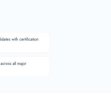
dates with certification
 across all major