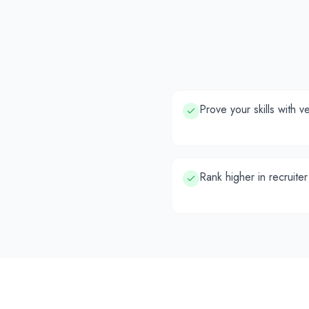
Prove your skills with v
Rank higher in recruiter