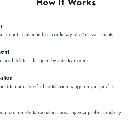
How It Works
ls
ant to get certified in from our library of 50+ assessments.
ment
tored skill test designed by industry experts.
cation
old to earn a verified certification badge on your profile.
pear prominently to recruiters, boosting your profile credibility.