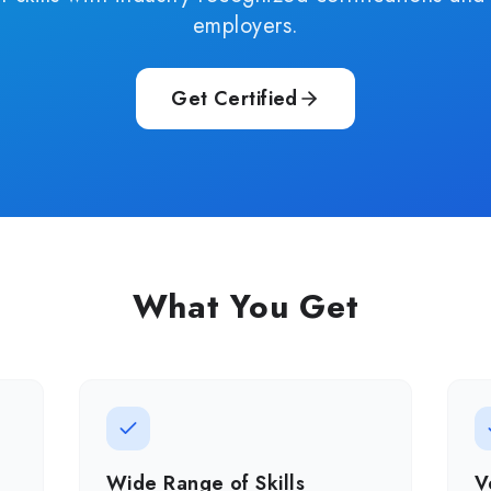
employers.
Get Certified
What You Get
Wide Range of Skills
V