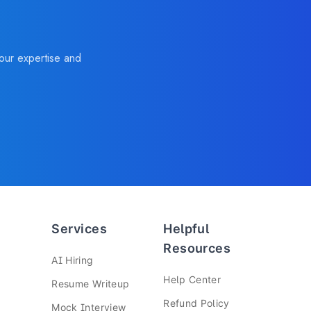
your expertise and
Services
Helpful
Resources
—
AI Hiring
—
Help Center
—
Resume Writeup
—
Refund Policy
—
Mock Interview