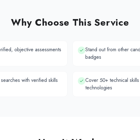
Why Choose This Service
erified, objective assessments
Stand out from other candi
badges
 searches with verified skills
Cover 50+ technical skills
technologies