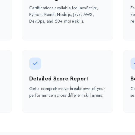
Certifications available for JavaScript,
Ea
Python, React, Node.js, Java, AWS,
ap
DevOps, and 50+ more skills.
re
Detailed Score Report
B
Get a comprehensive breakdown of your
Ce
r
performance across different skill areas.
se