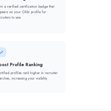
rn a verified certification badge that
pears on your Olibr profile for
cruiters to see.
oost Profile Ranking
rtified profiles rank higher in recruiter
arches, increasing your visibility.