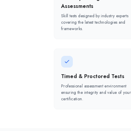
Assessments
Skill tests designed by industry experts
covering the latest technologies and
frameworks.
Timed & Proctored Tests
Professional assessment environment
ensuring the integrity and value of you
certification.