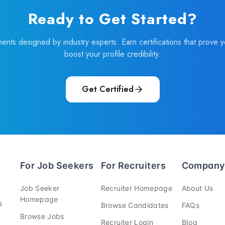
Ready to Get Started?
ments designed by industry experts. Earn certifications that prove 
boost your profile credibility.
Get Certified
For Job Seekers
For Recruiters
Company
—
—
Job Seeker
Recruiter Homepage
About Us
—
Homepage
—
—
s
Browse Candidates
FAQs
—
Browse Jobs
—
—
Recruiter Login
Blog