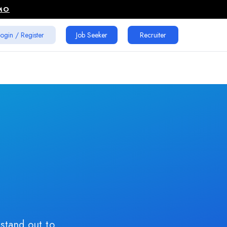
MO
ogin / Register
Job Seeker
Recruiter
age
p
W
 stand out to