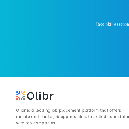
Take skill assess
Olibr is a leading job placement platform that offers
remote and onsite job opportunities to skilled candidate
with top companies.