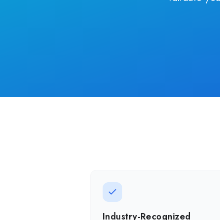
Industry-Recognized