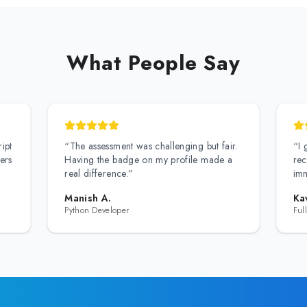
What People Say
ipt
“
The assessment was challenging but fair.
“
I 
ers
Having the badge on my profile made a
rec
real difference.
”
imm
Manish A.
Ka
Python Developer
Ful