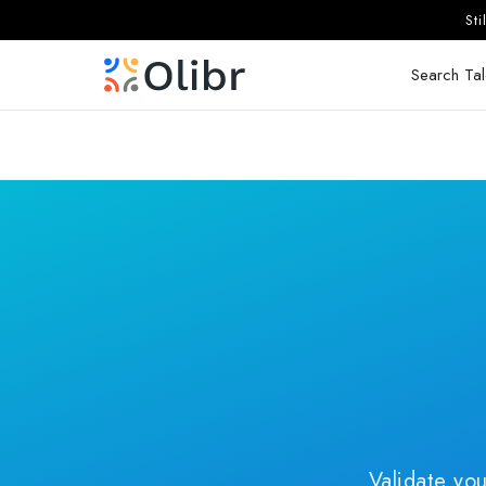
St
Search Tal
Validate you