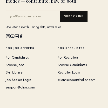
modes — contribute, pay, or both.
SUBSCRIBE
One letter a month. Hiring data, never sales.
FOR JOB SEEKERS
FOR RECRUITERS
For Candidates
For Recruiters
Browse Jobs
Browse Candidates
Skill Library
Recruiter Login
Job Seeker Login
client.support@olibr.com
support@olibr.com
COMPANY
HELPFUL RESOURCES