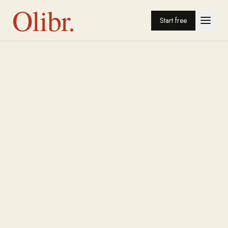
Olibr.
Start free