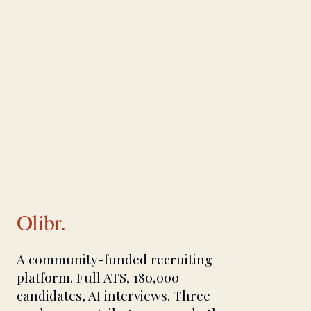
Olibr.
A community-funded recruiting
platform. Full ATS, 180,000+
candidates, AI interviews. Three