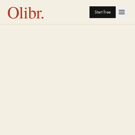
Olibr.
Start free