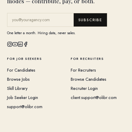
modes — contribute, pay, or both.
SUBSCRIBE
One letter a month. Hiring data, never sales.
FOR JOB SEEKERS
FOR RECRUITERS
For Candidates
For Recruiters
Browse Jobs
Browse Candidates
Skill Library
Recruiter Login
Job Seeker Login
client.support@olibr.com
support@olibr.com
COMPANY
HELPFUL RESOURCES