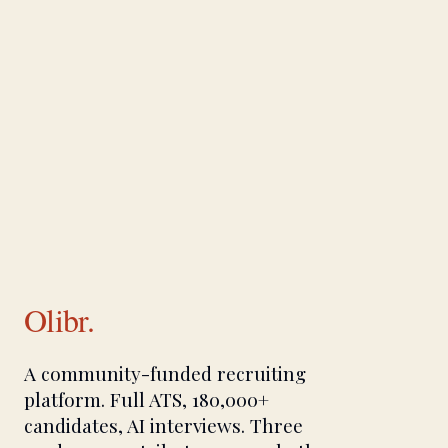
Olibr.
A community-funded recruiting
platform. Full ATS, 180,000+
candidates, AI interviews. Three