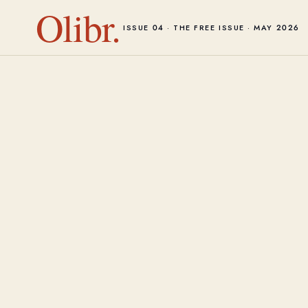
Olibr.
ISSUE 04 · THE FREE ISSUE · MAY 2026