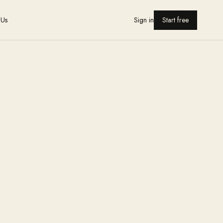
 Us
Sign in
Start free