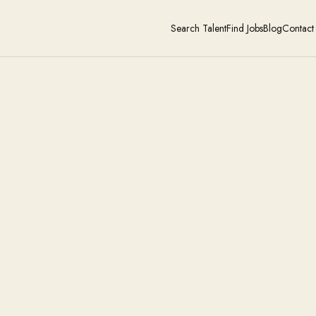
Search Talent
Find Jobs
Blog
Contact