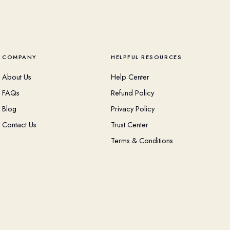
COMPANY
HELPFUL RESOURCES
About Us
Help Center
FAQs
Refund Policy
Blog
Privacy Policy
Contact Us
Trust Center
Terms & Conditions