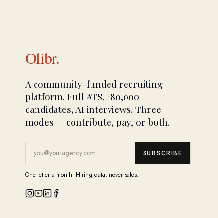
Olibr.
A community-funded recruiting
platform. Full ATS, 180,000+
candidates, AI interviews. Three
modes — contribute, pay, or both.
SUBSCRIBE
One letter a month. Hiring data, never sales.