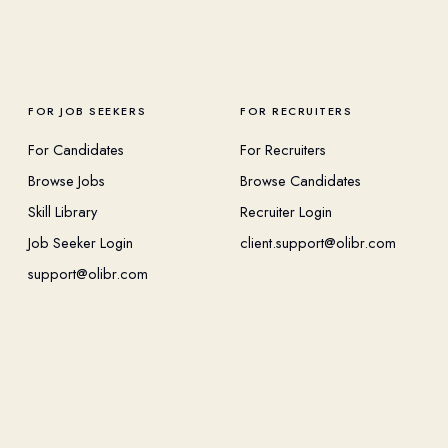
FOR JOB SEEKERS
FOR RECRUITERS
For Candidates
For Recruiters
Browse Jobs
Browse Candidates
Skill Library
Recruiter Login
Job Seeker Login
client.support@olibr.com
support@olibr.com