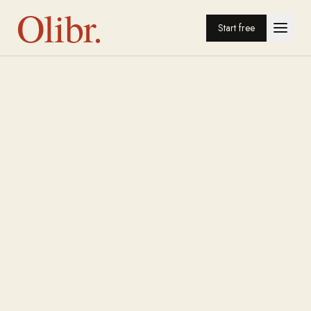
Olibr.
Start free