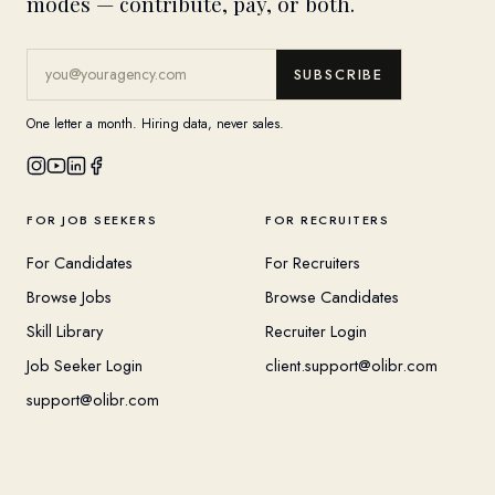
modes — contribute, pay, or both.
SUBSCRIBE
One letter a month. Hiring data, never sales.
FOR JOB SEEKERS
FOR RECRUITERS
For Candidates
For Recruiters
Browse Jobs
Browse Candidates
Skill Library
Recruiter Login
Job Seeker Login
client.support@olibr.com
support@olibr.com
COMPANY
HELPFUL RESOURCES