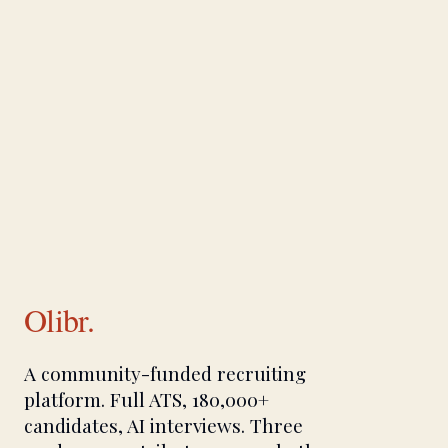
Olibr.
A community-funded recruiting
platform. Full ATS, 180,000+
candidates, AI interviews. Three