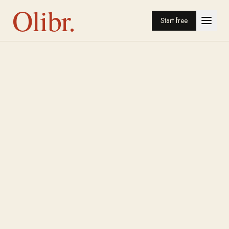
Olibr.
Start free