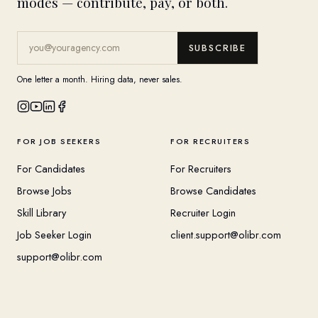
modes — contribute, pay, or both.
SUBSCRIBE
One letter a month. Hiring data, never sales.
FOR JOB SEEKERS
FOR RECRUITERS
For Candidates
For Recruiters
Browse Jobs
Browse Candidates
Skill Library
Recruiter Login
Job Seeker Login
client.support@olibr.com
support@olibr.com
COMPANY
HELPFUL RESOURCES