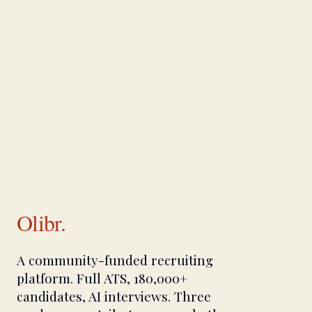
Olibr.
A community-funded recruiting
platform. Full ATS, 180,000+
candidates, AI interviews. Three