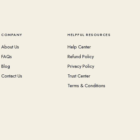
COMPANY
HELPFUL RESOURCES
About Us
Help Center
FAQs
Refund Policy
Blog
Privacy Policy
Contact Us
Trust Center
Terms & Conditions