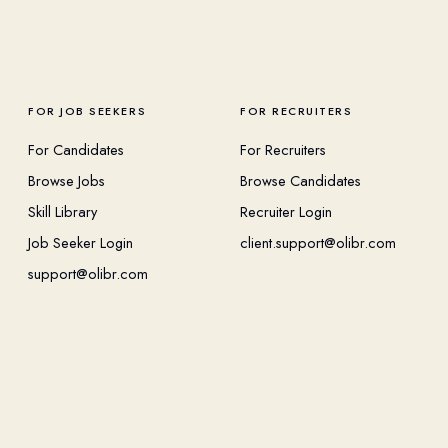
FOR JOB SEEKERS
FOR RECRUITERS
For Candidates
For Recruiters
Browse Jobs
Browse Candidates
Skill Library
Recruiter Login
Job Seeker Login
client.support@olibr.com
support@olibr.com