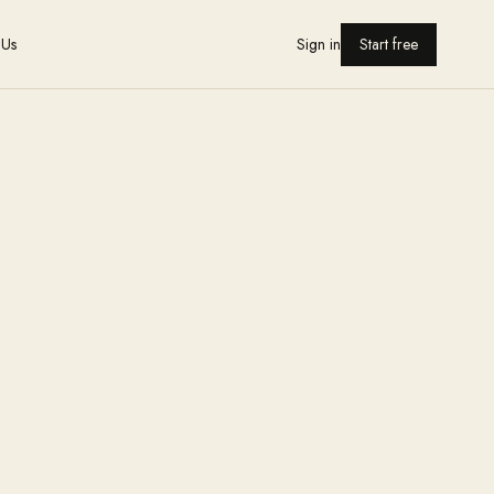
 Us
Sign in
Start free