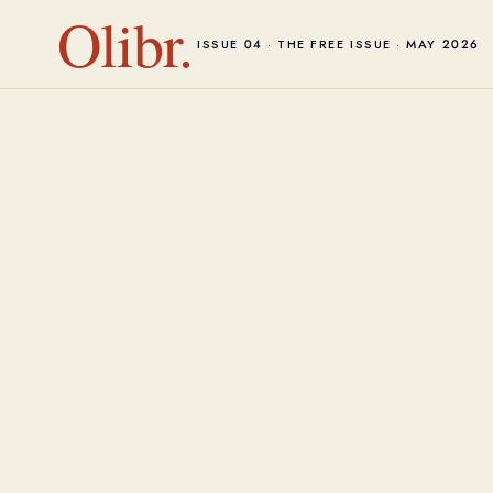
Olibr.
ISSUE 04 · THE FREE ISSUE · MAY 2026