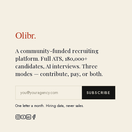
Olibr.
A community-funded recruiting
platform. Full ATS, 180,000+
candidates, AI interviews. Three
modes — contribute, pay, or both.
SUBSCRIBE
One letter a month. Hiring data, never sales.