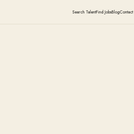
Search Talent
Find Jobs
Blog
Contact