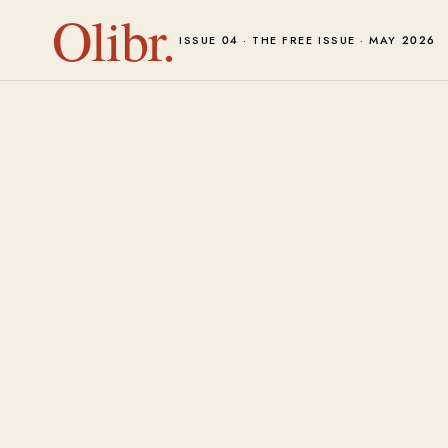
Olibr.
ISSUE 04 · THE FREE ISSUE · MAY 2026