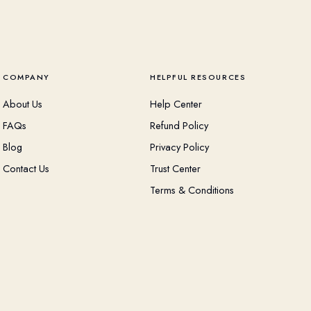
COMPANY
HELPFUL RESOURCES
About Us
Help Center
FAQs
Refund Policy
Blog
Privacy Policy
Contact Us
Trust Center
Terms & Conditions