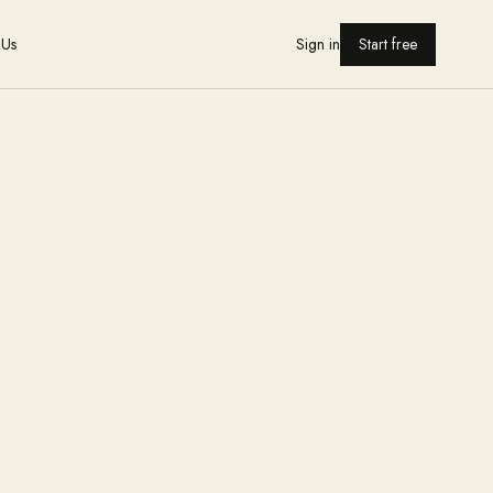
 Us
Sign in
Start free