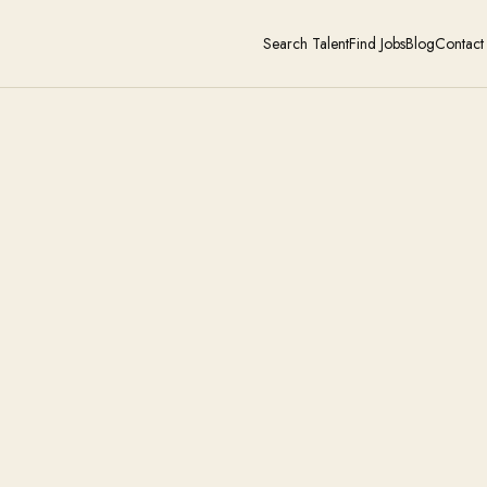
Search Talent
Find Jobs
Blog
Contact