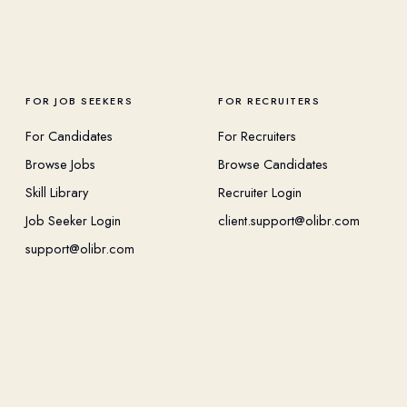
FOR JOB SEEKERS
FOR RECRUITERS
For Candidates
For Recruiters
Browse Jobs
Browse Candidates
Skill Library
Recruiter Login
Job Seeker Login
client.support@olibr.com
support@olibr.com