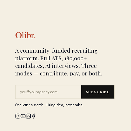
Olibr.
A community-funded recruiting
platform. Full ATS, 180,000+
candidates, AI interviews. Three
modes — contribute, pay, or both.
SUBSCRIBE
One letter a month. Hiring data, never sales.