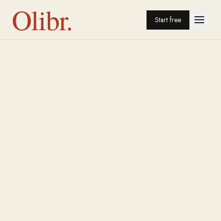
Olibr.
Start free