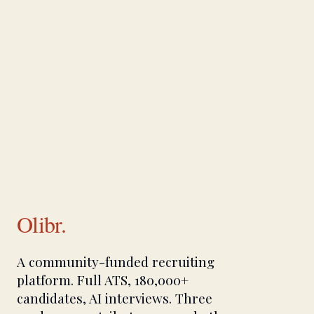
Olibr.
A community-funded recruiting
platform. Full ATS, 180,000+
candidates, AI interviews. Three