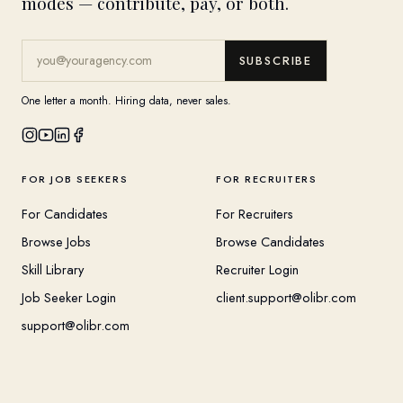
modes — contribute, pay, or both.
SUBSCRIBE
One letter a month. Hiring data, never sales.
FOR JOB SEEKERS
FOR RECRUITERS
For Candidates
For Recruiters
Browse Jobs
Browse Candidates
Skill Library
Recruiter Login
Job Seeker Login
client.support@olibr.com
support@olibr.com
COMPANY
HELPFUL RESOURCES