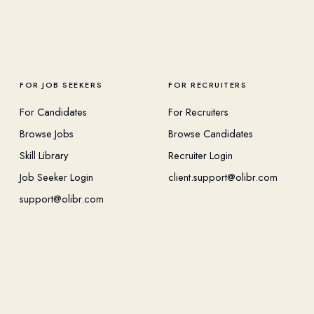
FOR JOB SEEKERS
FOR RECRUITERS
For Candidates
For Recruiters
Browse Jobs
Browse Candidates
Skill Library
Recruiter Login
Job Seeker Login
client.support@olibr.com
support@olibr.com