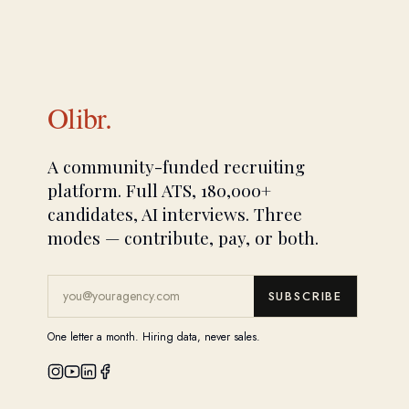
Olibr.
A community-funded recruiting
platform. Full ATS, 180,000+
candidates, AI interviews. Three
modes — contribute, pay, or both.
SUBSCRIBE
One letter a month. Hiring data, never sales.