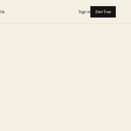
 Us
Sign in
Start free