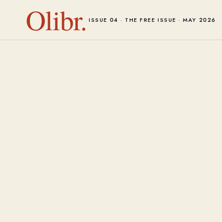
Olibr.
ISSUE 04 · THE FREE ISSUE · MAY 2026