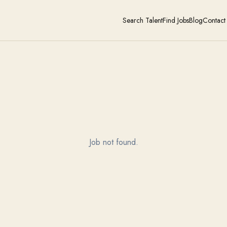
Search Talent
Find Jobs
Blog
Contact
Job not found.