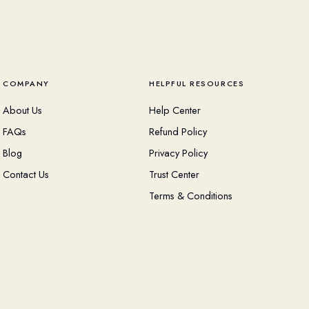
COMPANY
HELPFUL RESOURCES
About Us
Help Center
FAQs
Refund Policy
Blog
Privacy Policy
Contact Us
Trust Center
Terms & Conditions