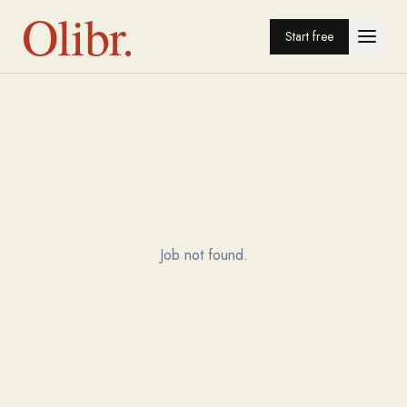
Olibr.
Start free
Job not found.