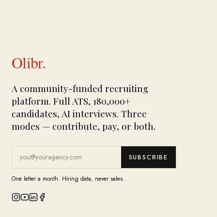
Olibr.
A community-funded recruiting
platform. Full ATS, 180,000+
candidates, AI interviews. Three
modes — contribute, pay, or both.
SUBSCRIBE
One letter a month. Hiring data, never sales.