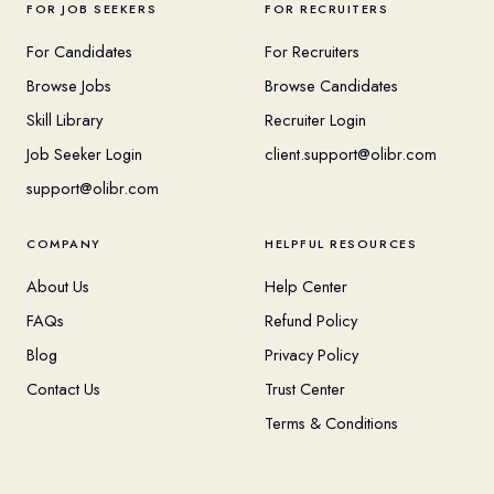
FOR JOB SEEKERS
FOR RECRUITERS
For Candidates
For Recruiters
Browse Jobs
Browse Candidates
Skill Library
Recruiter Login
Job Seeker Login
client.support@olibr.com
support@olibr.com
COMPANY
HELPFUL RESOURCES
About Us
Help Center
FAQs
Refund Policy
Blog
Privacy Policy
Contact Us
Trust Center
Terms & Conditions