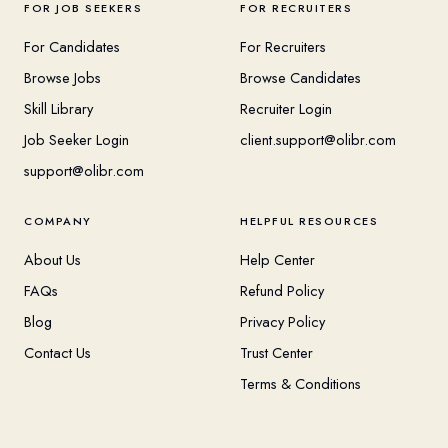
FOR JOB SEEKERS
FOR RECRUITERS
For Candidates
For Recruiters
Browse Jobs
Browse Candidates
Skill Library
Recruiter Login
Job Seeker Login
client.support@olibr.com
support@olibr.com
COMPANY
HELPFUL RESOURCES
About Us
Help Center
FAQs
Refund Policy
Blog
Privacy Policy
Contact Us
Trust Center
Terms & Conditions