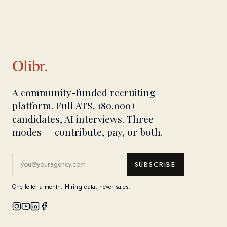
Olibr.
A community-funded recruiting
platform. Full ATS, 180,000+
candidates, AI interviews. Three
modes — contribute, pay, or both.
SUBSCRIBE
One letter a month. Hiring data, never sales.