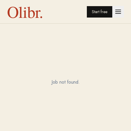
Olibr.
Start free
Job not found.