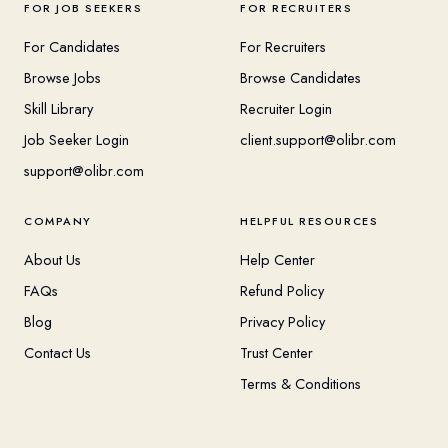
FOR JOB SEEKERS
FOR RECRUITERS
For Candidates
For Recruiters
Browse Jobs
Browse Candidates
Skill Library
Recruiter Login
Job Seeker Login
client.support@olibr.com
support@olibr.com
COMPANY
HELPFUL RESOURCES
About Us
Help Center
FAQs
Refund Policy
Blog
Privacy Policy
Contact Us
Trust Center
Terms & Conditions