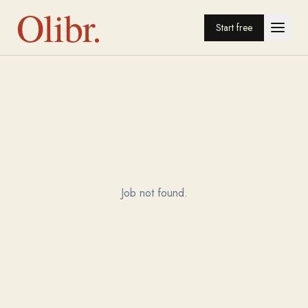
Olibr.
Start free
Job not found.