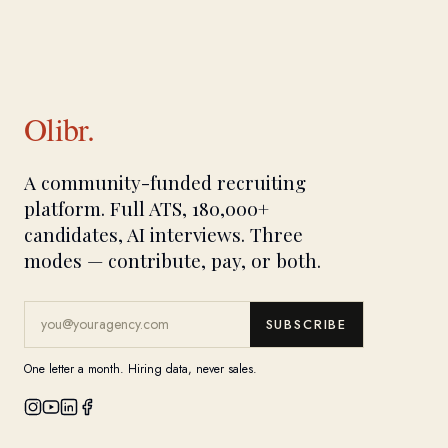
Olibr.
A community-funded recruiting
platform. Full ATS, 180,000+
candidates, AI interviews. Three
modes — contribute, pay, or both.
SUBSCRIBE
One letter a month. Hiring data, never sales.