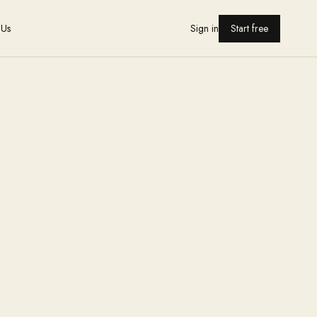
 Us
Sign in
Start free