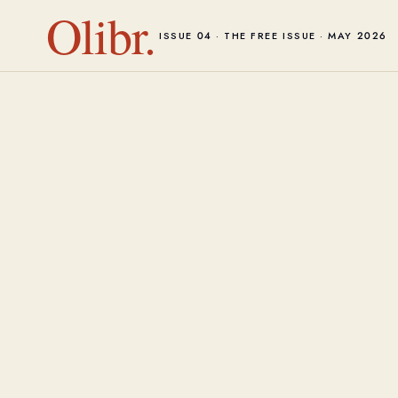
Olibr.
ISSUE 04 · THE FREE ISSUE · MAY 2026