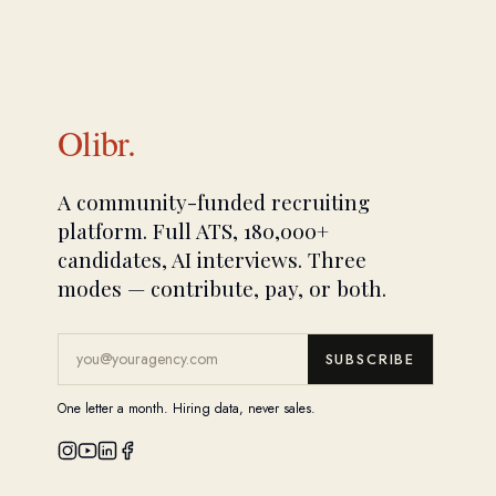
Olibr.
A community-funded recruiting
platform. Full ATS, 180,000+
candidates, AI interviews. Three
modes — contribute, pay, or both.
SUBSCRIBE
One letter a month. Hiring data, never sales.