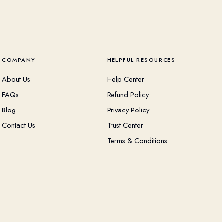
COMPANY
HELPFUL RESOURCES
About Us
Help Center
FAQs
Refund Policy
Blog
Privacy Policy
Contact Us
Trust Center
Terms & Conditions