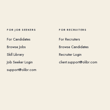
FOR JOB SEEKERS
FOR RECRUITERS
For Candidates
For Recruiters
Browse Jobs
Browse Candidates
Skill Library
Recruiter Login
Job Seeker Login
client.support@olibr.com
support@olibr.com