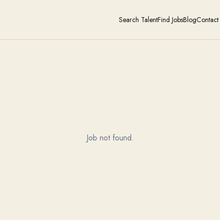
Search Talent
Find Jobs
Blog
Contact
Job not found.