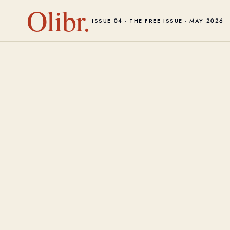
Olibr.
ISSUE 04 · THE FREE ISSUE · MAY 2026