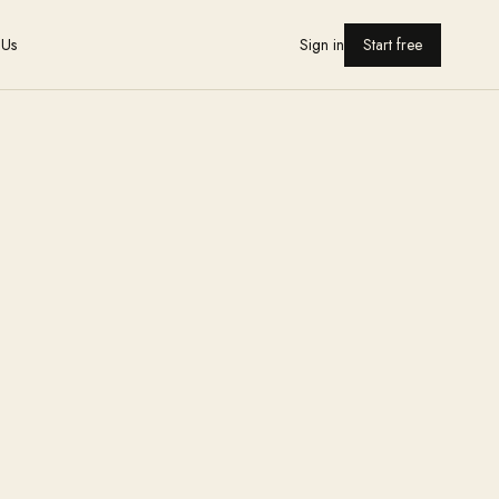
 Us
Sign in
Start free