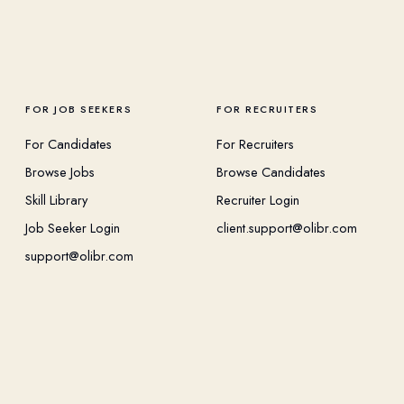
FOR JOB SEEKERS
FOR RECRUITERS
For Candidates
For Recruiters
Browse Jobs
Browse Candidates
Skill Library
Recruiter Login
Job Seeker Login
client.support@olibr.com
support@olibr.com