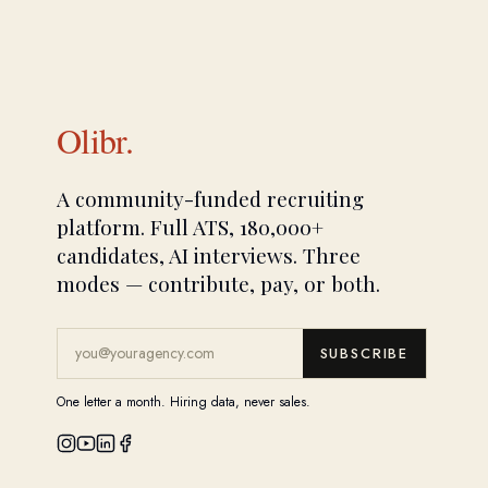
Olibr.
A community-funded recruiting
platform. Full ATS, 180,000+
candidates, AI interviews. Three
modes — contribute, pay, or both.
SUBSCRIBE
One letter a month. Hiring data, never sales.