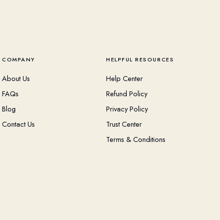
COMPANY
HELPFUL RESOURCES
About Us
Help Center
FAQs
Refund Policy
Blog
Privacy Policy
Contact Us
Trust Center
Terms & Conditions