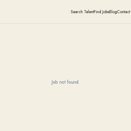
Search Talent
Find Jobs
Blog
Contact
Job not found.