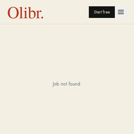
Olibr.
Start free
Job not found.