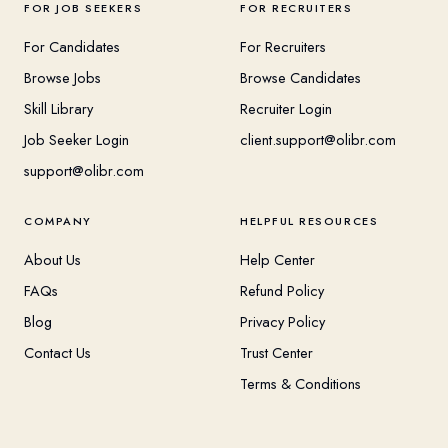
FOR JOB SEEKERS
FOR RECRUITERS
For Candidates
For Recruiters
Browse Jobs
Browse Candidates
Skill Library
Recruiter Login
Job Seeker Login
client.support@olibr.com
support@olibr.com
COMPANY
HELPFUL RESOURCES
About Us
Help Center
FAQs
Refund Policy
Blog
Privacy Policy
Contact Us
Trust Center
Terms & Conditions