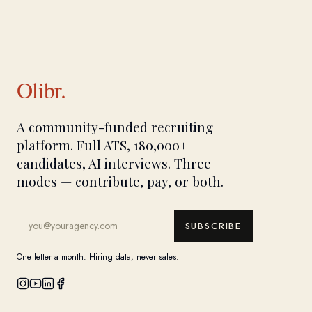
Olibr.
A community-funded recruiting
platform. Full ATS, 180,000+
candidates, AI interviews. Three
modes — contribute, pay, or both.
SUBSCRIBE
One letter a month. Hiring data, never sales.