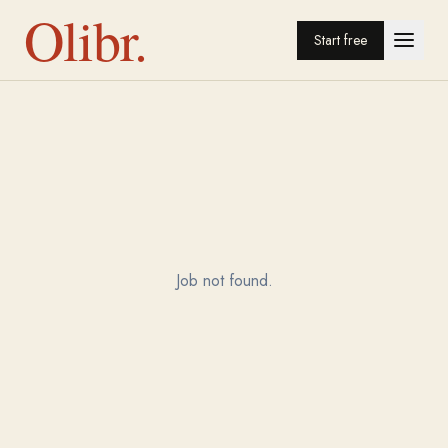
Olibr.
Start free
Job not found.