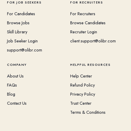
FOR JOB SEEKERS
FOR RECRUITERS
For Candidates
For Recruiters
Browse Jobs
Browse Candidates
Skill Library
Recruiter Login
Job Seeker Login
client.support@olibr.com
support@olibr.com
COMPANY
HELPFUL RESOURCES
About Us
Help Center
FAQs
Refund Policy
Blog
Privacy Policy
Contact Us
Trust Center
Terms & Conditions