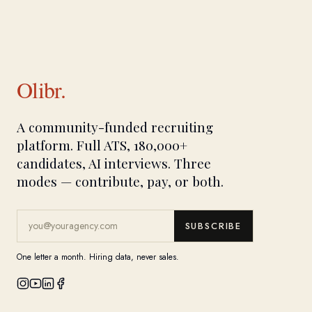
Olibr.
A community-funded recruiting
platform. Full ATS, 180,000+
candidates, AI interviews. Three
modes — contribute, pay, or both.
SUBSCRIBE
One letter a month. Hiring data, never sales.