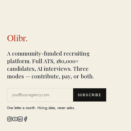
Olibr.
A community-funded recruiting
platform. Full ATS, 180,000+
candidates, AI interviews. Three
modes — contribute, pay, or both.
SUBSCRIBE
One letter a month. Hiring data, never sales.