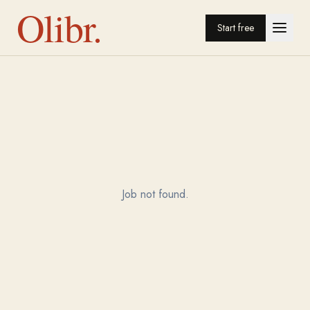
Olibr.
Start free
Job not found.