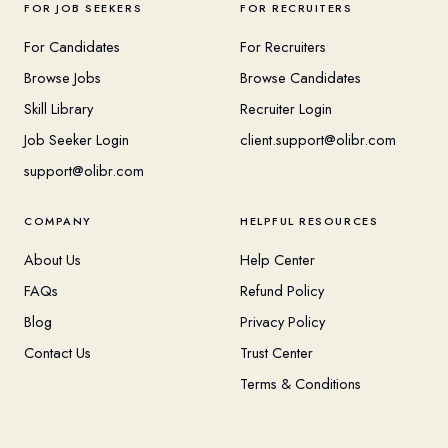
FOR JOB SEEKERS
FOR RECRUITERS
For Candidates
For Recruiters
Browse Jobs
Browse Candidates
Skill Library
Recruiter Login
Job Seeker Login
client.support@olibr.com
support@olibr.com
COMPANY
HELPFUL RESOURCES
About Us
Help Center
FAQs
Refund Policy
Blog
Privacy Policy
Contact Us
Trust Center
Terms & Conditions