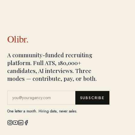
Olibr.
A community-funded recruiting
platform. Full ATS, 180,000+
candidates, AI interviews. Three
modes — contribute, pay, or both.
SUBSCRIBE
One letter a month. Hiring data, never sales.