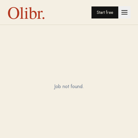
Olibr.
Start free
Job not found.