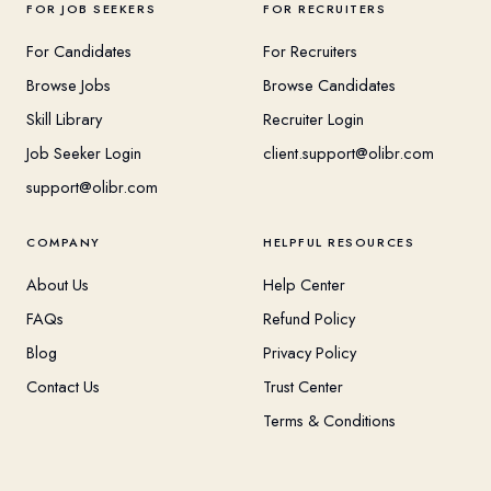
FOR JOB SEEKERS
FOR RECRUITERS
For Candidates
For Recruiters
Browse Jobs
Browse Candidates
Skill Library
Recruiter Login
Job Seeker Login
client.support@olibr.com
support@olibr.com
COMPANY
HELPFUL RESOURCES
About Us
Help Center
FAQs
Refund Policy
Blog
Privacy Policy
Contact Us
Trust Center
Terms & Conditions