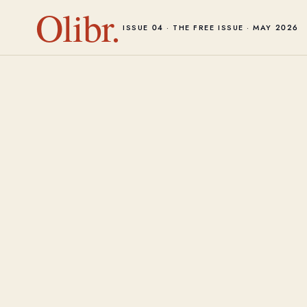
Olibr.
ISSUE 04 · THE FREE ISSUE · MAY 2026