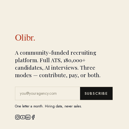
Olibr.
A community-funded recruiting
platform. Full ATS, 180,000+
candidates, AI interviews. Three
modes — contribute, pay, or both.
SUBSCRIBE
One letter a month. Hiring data, never sales.