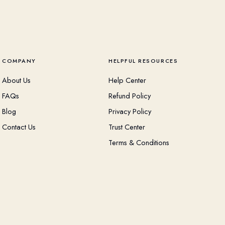
COMPANY
HELPFUL RESOURCES
About Us
Help Center
FAQs
Refund Policy
Blog
Privacy Policy
Contact Us
Trust Center
Terms & Conditions