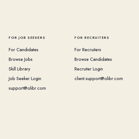
FOR JOB SEEKERS
FOR RECRUITERS
For Candidates
For Recruiters
Browse Jobs
Browse Candidates
Skill Library
Recruiter Login
Job Seeker Login
client.support@olibr.com
support@olibr.com