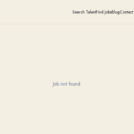
Search Talent
Find Jobs
Blog
Contact
Job not found.