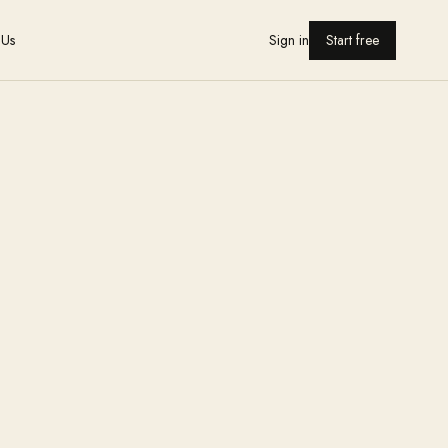
 Us
Sign in
Start free