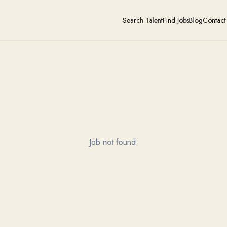
Search Talent
Find Jobs
Blog
Contact
Job not found.