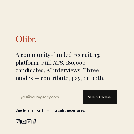
Olibr.
A community-funded recruiting
platform. Full ATS, 180,000+
candidates, AI interviews. Three
modes — contribute, pay, or both.
SUBSCRIBE
One letter a month. Hiring data, never sales.