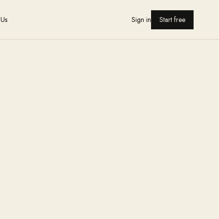
 Us
Sign in
Start free