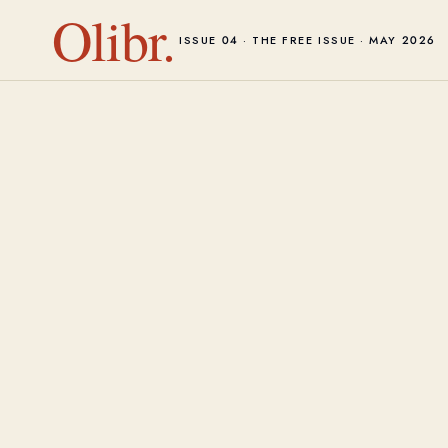
Olibr.
ISSUE 04 · THE FREE ISSUE · MAY 2026