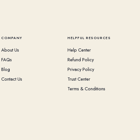
COMPANY
HELPFUL RESOURCES
About Us
Help Center
FAQs
Refund Policy
Blog
Privacy Policy
Contact Us
Trust Center
Terms & Conditions