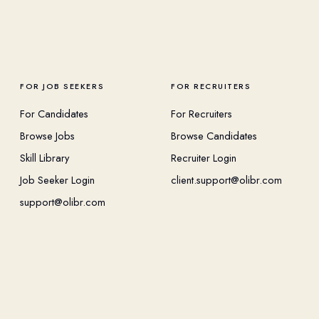
FOR JOB SEEKERS
FOR RECRUITERS
For Candidates
For Recruiters
Browse Jobs
Browse Candidates
Skill Library
Recruiter Login
Job Seeker Login
client.support@olibr.com
support@olibr.com