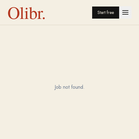
Olibr.
Start free
Job not found.