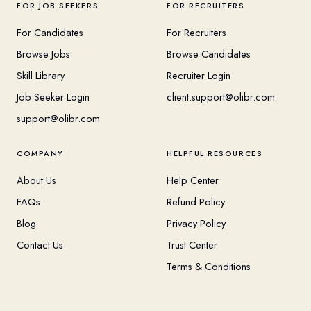
FOR JOB SEEKERS
FOR RECRUITERS
For Candidates
For Recruiters
Browse Jobs
Browse Candidates
Skill Library
Recruiter Login
Job Seeker Login
client.support@olibr.com
support@olibr.com
COMPANY
HELPFUL RESOURCES
About Us
Help Center
FAQs
Refund Policy
Blog
Privacy Policy
Contact Us
Trust Center
Terms & Conditions