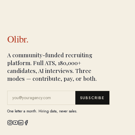
Olibr.
A community-funded recruiting
platform. Full ATS, 180,000+
candidates, AI interviews. Three
modes — contribute, pay, or both.
SUBSCRIBE
One letter a month. Hiring data, never sales.